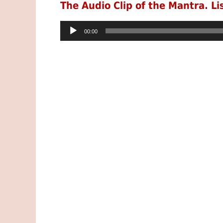
The Audio Clip of the Mantra. Li
Audio
00:00
Player