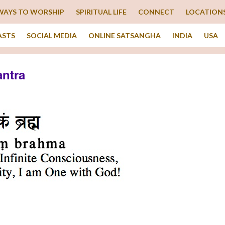
WAYS TO WORSHIP
SPIRITUAL LIFE
CONNECT
LOCATION
ASTS
SOCIAL MEDIA
ONLINE SATSANGHA
INDIA
USA
ntra