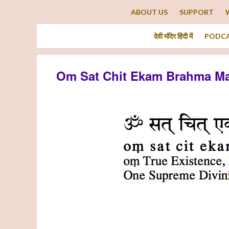
ABOUT US
SUPPORT
देवी मंदिर हिंदी में
PODC
Om Sat Chit Ekam Brahma Ma