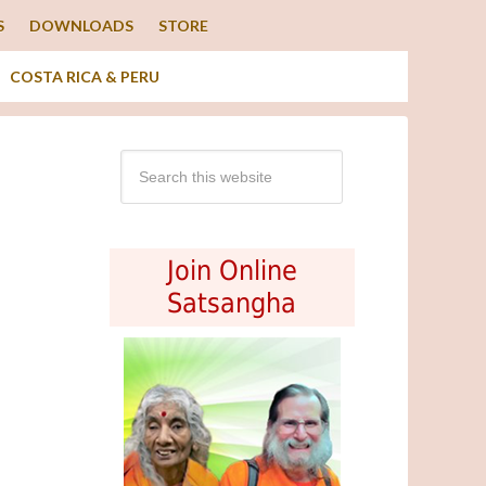
S
DOWNLOADS
STORE
COSTA RICA & PERU
Join Online
Satsangha