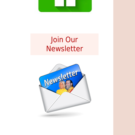
Join Our
Newsletter