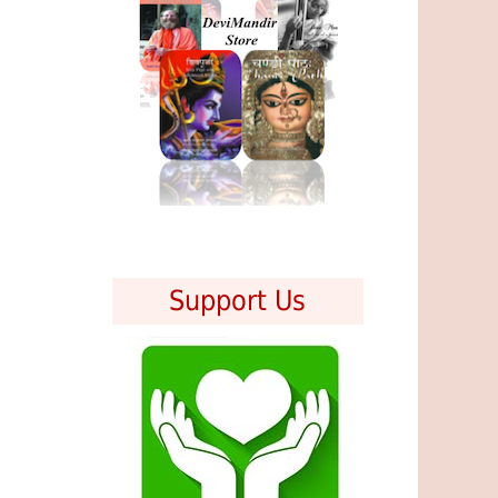
Support Us