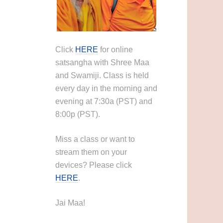
Click
HERE
for online
satsangha with Shree Maa
and Swamiji. Class is held
every day in the morning and
evening at 7:30a (PST) and
8:00p (PST).
Miss a class or want to
stream them on your
devices? Please click
HERE
.
Jai Maa!