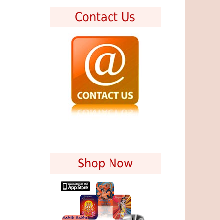
Contact Us
Shop Now