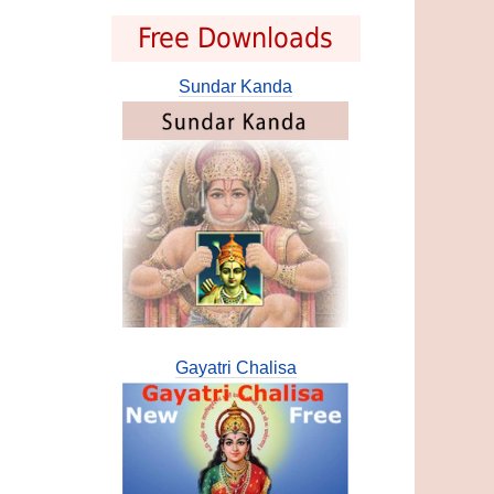
Free Downloads
Sundar Kanda
Gayatri Chalisa