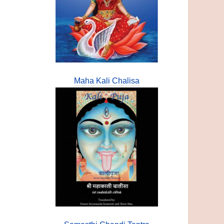
Maha Kali Chalisa