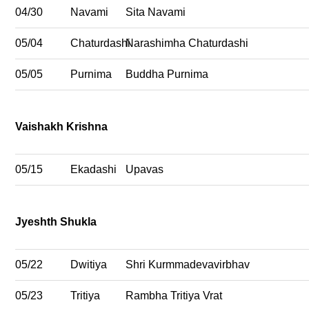
04/30
Navami
Sita Navami
05/04
Chaturdashi
Narashimha Chaturdashi
05/05
Purnima
Buddha Purnima
Vaishakh Krishna
05/15
Ekadashi
Upavas
Jyeshth Shukla
05/22
Dwitiya
Shri Kurmmadevavirbhav
05/23
Tritiya
Rambha Tritiya Vrat