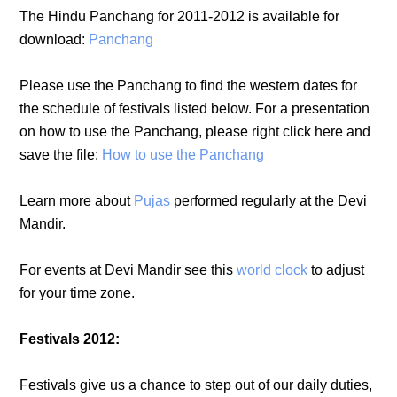
The Hindu Panchang for 2011-2012 is available for
download:
Panchang
Please use the Panchang to find the western dates for
the schedule of festivals listed below. For a presentation
on how to use the Panchang, please right click here and
save the file:
How to use the Panchang
Learn more about
Pujas
performed regularly at the Devi
Mandir.
For events at Devi Mandir see this
world clock
to adjust
for your time zone.
Festivals 2012:
Festivals give us a chance to step out of our daily duties,