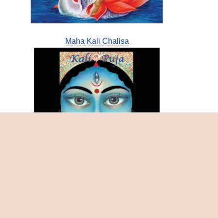
Maha Kali Chalisa
Samasthi Chandi Tantra Bijamantratmaka