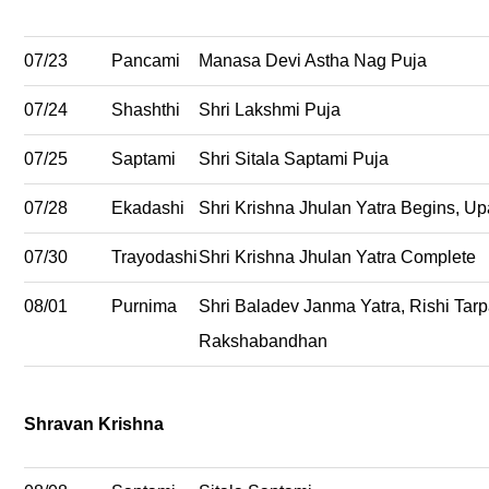
07/23
Pancami
Manasa Devi Astha Nag Puja
07/24
Shashthi
Shri Lakshmi Puja
07/25
Saptami
Shri Sitala Saptami Puja
07/28
Ekadashi
Shri Krishna Jhulan Yatra Begins, U
07/30
Trayodashi
Shri Krishna Jhulan Yatra Complete
08/01
Purnima
Shri Baladev Janma Yatra, Rishi Tarp
Rakshabandhan
Shravan Krishna