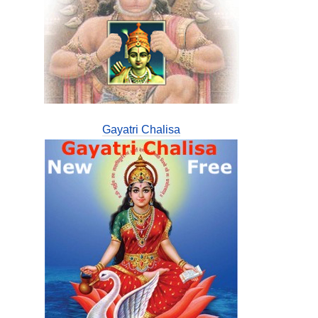
Gayatri Chalisa