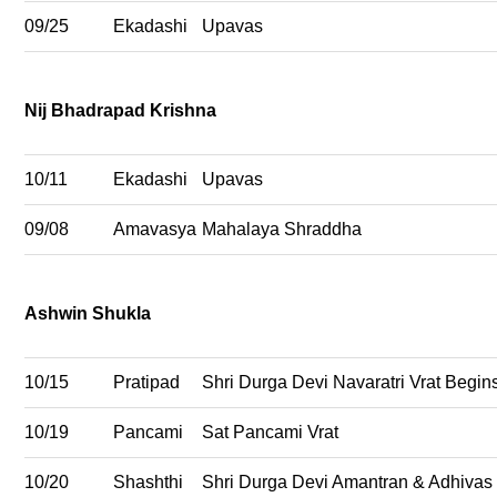
09/25
Ekadashi
Upavas
Nij Bhadrapad Krishna
10/11
Ekadashi
Upavas
09/08
Amavasya
Mahalaya Shraddha
Ashwin Shukla
10/15
Pratipad
Shri Durga Devi Navaratri Vrat Begin
10/19
Pancami
Sat Pancami Vrat
10/20
Shashthi
Shri Durga Devi Amantran & Adhivas