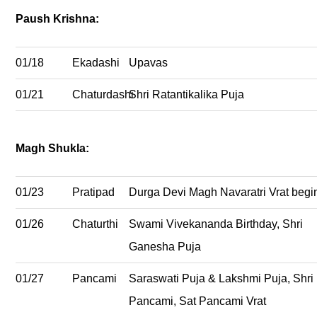
Paush Krishna:
01/18
Ekadashi
Upavas
01/21
Chaturdashi
Shri Ratantikalika Puja
Magh Shukla:
01/23
Pratipad
Durga Devi Magh Navaratri Vrat begi
01/26
Chaturthi
Swami Vivekananda Birthday, Shri
Ganesha Puja
01/27
Pancami
Saraswati Puja & Lakshmi Puja, Shri
Pancami, Sat Pancami Vrat