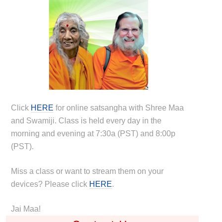
Click
HERE
for online satsangha with Shree Maa
and Swamiji. Class is held every day in the
morning and evening at 7:30a (PST) and 8:00p
(PST).
Miss a class or want to stream them on your
devices? Please click
HERE
.
Jai Maa!