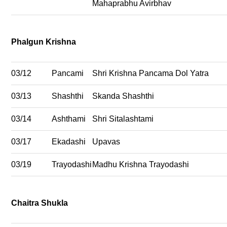
Mahaprabhu Avirbhav
Phalgun Krishna
03/12
Pancami
Shri Krishna Pancama Dol Yatra
03/13
Shashthi
Skanda Shashthi
03/14
Ashthami
Shri Sitalashtami
03/17
Ekadashi
Upavas
03/19
Trayodashi
Madhu Krishna Trayodashi
Chaitra Shukla