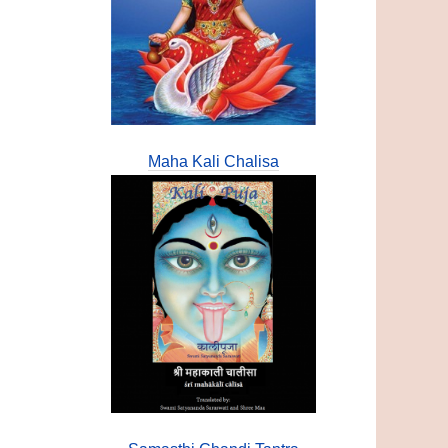
Maha Kali Chalisa