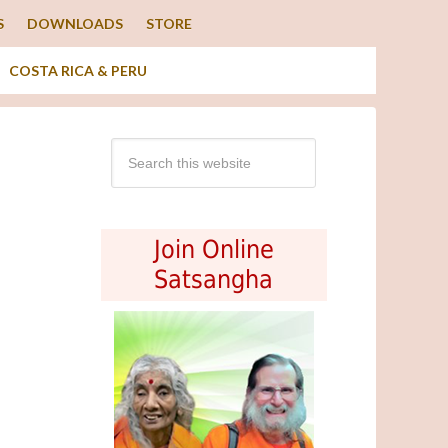
S
DOWNLOADS
STORE
COSTA RICA & PERU
Join Online
Satsangha