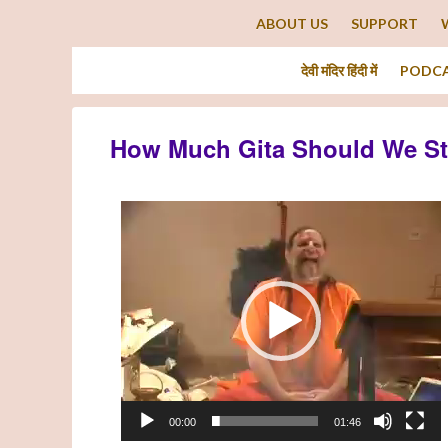
ABOUT US
SUPPORT
देवी मंदिर हिंदी में
PODC
How Much Gita Should We S
Video
Player
00:00
01:46