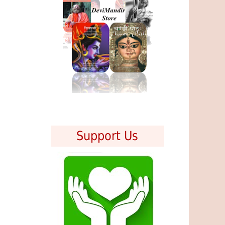
Support Us