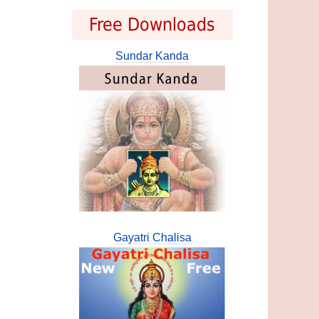
Free Downloads
Sundar Kanda
Gayatri Chalisa