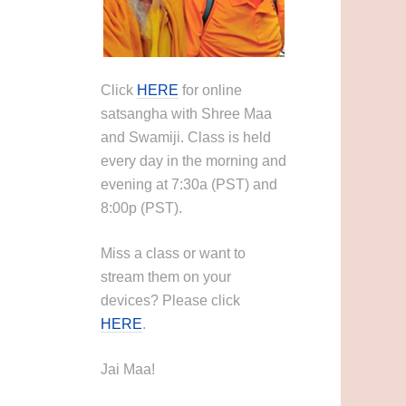
Click
HERE
for online
satsangha with Shree Maa
and Swamiji. Class is held
every day in the morning and
evening at 7:30a (PST) and
8:00p (PST).
Miss a class or want to
stream them on your
devices? Please click
HERE
.
Jai Maa!