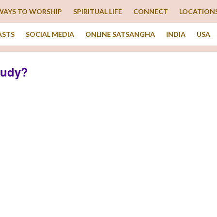
WAYS TO WORSHIP
SPIRITUAL LIFE
CONNECT
LOCATION
ASTS
SOCIAL MEDIA
ONLINE SATSANGHA
INDIA
USA
tudy?