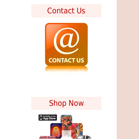
Contact Us
Shop Now