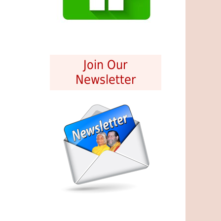
Join Our
Newsletter