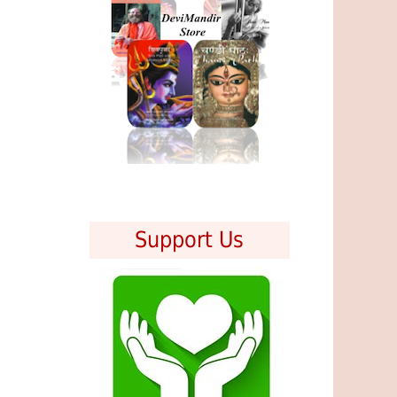
Support Us