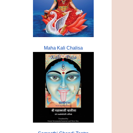
Maha Kali Chalisa