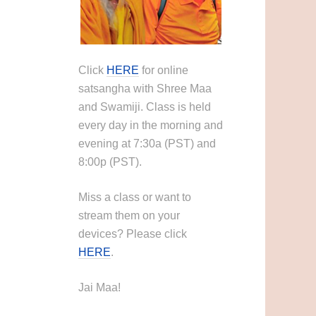
Click
HERE
for online
satsangha with Shree Maa
and Swamiji. Class is held
every day in the morning and
evening at 7:30a (PST) and
8:00p (PST).
Miss a class or want to
stream them on your
devices? Please click
HERE
.
Jai Maa!