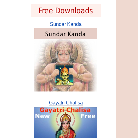
Free Downloads
Sundar Kanda
Gayatri Chalisa