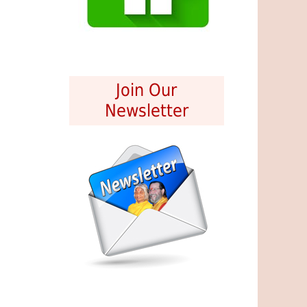
Join Our
Newsletter