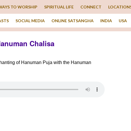
WAYS TO WORSHIP
SPIRITUAL LIFE
CONNECT
LOCATION
ASTS
SOCIAL MEDIA
ONLINE SATSANGHA
INDIA
USA
Hanuman Chalisa
 chanting of Hanuman Puja with the Hanuman