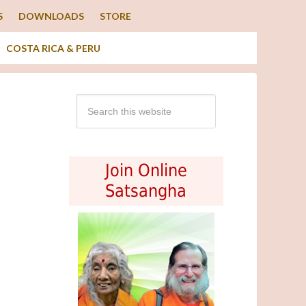
S
DOWNLOADS
STORE
COSTA RICA & PERU
Join Online
Satsangha