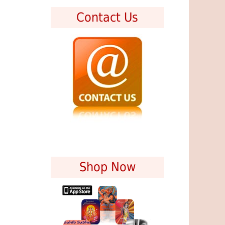
Contact Us
Shop Now