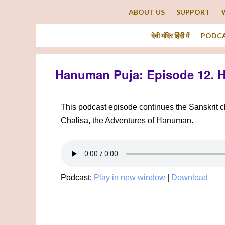
ABOUT US
SUPPORT
देवी मंदिर हिंदी में
PODC
Hanuman Puja: Episode 12. 
This podcast episode continues the Sanskrit
Chalisa, the Adventures of Hanuman.
Podcast:
Play in new window
|
Download