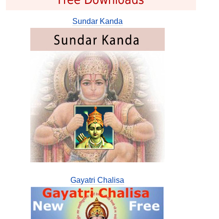
Sundar Kanda
Gayatri Chalisa