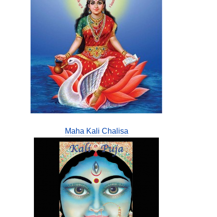
Maha Kali Chalisa