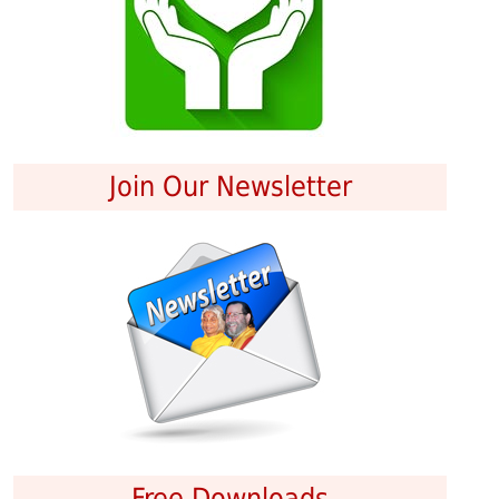
Join Our Newsletter
Free Downloads