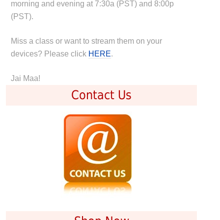
morning and evening at 7:30a (PST) and 8:00p
(PST).
Miss a class or want to stream them on your
devices? Please click
HERE
.
Jai Maa!
Contact Us