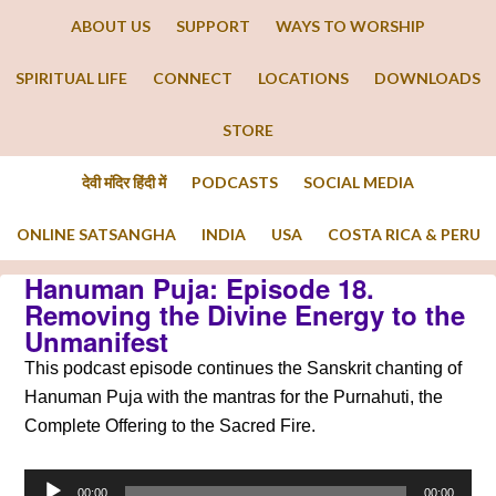
ABOUT US
SUPPORT
WAYS TO WORSHIP
SPIRITUAL LIFE
CONNECT
LOCATIONS
DOWNLOADS
STORE
देवी मंदिर हिंदी में
PODCASTS
SOCIAL MEDIA
ONLINE SATSANGHA
INDIA
USA
COSTA RICA & PERU
Hanuman Puja: Episode 18.
Removing the Divine Energy to the
Unmanifest
This podcast episode continues the Sanskrit chanting of
Hanuman Puja with the mantras for the Purnahuti, the
Complete Offering to the Sacred Fire.
Audio
00:00
00:00