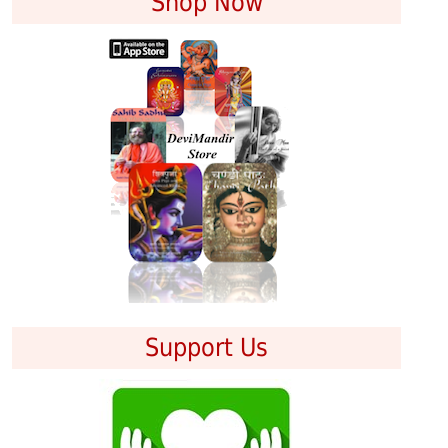
Shop Now
Support Us