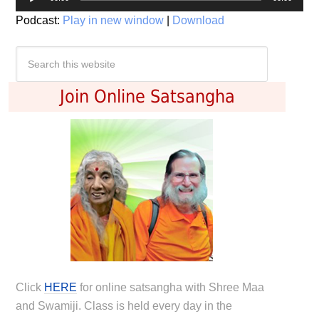
Player
Podcast:
Play in new window
|
Download
Join Online Satsangha
Click
HERE
for online satsangha with Shree Maa
and Swamiji. Class is held every day in the