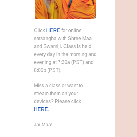
Click
HERE
for online
satsangha with Shree Maa
and Swamiji. Class is held
every day in the morning and
evening at 7:30a (PST) and
8:00p (PST).
Miss a class or want to
stream them on your
devices? Please click
HERE
.
Jai Maa!