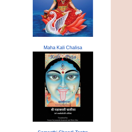
Maha Kali Chalisa