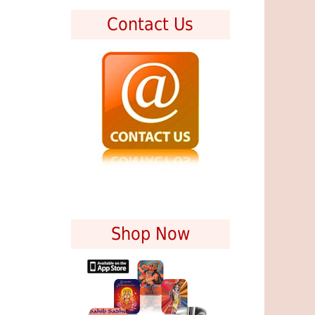
Contact Us
Shop Now