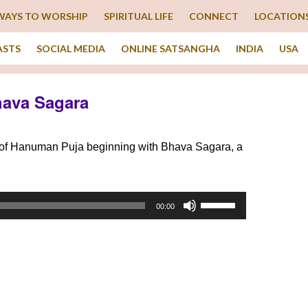
WAYS TO WORSHIP
SPIRITUAL LIFE
CONNECT
LOCATION
ASTS
SOCIAL MEDIA
ONLINE SATSANGHA
INDIA
USA
hava Sagara
g of Hanuman Puja beginning with Bhava Sagara, a
Use
00:00
Up/Down
Arrow
keys
to
increase
or