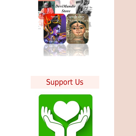
Support Us