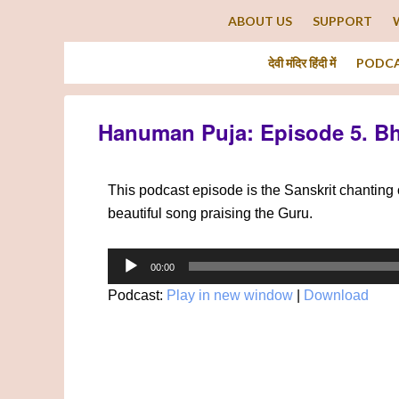
ABOUT US
SUPPORT
देवी मंदिर हिंदी में
PODC
Hanuman Puja: Episode 5. B
This podcast episode is the Sanskrit chantin
beautiful song praising the Guru.
Audio
00:00
Player
Podcast:
Play in new window
|
Download