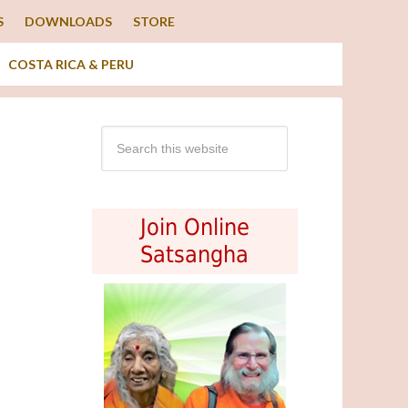
S
DOWNLOADS
STORE
COSTA RICA & PERU
Join Online
Satsangha