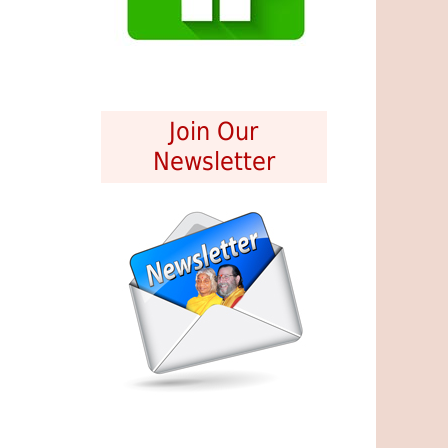
Join Our
Newsletter