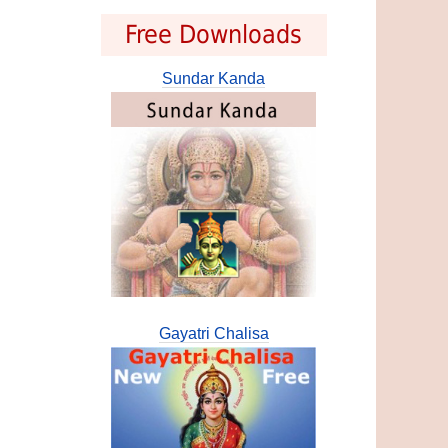
Free Downloads
Sundar Kanda
Gayatri Chalisa