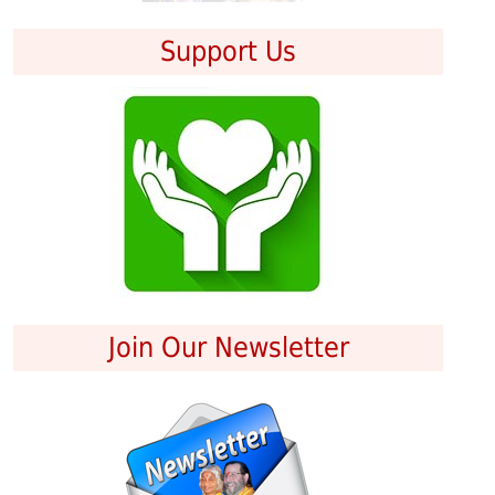
Support Us
Join Our Newsletter