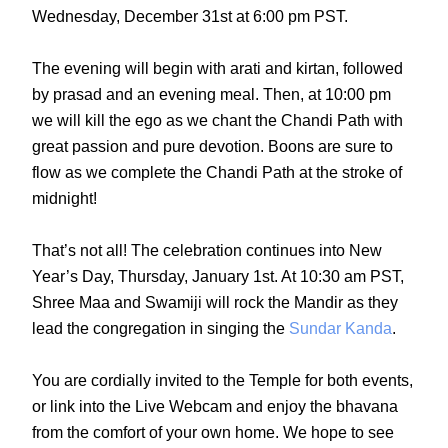
Wednesday, December 31st at 6:00 pm PST.
The evening will begin with arati and kirtan, followed
by prasad and an evening meal. Then, at 10:00 pm
we will kill the ego as we chant the Chandi Path with
great passion and pure devotion. Boons are sure to
flow as we complete the Chandi Path at the stroke of
midnight!
That’s not all! The celebration continues into New
Year’s Day, Thursday, January 1st. At 10:30 am PST,
Shree Maa and Swamiji will rock the Mandir as they
lead the congregation in singing the
Sundar Kanda
.
You are cordially invited to the Temple for both events,
or link into the
Live Webcam
and enjoy the bhavana
from the comfort of your own home. We hope to see