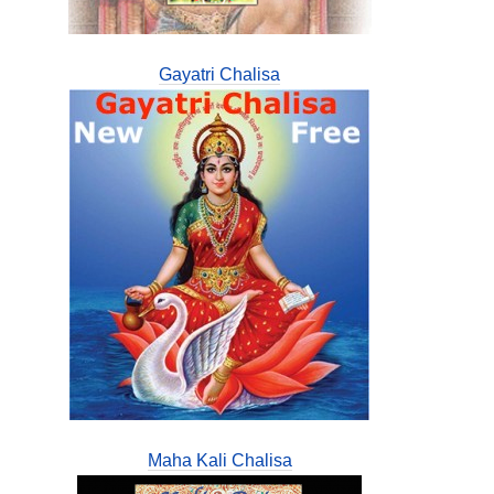
Gayatri Chalisa
Maha Kali Chalisa