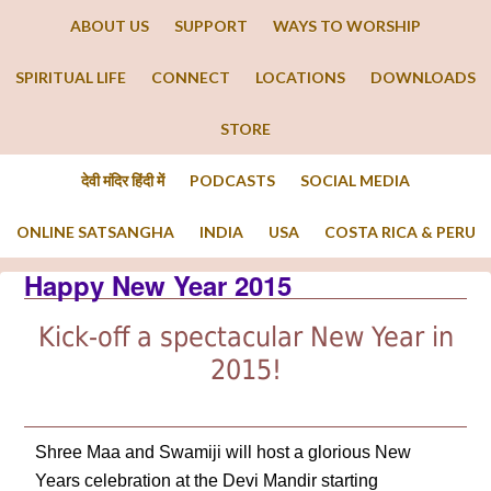
ABOUT US
SUPPORT
WAYS TO WORSHIP
SPIRITUAL LIFE
CONNECT
LOCATIONS
DOWNLOADS
STORE
देवी मंदिर हिंदी में
PODCASTS
SOCIAL MEDIA
ONLINE SATSANGHA
INDIA
USA
COSTA RICA & PERU
Happy New Year 2015
Kick-off a spectacular New Year in
2015!
Shree Maa and Swamiji will host a glorious New
Years celebration at the Devi Mandir starting