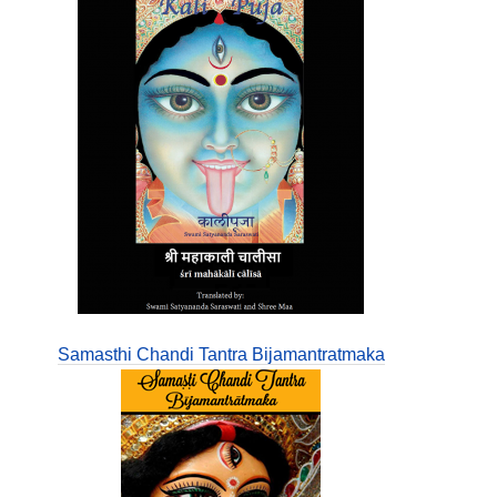
Samasthi Chandi Tantra Bijamantratmaka