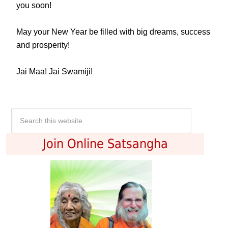
you soon!
May your New Year be filled with big dreams, success
and prosperity!
Jai Maa! Jai Swamiji!
Join Online Satsangha