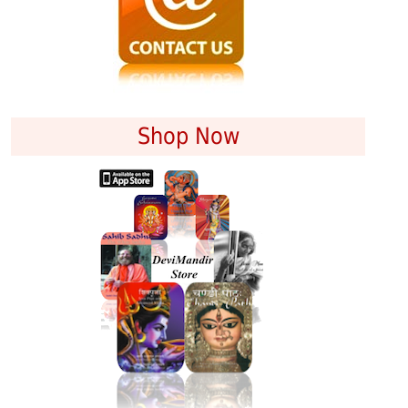
Shop Now