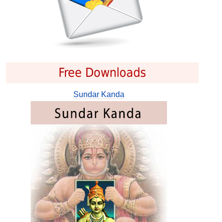
Free Downloads
Sundar Kanda