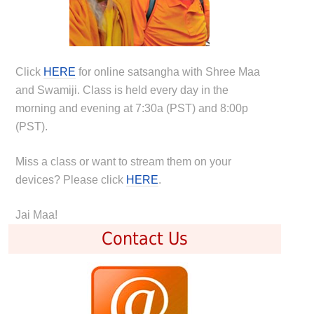
Click
HERE
for online satsangha with Shree Maa
and Swamiji. Class is held every day in the
morning and evening at 7:30a (PST) and 8:00p
(PST).
Miss a class or want to stream them on your
devices? Please click
HERE
.
Jai Maa!
Contact Us