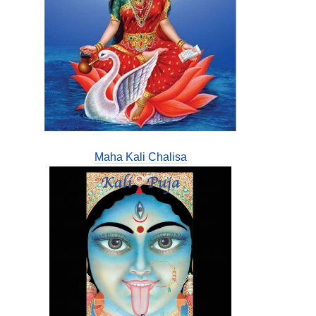
Maha Kali Chalisa