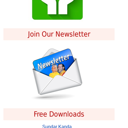
Join Our Newsletter
Free Downloads
Sundar Kanda