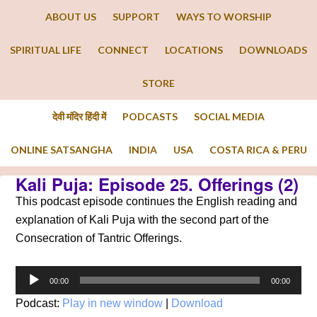
ABOUT US
SUPPORT
WAYS TO WORSHIP
SPIRITUAL LIFE
CONNECT
LOCATIONS
DOWNLOADS
STORE
देवी मंदिर हिंदी में
PODCASTS
SOCIAL MEDIA
ONLINE SATSANGHA
INDIA
USA
COSTA RICA & PERU
Kali Puja: Episode 25. Offerings (2)
This podcast episode continues the English reading and
explanation of Kali Puja with the second part of the
Consecration of Tantric Offerings.
Audio
00:00
00:00
Player
Podcast:
Play in new window
|
Download