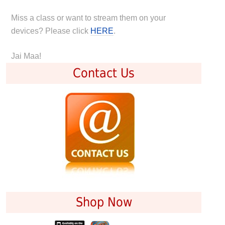
Miss a class or want to stream them on your
devices? Please click
HERE
.
Jai Maa!
Contact Us
Shop Now