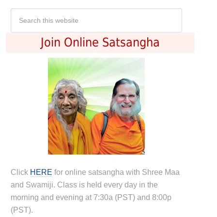
Join Online Satsangha
Click
HERE
for online satsangha with Shree Maa
and Swamiji. Class is held every day in the
morning and evening at 7:30a (PST) and 8:00p
(PST).