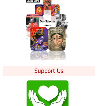
Support Us