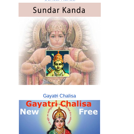
Gayatri Chalisa