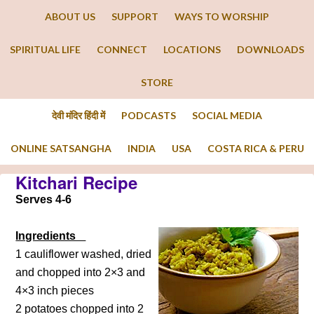
ABOUT US
SUPPORT
WAYS TO WORSHIP
SPIRITUAL LIFE
CONNECT
LOCATIONS
DOWNLOADS
STORE
देवी मंदिर हिंदी में
PODCASTS
SOCIAL MEDIA
ONLINE SATSANGHA
INDIA
USA
COSTA RICA & PERU
Kitchari Recipe
Serves 4-6
Ingredients
1 cauliflower washed, dried
and chopped into 2×3 and
4×3 inch pieces
2 potatoes chopped into 2