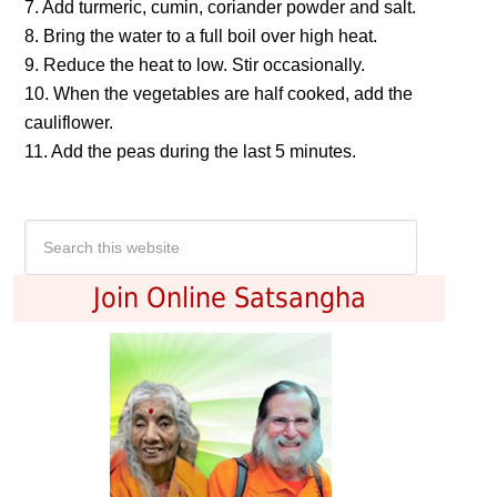
7. Add turmeric, cumin, coriander powder and salt.
8. Bring the water to a full boil over high heat.
9. Reduce the heat to low. Stir occasionally.
10. When the vegetables are half cooked, add the
cauliflower.
11. Add the peas during the last 5 minutes.
Join Online Satsangha