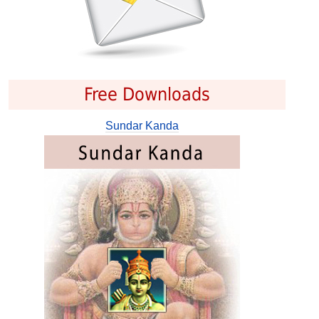
Free Downloads
Sundar Kanda