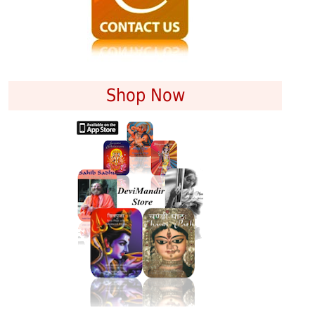
Shop Now