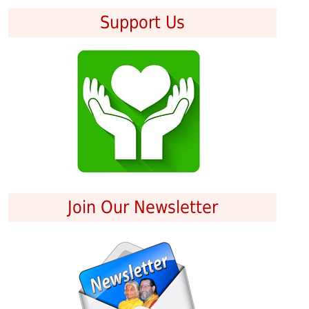
Support Us
Join Our Newsletter