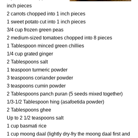
inch pieces
2 carrots chopped into 1 inch pieces
1 sweet potato cut into 1 inch pieces
3/4 cup frozen green peas
2 medium-sized tomatoes chopped into 8 pieces
1 Tablespoon minced green chillies
1/4 cup grated ginger
2 Tablespoons salt
1 teaspoon turmeric powder
3 teaspoons coriander powder
3 teaspoons cumin powder
2 Tablespoons panch puran (5 seeds mixed together)
1/3-1/2 Tablespoon hing (asafoetida powder)
2 Tablespoons ghee
Up to 2 1/2 teaspoons salt
1 cup basmati rice
1 cup moong daal (lightly dry-fry the moong daal first and