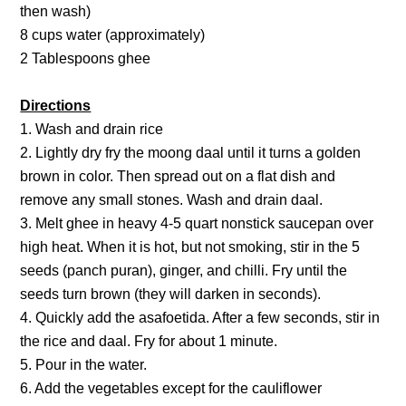
then wash)
8 cups water (approximately)
2 Tablespoons ghee
Directions
1. Wash and drain rice
2. Lightly dry fry the moong daal until it turns a golden
brown in color. Then spread out on a flat dish and
remove any small stones. Wash and drain daal.
3. Melt ghee in heavy 4-5 quart nonstick saucepan over
high heat. When it is hot, but not smoking, stir in the 5
seeds (panch puran), ginger, and chilli. Fry until the
seeds turn brown (they will darken in seconds).
4. Quickly add the asafoetida. After a few seconds, stir in
the rice and daal. Fry for about 1 minute.
5. Pour in the water.
6. Add the vegetables except for the cauliflower