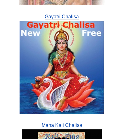
Gayatri Chalisa
Maha Kali Chalisa