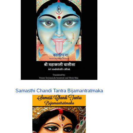
Samasthi Chandi Tantra Bijamantratmaka