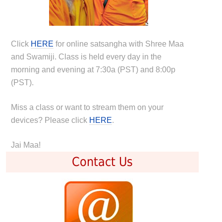
Click
HERE
for online satsangha with Shree Maa
and Swamiji. Class is held every day in the
morning and evening at 7:30a (PST) and 8:00p
(PST).
Miss a class or want to stream them on your
devices? Please click
HERE
.
Jai Maa!
Contact Us