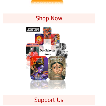
Shop Now
Support Us