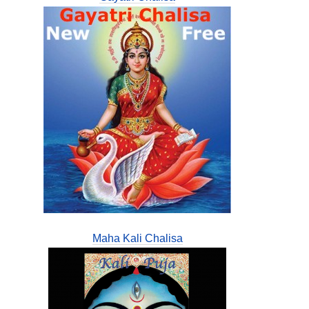
Maha Kali Chalisa