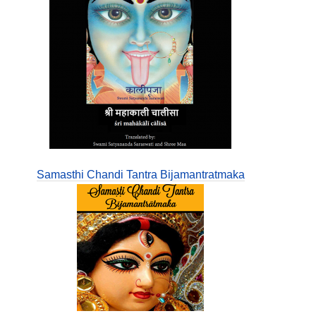
Samasthi Chandi Tantra Bijamantratmaka