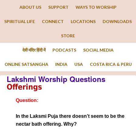
ABOUT US
SUPPORT
WAYS TO WORSHIP
SPIRITUAL LIFE
CONNECT
LOCATIONS
DOWNLOADS
STORE
देवी मंदिर हिंदी में
PODCASTS
SOCIAL MEDIA
ONLINE SATSANGHA
INDIA
USA
COSTA RICA & PERU
Lakshmi Worship Questions
Offerings
Question:
In the Laksmi Puja there doesn’t seem to be the
nectar bath offering. Why?