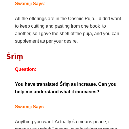
Swamiji Says:
All the offerings are in the Cosmic Puja. I didn’t want
to keep cutting and pasting from one book to
another, so I gave the shell of the puja, and you can
supplement as per your desire.
Śrīṃ
Question:
You have translated Śrīṃ as Increase. Can you
help me understand what it increases?
Swamiji Says:
Anything you want. Actually śa means peace; r