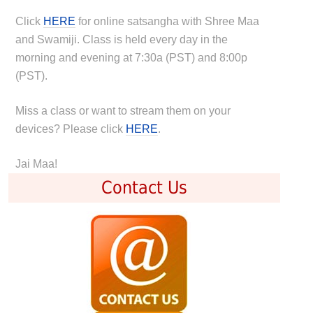
Click
HERE
for online satsangha with Shree Maa
and Swamiji. Class is held every day in the
morning and evening at 7:30a (PST) and 8:00p
(PST).
Miss a class or want to stream them on your
devices? Please click
HERE
.
Jai Maa!
Contact Us