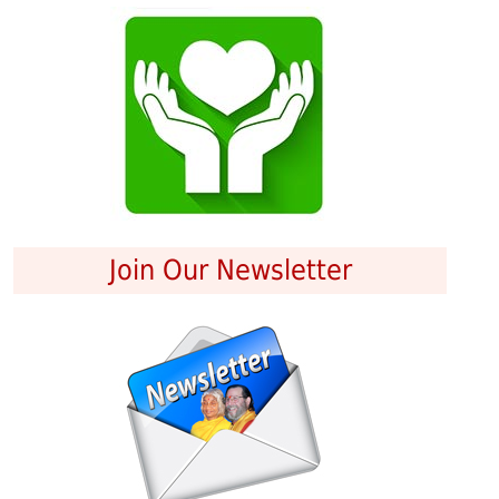
Join Our Newsletter