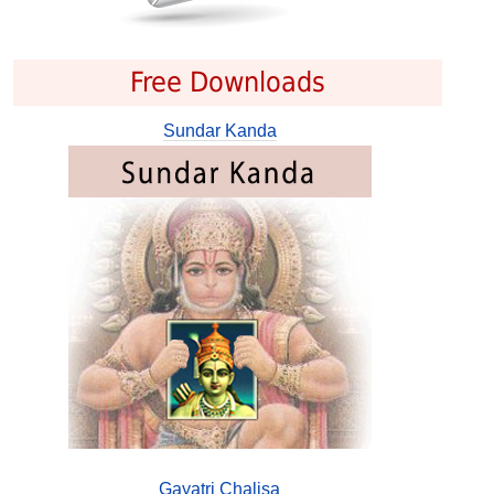
Free Downloads
Sundar Kanda
Gayatri Chalisa