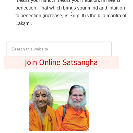
means your mind; ī means your intuition; ṃ means
perfection. That which brings your mind and intuition
to perfection (increase) is Śrīṃ. It is the bīja mantra of
Lakṣmī.
Join Online Satsangha