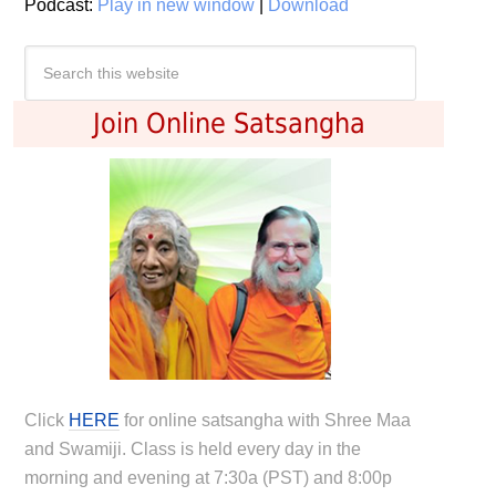
Podcast:
Play in new window
|
Download
Join Online Satsangha
Click
HERE
for online satsangha with Shree Maa
and Swamiji. Class is held every day in the
morning and evening at 7:30a (PST) and 8:00p