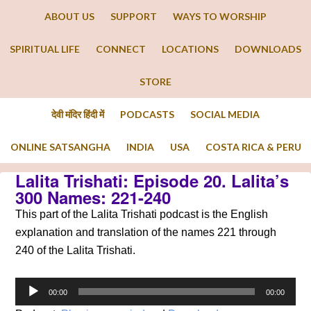
ABOUT US
SUPPORT
WAYS TO WORSHIP
SPIRITUAL LIFE
CONNECT
LOCATIONS
DOWNLOADS
STORE
देवी मंदिर हिंदी में
PODCASTS
SOCIAL MEDIA
ONLINE SATSANGHA
INDIA
USA
COSTA RICA & PERU
Lalita Trishati: Episode 20. Lalita’s
300 Names: 221-240
This part of the Lalita Trishati podcast is the English
explanation and translation of the names 221 through
240 of the Lalita Trishati.
Audio
00:00
00:00
Player