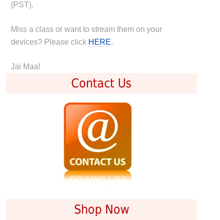
(PST).
Miss a class or want to stream them on your
devices? Please click
HERE
.
Jai Maa!
Contact Us
Shop Now