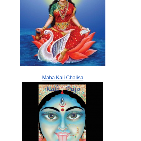
Maha Kali Chalisa