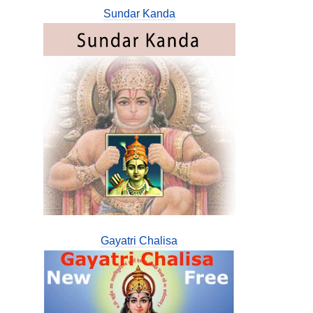
Sundar Kanda
Gayatri Chalisa