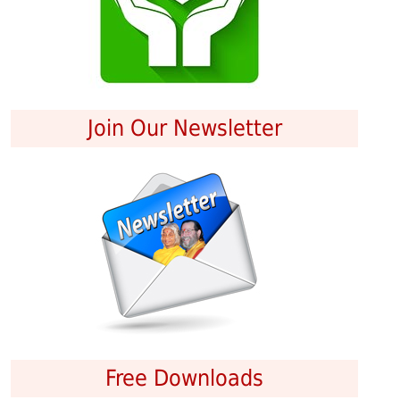
Join Our Newsletter
Free Downloads