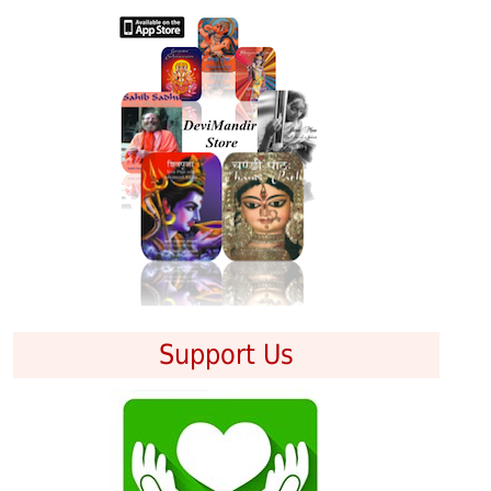
Support Us