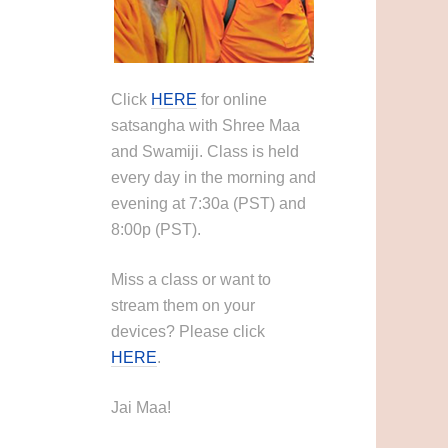
Click
HERE
for online
satsangha with Shree Maa
and Swamiji. Class is held
every day in the morning and
evening at 7:30a (PST) and
8:00p (PST).
Miss a class or want to
stream them on your
devices? Please click
HERE
.
Jai Maa!