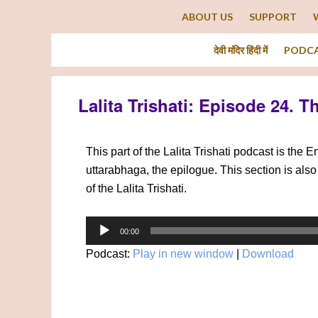
ABOUT US
SUPPORT
देवी मंदिर हिंदी में
PODC
Lalita Trishati: Episode 24. T
This part of the Lalita Trishati podcast is the 
uttarabhaga, the epilogue. This section is also 
of the Lalita Trishati.
Audio
00:00
Player
Podcast:
Play in new window
|
Download