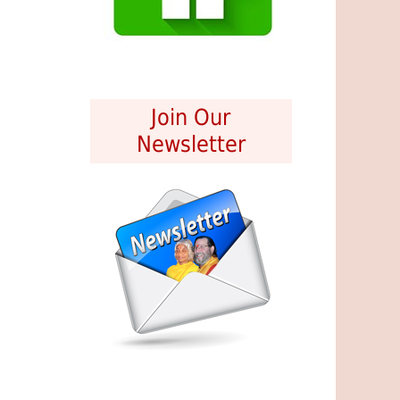
Join Our
Newsletter