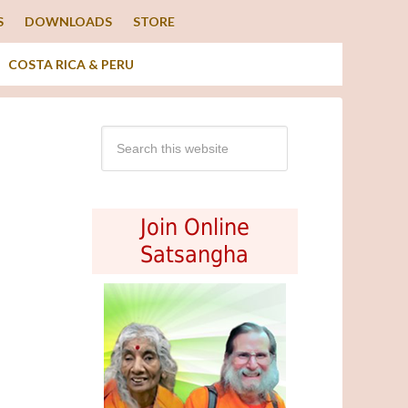
S
DOWNLOADS
STORE
COSTA RICA & PERU
Join Online
Satsangha