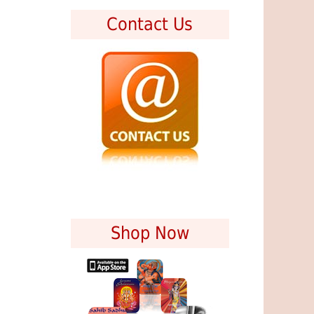
Contact Us
Shop Now