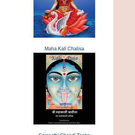
Maha Kali Chalisa