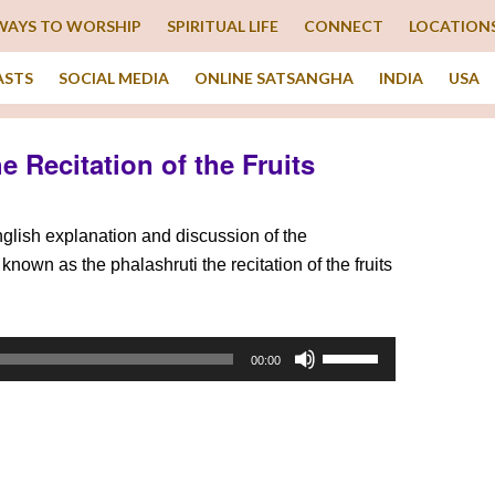
WAYS TO WORSHIP
SPIRITUAL LIFE
CONNECT
LOCATION
ASTS
SOCIAL MEDIA
ONLINE SATSANGHA
INDIA
USA
he Recitation of the Fruits
English explanation and discussion of the
known as the phalashruti the recitation of the fruits
Use
00:00
Up/Down
Arrow
keys
to
increase