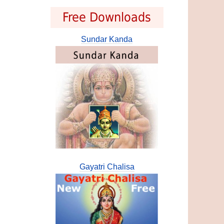
Free Downloads
Sundar Kanda
Gayatri Chalisa