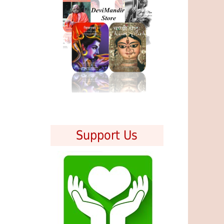
Support Us