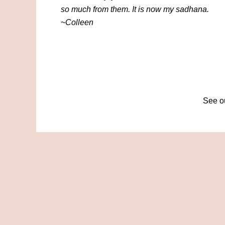
so much from them. It is now my sadhana.
~Colleen
See ou