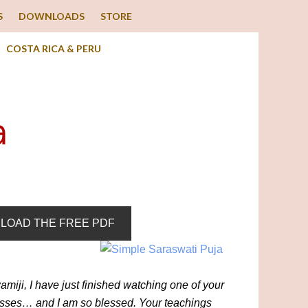
S
DOWNLOADS
STORE
COSTA RICA & PERU
a
LOAD THE FREE PDF
miji, I have just finished watching one of your
asses… and I am so blessed. Your teachings