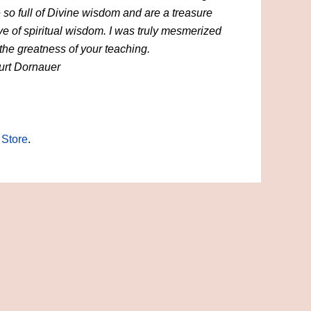
 so full of Divine wisdom and are a treasure
ve of spiritual wisdom. I was truly mesmerized
the greatness of your teaching.
urt Dornauer
 Store
.