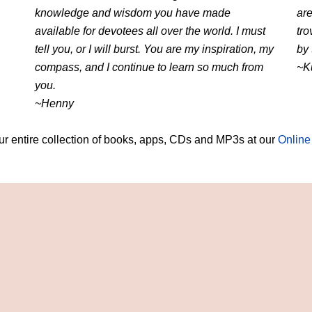
knowledge and wisdom you have made
are
available for devotees all over the world. I must
tro
tell you, or I will burst. You are my inspiration, my
by 
compass, and I continue to learn so much from
~K
you.
~Henny
r entire collection of books, apps, CDs and MP3s at our
Online