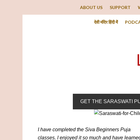
ABOUT US
SUPPORT
देवी मंदिर हिंदी में
PODC
GET THE SARASWATI P
I have completed the Siva Beginners Puja
classes. I enjoyed it so much and have learne