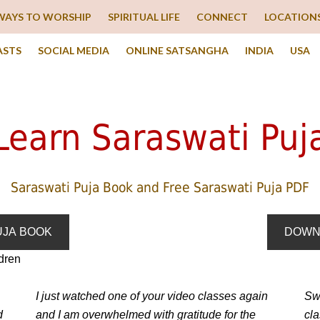
WAYS TO WORSHIP
SPIRITUAL LIFE
CONNECT
LOCATION
ASTS
SOCIAL MEDIA
ONLINE SATSANGHA
INDIA
USA
Learn Saraswati Puj
Saraswati Puja Book and Free Saraswati Puja PDF
UJA BOOK
DOWN
I just watched one of your video classes again
Swa
d
and I am overwhelmed with gratitude for the
cl