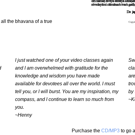
all the bhavana of a true
I just watched one of your video classes again
Swa
d
and I am overwhelmed with gratitude for the
cl
knowledge and wisdom you have made
are
available for devotees all over the world. I must
tro
tell you, or I will burst. You are my inspiration, my
by 
compass, and I continue to learn so much from
~K
you.
~Henny
Purchase the
CD/MP3
to go a