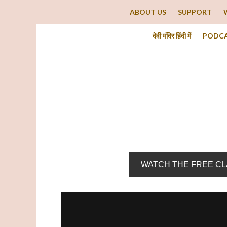
ABOUT US
SUPPORT
देवी मंदिर हिंदी में
PODC
WATCH THE FREE C