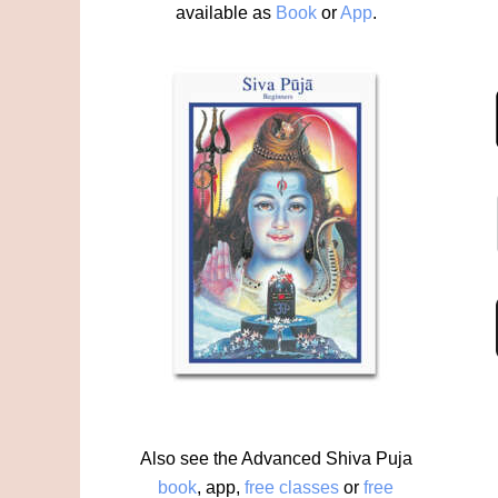
available as
Book
or
App
.
Also see the Advanced Shiva Puja
book
,
app
,
free classes
or
free