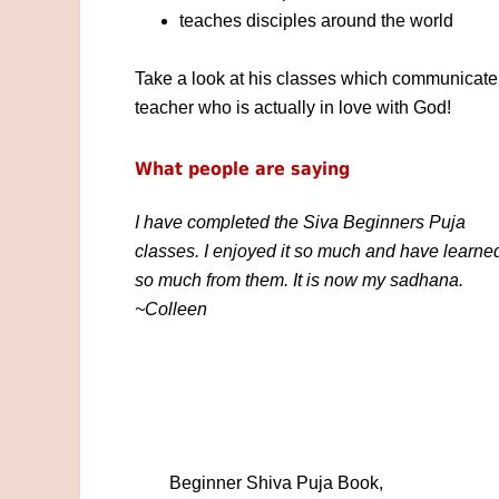
teaches disciples around the world
Take a look at his classes which communicate 
teacher who is actually in love with God!
What people are saying
I have completed the Siva Beginners Puja
classes. I enjoyed it so much and have learne
so much from them. It is now my sadhana.
~Colleen
Beginner Shiva Puja Book,