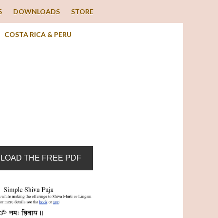
S
DOWNLOADS
STORE
COSTA RICA & PERU
LOAD THE FREE PDF