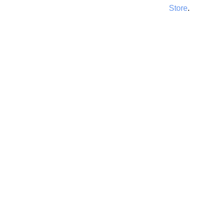
Store
.