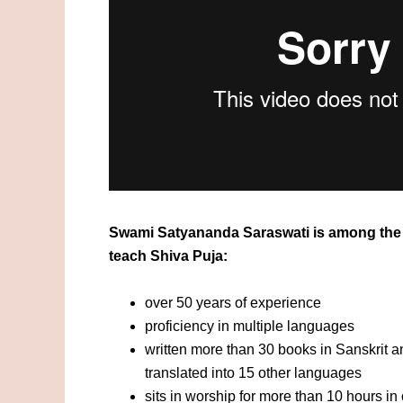
Swami Satyananda Saraswati is among the 
teach Shiva Puja:
over 50 years of experience
proficiency in multiple languages
written more than 30 books in Sanskrit 
translated into 15 other languages
sits in worship for more than 10 hours i