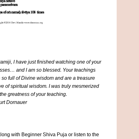
miji, I have just finished watching one of your
asses… and I am so blessed. Your teachings
 so full of Divine wisdom and are a treasure
ve of spiritual wisdom. I was truly mesmerized
the greatness of your teaching.
urt Dornauer
long with Beginner Shiva Puja or listen to the