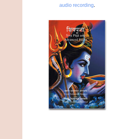
audio recording
.