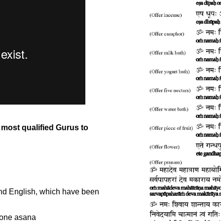
most qualified Gurus to
and English, which have been
n one asana