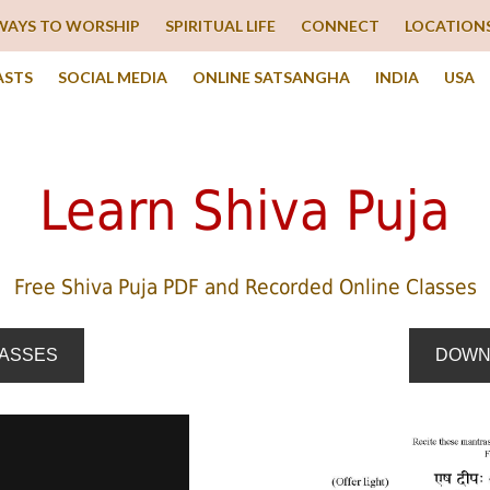
WAYS TO WORSHIP
SPIRITUAL LIFE
CONNECT
LOCATION
ASTS
SOCIAL MEDIA
ONLINE SATSANGHA
INDIA
USA
Learn Shiva Puja
Free Shiva Puja PDF and Recorded Online Classes
LASSES
DOWN