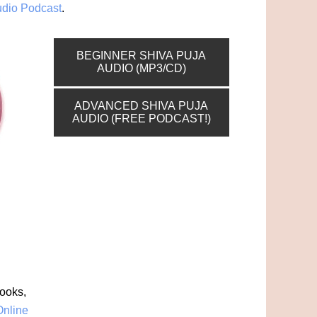
udio Podcast
.
BEGINNER SHIVA PUJA
AUDIO (MP3/CD)
ADVANCED SHIVA PUJA
AUDIO (FREE PODCAST!)
books,
Online