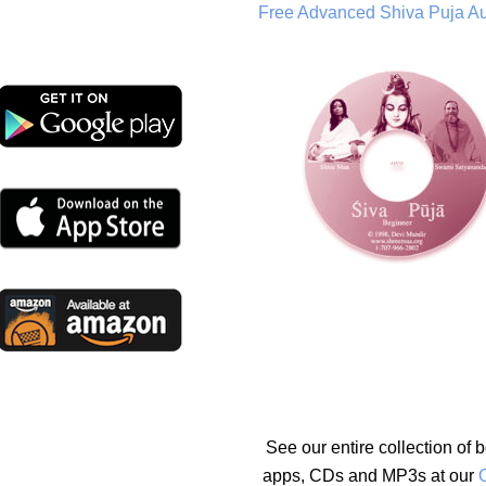
Free Advanced Shiva Puja A
See our entire collection of 
apps, CDs and MP3s at our