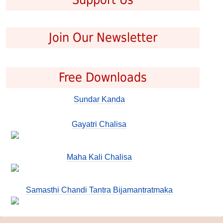
Join Our Newsletter
Free Downloads
Sundar Kanda
Gayatri Chalisa
Maha Kali Chalisa
Samasthi Chandi Tantra Bijamantratmaka