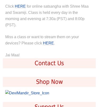
Click
HERE
for online satsangha with Shree Maa
and Swamiji. Class is held every day in the
morning and evening at 7:30a (PST) and 8:00p
(PST).
Miss a class or want to stream them on your
devices? Please click
HERE
.
Jai Maa!
Contact Us
Shop Now
Support Us