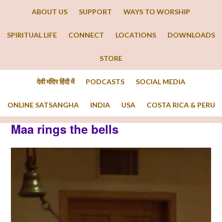
ABOUT US
SUPPORT
WAYS TO WORSHIP
SPIRITUAL LIFE
CONNECT
LOCATIONS
DOWNLOADS
STORE
देवी मंदिर हिंदी में
PODCASTS
SOCIAL MEDIA
ONLINE SATSANGHA
INDIA
USA
COSTA RICA & PERU
Maa rings the bells