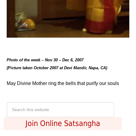
Photo of the week – Nov 30 – Dec 6, 2007
(Picture taken October 2007 at Devi Mandir, Napa, CA)
May Divine Mother ring the bells that purify our souls
Join Online Satsangha