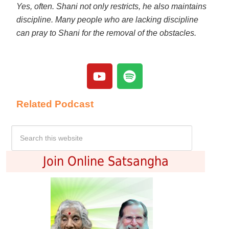
Yes, often. Shani not only restricts, he also maintains
discipline. Many people who are lacking discipline
can pray to Shani for the removal of the obstacles.
Related Podcast
Join Online Satsangha