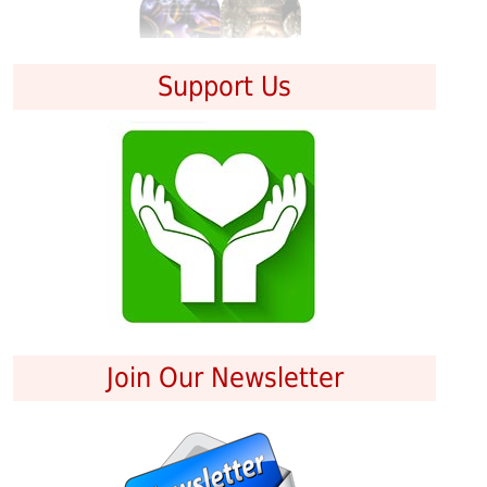
Support Us
Join Our Newsletter