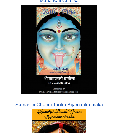
Maha Kali Chalisa
Samasthi Chandi Tantra Bijamantratmaka