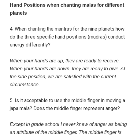
Hand Positions when chanting malas for different
planets
4. When chanting the mantras for the nine planets how
do the three specific hand positions (mudras) conduct
energy differently?
When your hands are up, they are ready to receive.
When your hands are down, they are ready to give. At
the side position, we are satisfied with the current
circumstance.
5. Is it acceptable to use the middle finger in moving a
japa mala? Does the middle finger represent anger?
Except in grade school I never knew of anger as being
an attribute of the middle finger. The middle finger is