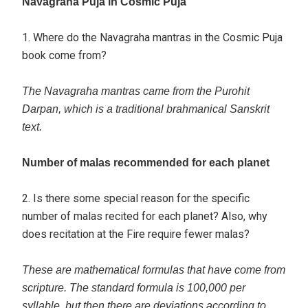
Navagraha Puja in Cosmic Puja
1. Where do the Navagraha mantras in the Cosmic Puja
book come from?
The Navagraha mantras came from the Purohit
Darpan, which is a traditional brahmanical Sanskrit
text.
Number of malas recommended for each planet
2. Is there some special reason for the specific
number of malas recited for each planet? Also, why
does recitation at the Fire require fewer malas?
These are mathematical formulas that have come from
scripture. The standard formula is 100,000 per
syllable, but then there are deviations according to