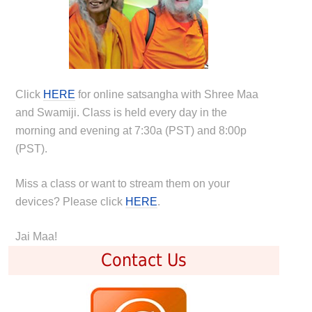
Click
HERE
for online satsangha with Shree Maa
and Swamiji. Class is held every day in the
morning and evening at 7:30a (PST) and 8:00p
(PST).
Miss a class or want to stream them on your
devices? Please click
HERE
.
Jai Maa!
Contact Us