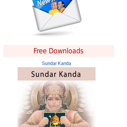
Free Downloads
Sundar Kanda