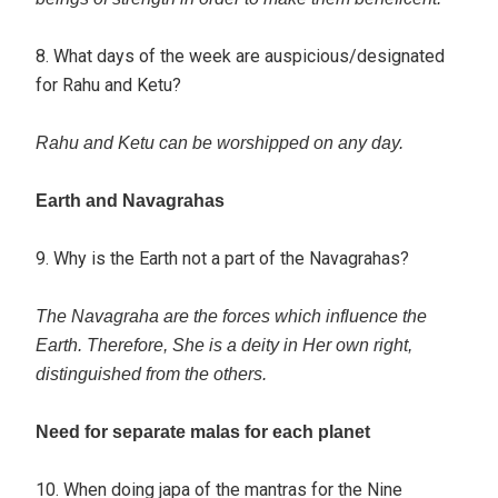
8. What days of the week are auspicious/designated
for Rahu and Ketu?
Rahu and Ketu can be worshipped on any day.
Earth and Navagrahas
9. Why is the Earth not a part of the Navagrahas?
The Navagraha are the forces which influence the
Earth. Therefore, She is a deity in Her own right,
distinguished from the others.
Need for separate malas for each planet
10. When doing japa of the mantras for the Nine