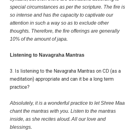
special circumstances as per the scripture. The fire is
so intense and has the capacity to captivate our
attention in such a way so as to exclude other
thoughts. Therefore, the fire offerings are generally
10% of the amount of japa.
Listening to Navagraha Mantras
3. Is listening to the Navagraha Mantras on CD (as a
meditation) appropriate and can it be a long term
practice?
Absolutely, it is a wonderful practice to let Shree Maa
chant the mantras with you. Listen to the mantras
inside, as she recites aloud. All our love and
blessings.