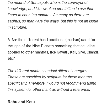
the mound of Brihaspati, who is the conveyor of
knowledge, and I know of no prohibition to use that
finger in counting mantras. As many as there are
sadhus, so many are the ways, but this is not an issue
in scripture.
6. Are the different hand positions (mudras) used for
the japa of the Nine Planets something that could be
applied to other mantras, like Gayatri, Kali, Siva, Chandi,
etc?
The different mudras conduct different energies.
These are specified by scripture for these mantras
specifically. Therefore, I would not recommend using
this system for other mantras without a reference.
Rahu and Ketu