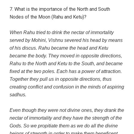
7. What is the importance of the North and South
Nodes of the Moon (Rahu and Ketu)?
When Rahu tried to drink the nectar of immortality
served by Mohini, Vishnu severed his head by means
of his discus. Rahu became the head and Ketu
became the body. They moved in opposite directions,
Rahu to the North and Ketu to the South, and became
fixed at the two poles. Each has a power of attraction.
Together they pull us in opposite directions, thus
creating conflict and confusion in the minds of aspiring
sadhus.
Even though they were not divine ones, they drank the
nectar of immortality and they have the strength of the
Gods. So we propitiate them as we do all the divine
beings of strength in order to make them beneficent.