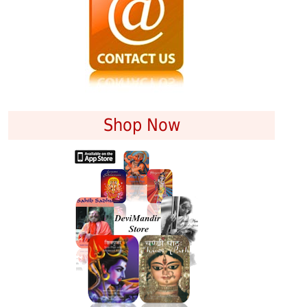
Shop Now