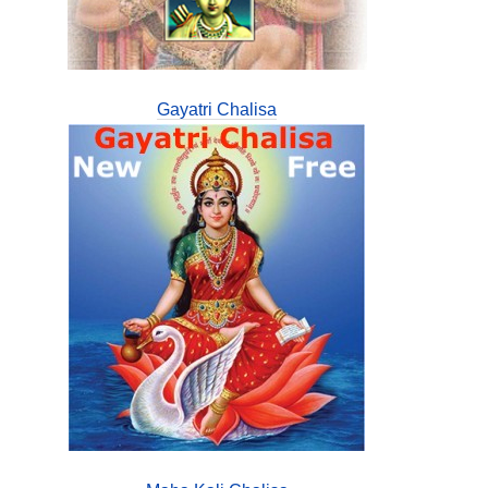
Gayatri Chalisa