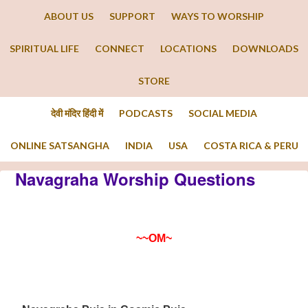
ABOUT US
SUPPORT
WAYS TO WORSHIP
SPIRITUAL LIFE
CONNECT
LOCATIONS
DOWNLOADS
STORE
देवी मंदिर हिंदी में
PODCASTS
SOCIAL MEDIA
ONLINE SATSANGHA
INDIA
USA
COSTA RICA & PERU
Navagraha Worship Questions
~~OM~