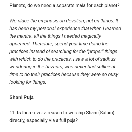
Planets, do we need a separate mala for each planet?
We place the emphasis on devotion, not on things. It
has been my personal experience that when I learned
the mantra, all the things I needed magically
appeared. Therefore, spend your time doing the
practices instead of searching for the “proper” things
with which to do the practices. I saw a lot of sadhus
wandering in the bazaars, who never had sufficient
time to do their practices because they were so busy
looking for things.
Shani Puja
11. Is there ever a reason to worship Shani (Saturn)
directly, especially via a full puja?