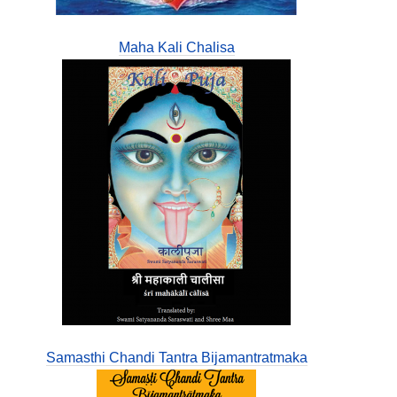
Maha Kali Chalisa
Samasthi Chandi Tantra Bijamantratmaka