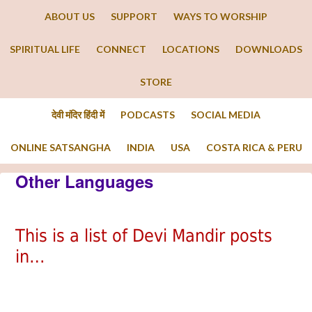
ABOUT US
SUPPORT
WAYS TO WORSHIP
SPIRITUAL LIFE
CONNECT
LOCATIONS
DOWNLOADS
STORE
देवी मंदिर हिंदी में
PODCASTS
SOCIAL MEDIA
ONLINE SATSANGHA
INDIA
USA
COSTA RICA & PERU
Other Languages
This is a list of Devi Mandir posts
in…