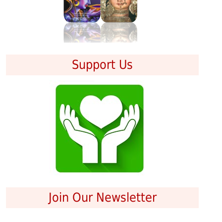
Support Us
Join Our Newsletter