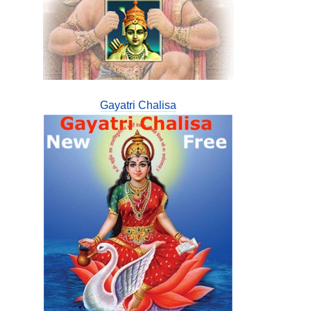
Gayatri Chalisa