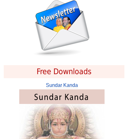
Free Downloads
Sundar Kanda