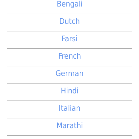
Bengali
Dutch
Farsi
French
German
Hindi
Italian
Marathi