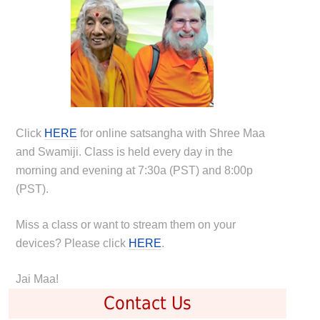
Click
HERE
for online satsangha with Shree Maa
and Swamiji. Class is held every day in the
morning and evening at 7:30a (PST) and 8:00p
(PST).
Miss a class or want to stream them on your
devices? Please click
HERE
.
Jai Maa!
Contact Us