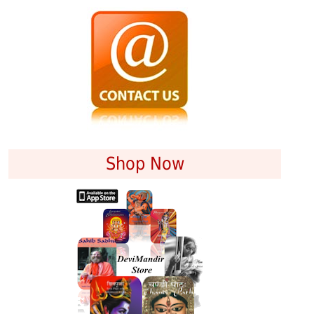
Shop Now