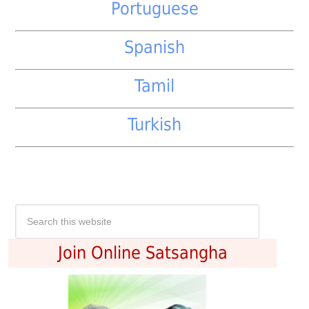
Portuguese
Spanish
Tamil
Turkish
Join Online Satsangha