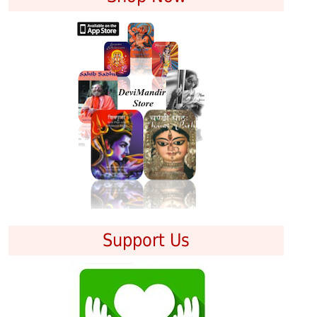
Support Us