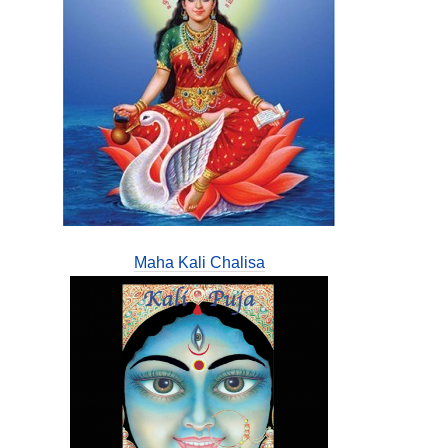
Maha Kali Chalisa