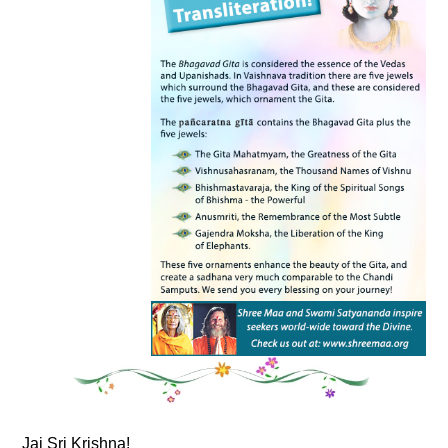
Jai Sri Krishna!