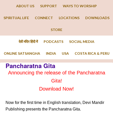
ABOUT US
SUPPORT
WAYS TO WORSHIP
SPIRITUAL LIFE
CONNECT
LOCATIONS
DOWNLOADS
STORE
देवी मंदिर हिंदी में
PODCASTS
SOCIAL MEDIA
ONLINE SATSANGHA
INDIA
USA
COSTA RICA & PERU
Pancharatna Gita
Announcing the release of the Pancharatna
Gita!
Download Now!
Now for the first time in English translation, Devi Mandir
Publishing presents the Pancharatna Gita.