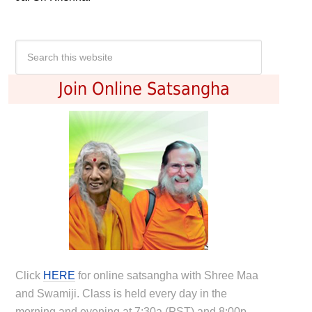
Join Online Satsangha
Click
HERE
for online satsangha with Shree Maa
and Swamiji. Class is held every day in the
morning and evening at 7:30a (PST) and 8:00p