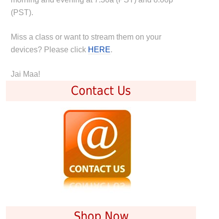
(PST).
Miss a class or want to stream them on your
devices? Please click
HERE
.
Jai Maa!
Contact Us
Shop Now