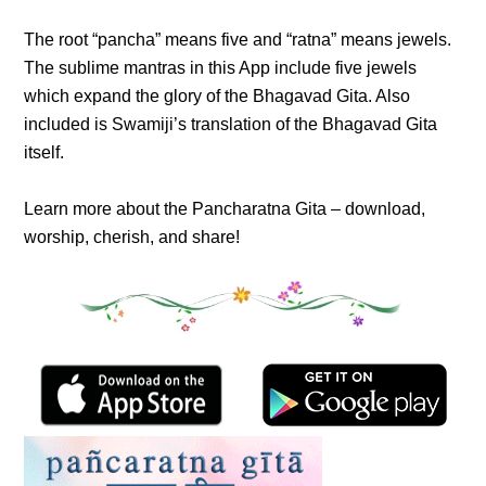
The root “pancha” means five and “ratna” means jewels.
The sublime mantras in this App include five jewels
which expand the glory of the Bhagavad Gita. Also
included is Swamiji’s translation of the Bhagavad Gita
itself.
Learn more about the Pancharatna Gita – download,
worship, cherish, and share!