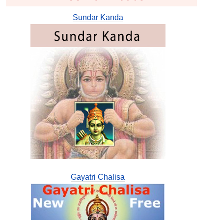
Sundar Kanda
Gayatri Chalisa