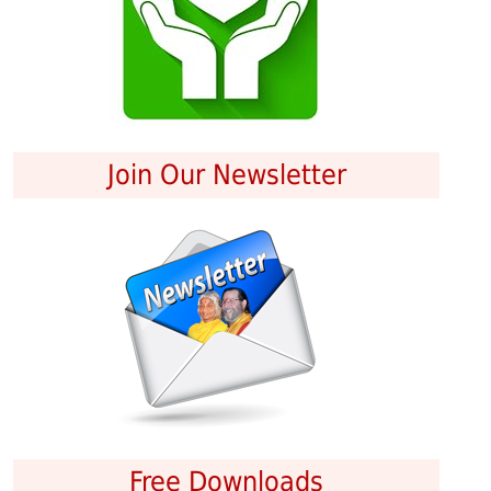
Join Our Newsletter
Free Downloads