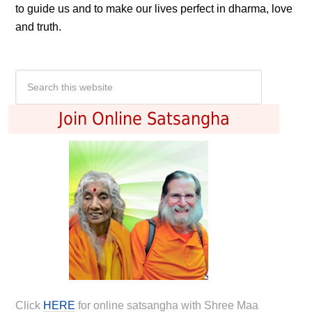
to guide us and to make our lives perfect in dharma, love
and truth.
Join Online Satsangha
Click
HERE
for online satsangha with Shree Maa