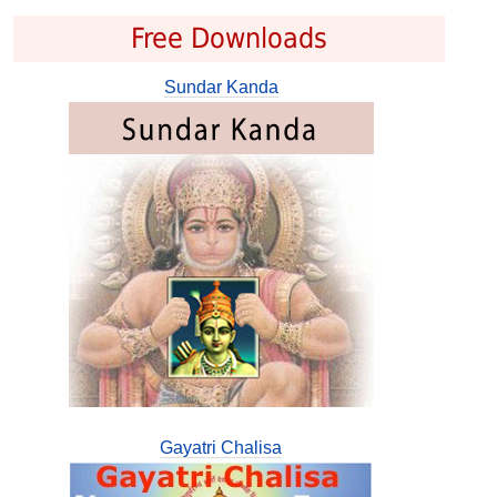
Free Downloads
Sundar Kanda
Gayatri Chalisa