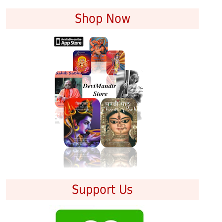
Shop Now
Support Us