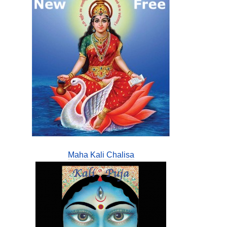
Maha Kali Chalisa