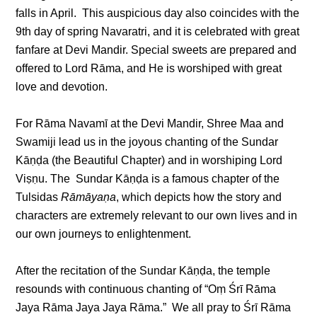
falls in April. This auspicious day also coincides with the
9th day of spring Navaratri, and it is celebrated with great
fanfare at Devi Mandir. Special sweets are prepared and
offered to Lord Rāma, and He is worshiped with great
love and devotion.
For Rāma Navamī at the Devi Mandir, Shree Maa and
Swamiji lead us in the joyous chanting of the Sundar
Kāṇḍa (the Beautiful Chapter) and in worshiping Lord
Viṣṇu. The Sundar Kāṇḍa is a famous chapter of the
Tulsidas
Rāmāyaṇa
, which depicts how the story and
characters are extremely relevant to our own lives and in
our own journeys to enlightenment.
After the recitation of the Sundar Kāṇḍa, the temple
resounds with continuous chanting of “Oṃ Śrī Rāma
Jaya Rāma Jaya Jaya Rāma.” We all pray to Śrī Rāma