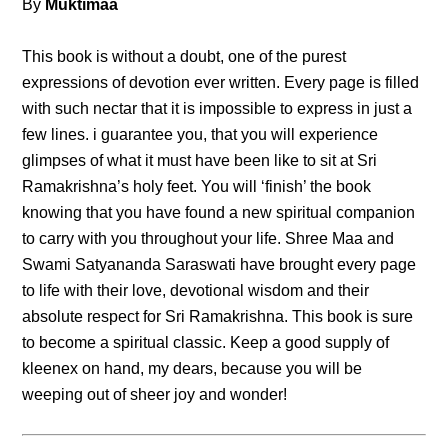
By
Muktimaa
This book is without a doubt, one of the purest
expressions of devotion ever written. Every page is filled
with such nectar that it is impossible to express in just a
few lines. i guarantee you, that you will experience
glimpses of what it must have been like to sit at Sri
Ramakrishna’s holy feet. You will ‘finish’ the book
knowing that you have found a new spiritual companion
to carry with you throughout your life. Shree Maa and
Swami Satyananda Saraswati have brought every page
to life with their love, devotional wisdom and their
absolute respect for Sri Ramakrishna. This book is sure
to become a spiritual classic. Keep a good supply of
kleenex on hand, my dears, because you will be
weeping out of sheer joy and wonder!