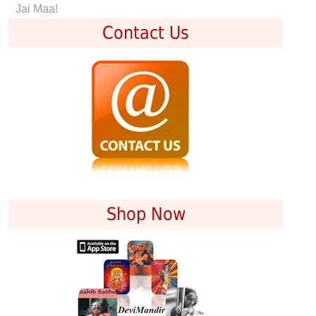
Jai Maa!
Contact Us
Shop Now