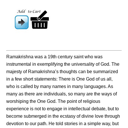
Ramakrishna was a 19th century saint who was
instrumental in exemplifying the universality of God. The
majesty of Ramakrishna’s thoughts can be summarized
in a few short statements: There is One God of us all,
who is called by many names in many languages. As
many as there are individuals, so many are the ways of
worshiping the One God. The point of religious
experience is not to engage in intellectual debate, but to
become submerged in the ecstasy of divine love through
devotion to our path. He told stories in a simple way, but