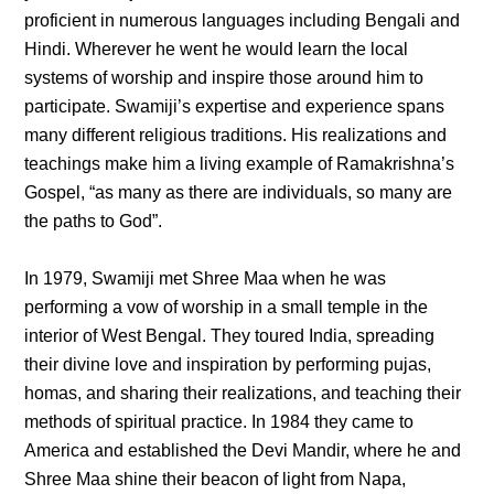
proficient in numerous languages including Bengali and
Hindi. Wherever he went he would learn the local
systems of worship and inspire those around him to
participate. Swamiji’s expertise and experience spans
many different religious traditions. His realizations and
teachings make him a living example of Ramakrishna’s
Gospel, “as many as there are individuals, so many are
the paths to God”.
In 1979, Swamiji met Shree Maa when he was
performing a vow of worship in a small temple in the
interior of West Bengal. They toured India, spreading
their divine love and inspiration by performing pujas,
homas, and sharing their realizations, and teaching their
methods of spiritual practice. In 1984 they came to
America and established the Devi Mandir, where he and
Shree Maa shine their beacon of light from Napa,