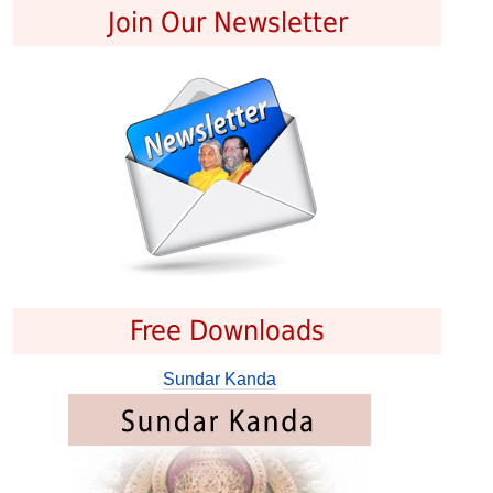
Join Our Newsletter
Free Downloads
Sundar Kanda