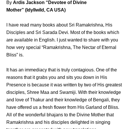
By
Ardis Jackson “Devotee of Divine
Mother” (Idyllwild, CA USA)
I have read many books about Sri Ramakrishna, His
Disciples and Sri Sarada Devi. Most of the books which
are available in English. I just wanted to share with you
how very special “Ramakrishna, The Nectar of Eternal
Bliss” is.
It has an immediacy that is truly contagious. One of the
reasons that it grabs you and sits you down in His
Presence is because it was written by two of His greatest
disciples, Shree Maa and Swamiji. With their knowledge
and love of Thakur and their knowledge of Bengali, they
have offered us a fresh flower from His Garland of Bliss.
All of the wonderful bhajans to the Divine Mother that
Ramakrishna and his disciples delighted in singing