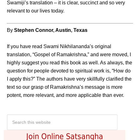
Swamiji’s translation – it is clear, succinct and so very
relevant to our lives today.
By
Stephen Connor, Austin, Texas
If you have read Swami Nikhilananda’s original
translation, “Gospel of Ramakrishna,” and were moved, I
highly suggest you read this book as well. As always, the
question for people devoted to spiritual work is, “How do
I apply this?” The authors have very skillfully clarified the
text so our grasp of Ramakrishna’s message is more
potent, more relevant, and more applicable than ever.
Join Online Satsangha