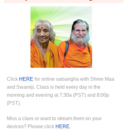
Click
HERE
for online satsangha with Shree Maa
and Swamiji. Class is held every day in the
morning and evening at 7:30a (PST) and 8:00p
(PST).
Miss a class or want to stream them on your
devices? Please click
HERE
.