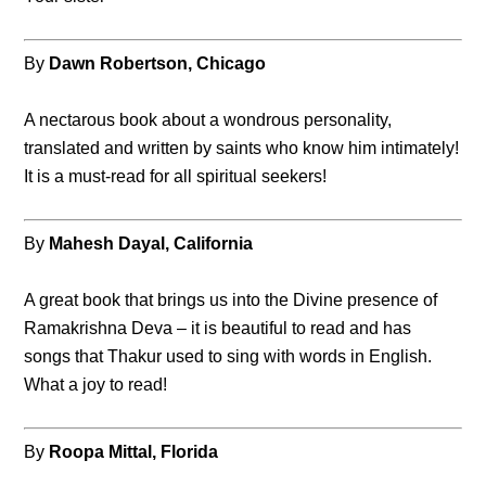
By
Dawn Robertson, Chicago
A nectarous book about a wondrous personality,
translated and written by saints who know him intimately!
It is a must-read for all spiritual seekers!
By
Mahesh Dayal, California
A great book that brings us into the Divine presence of
Ramakrishna Deva – it is beautiful to read and has
songs that Thakur used to sing with words in English.
What a joy to read!
By
Roopa Mittal, Florida