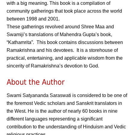
with a big meaning. This book is a compilation of
community gatherings that took place across the world
between 1998 and 2001.
These gatherings revolved around Shree Maa and
Swamiji’s translations of Mahendra Gupta’s book,
“Kathamrita”. This book contains discussions between
Ramakrishna and his devotees. It is a storehouse of
practical, entertaining, and applicable wisdom from the
sincerity of Ramakrishna’s devotion to God.
About the Author
Swami Satyananda Saraswati is considered to be one of
the foremost Vedic scholars and Sanskrit translators in
the West. He is the author of nearly 60 books in nine
different languages representing a significant
contribution to the understanding of Hinduism and Vedic
religious practices.