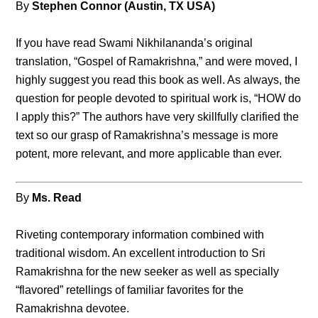
By
Stephen Connor (Austin, TX USA)
If you have read Swami Nikhilananda’s original
translation, “Gospel of Ramakrishna,” and were moved, I
highly suggest you read this book as well. As always, the
question for people devoted to spiritual work is, “HOW do
I apply this?” The authors have very skillfully clarified the
text so our grasp of Ramakrishna’s message is more
potent, more relevant, and more applicable than ever.
By
Ms. Read
Riveting contemporary information combined with
traditional wisdom. An excellent introduction to Sri
Ramakrishna for the new seeker as well as specially
“flavored” retellings of familiar favorites for the
Ramakrishna devotee.