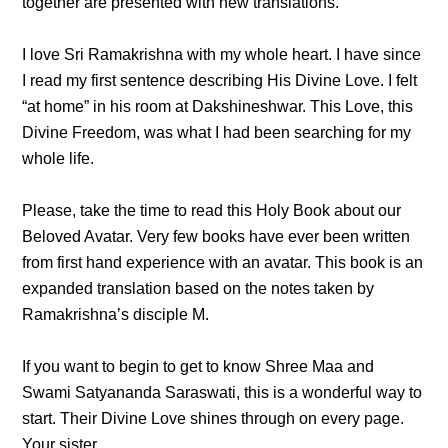
together are presented with new translations.
I love Sri Ramakrishna with my whole heart. I have since
I read my first sentence describing His Divine Love. I felt
“at home” in his room at Dakshineshwar. This Love, this
Divine Freedom, was what I had been searching for my
whole life.
Please, take the time to read this Holy Book about our
Beloved Avatar. Very few books have ever been written
from first hand experience with an avatar. This book is an
expanded translation based on the notes taken by
Ramakrishna’s disciple M.
If you want to begin to get to know Shree Maa and
Swami Satyananda Saraswati, this is a wonderful way to
start. Their Divine Love shines through on every page.
Your sister