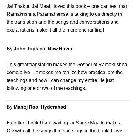
Jai Thakur! Jai Maa! I loved this book – one can feel that
Ramakrishna Paramahamsa is talking to us directly in
the translation and the songs and conversations and
explanations make it all the more enchanting!
By
John Topkins, New Haven
This great translation makes the Gospel of Ramakrishna
come alive – it makes me realize how practical are the
teachings and how I can change my entire life just
following one or two of the teachings.
By
Manoj Rao, Hyderabad
Excellent book!! I am waiting for Shree Maa to make a
CD with all the songs that she sings in the book! I love