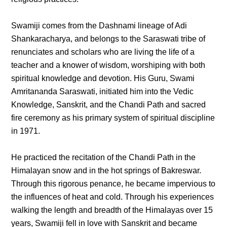
Swamiji comes from the Dashnami lineage of Adi
Shankaracharya, and belongs to the Saraswati tribe of
renunciates and scholars who are living the life of a
teacher and a knower of wisdom, worshiping with both
spiritual knowledge and devotion. His Guru, Swami
Amritananda Saraswati, initiated him into the Vedic
Knowledge, Sanskrit, and the Chandi Path and sacred
fire ceremony as his primary system of spiritual discipline
in 1971.
He practiced the recitation of the Chandi Path in the
Himalayan snow and in the hot springs of Bakreswar.
Through this rigorous penance, he became impervious to
the influences of heat and cold. Through his experiences
walking the length and breadth of the Himalayas over 15
years, Swamiji fell in love with Sanskrit and became