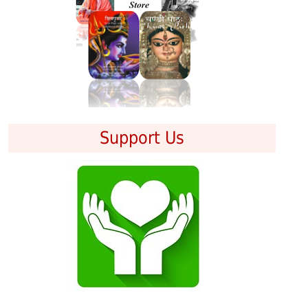
Support Us