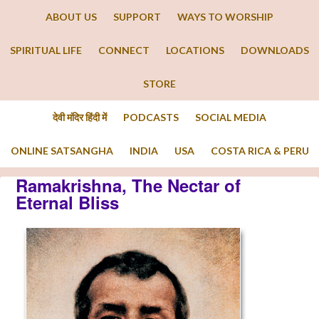
ABOUT US
SUPPORT
WAYS TO WORSHIP
SPIRITUAL LIFE
CONNECT
LOCATIONS
DOWNLOADS
STORE
देवी मंदिर हिंदी में
PODCASTS
SOCIAL MEDIA
ONLINE SATSANGHA
INDIA
USA
COSTA RICA & PERU
Ramakrishna, The Nectar of
Eternal Bliss