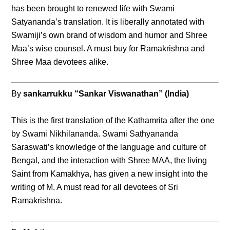
has been brought to renewed life with Swami
Satyananda’s translation. It is liberally annotated with
Swamiji’s own brand of wisdom and humor and Shree
Maa’s wise counsel. A must buy for Ramakrishna and
Shree Maa devotees alike.
By
sankarrukku “Sankar Viswanathan” (India)
This is the first translation of the Kathamrita after the one
by Swami Nikhilananda. Swami Sathyananda
Saraswati’s knowledge of the language and culture of
Bengal, and the interaction with Shree MAA, the living
Saint from Kamakhya, has given a new insight into the
writing of M. A must read for all devotees of Sri
Ramakrishna.