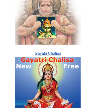
Gayatri Chalisa