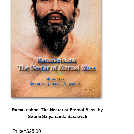
Ramakrishna, The Nectar of Eternal Bliss, by
Swami Satyananda Saraswati
Price=$25.00