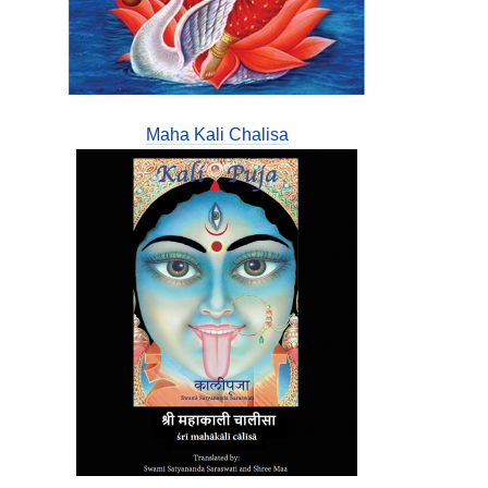
Maha Kali Chalisa