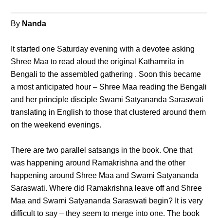
By
Nanda
It started one Saturday evening with a devotee asking
Shree Maa to read aloud the original Kathamrita in
Bengali to the assembled gathering . Soon this became
a most anticipated hour – Shree Maa reading the Bengali
and her principle disciple Swami Satyananda Saraswati
translating in English to those that clustered around them
on the weekend evenings.
There are two parallel satsangs in the book. One that
was happening around Ramakrishna and the other
happening around Shree Maa and Swami Satyananda
Saraswati. Where did Ramakrishna leave off and Shree
Maa and Swami Satyananda Saraswati begin? It is very
difficult to say – they seem to merge into one. The book