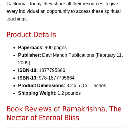
California. Today, they share all their resources to give
every individual an opportunity to access these spiritual
teachings.
Product Details
Paperback:
400 pages
Publisher:
Devi Mandir Publications (February 11,
2005)
ISBN-10:
1877795666
ISBN-13:
978-1877795664
Product Dimensions:
8.2 x 5.3 x 1 inches
Shipping Weight:
1.2 pounds
Book Reviews of Ramakrishna, The
Nectar of Eternal Bliss