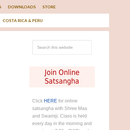
S
DOWNLOADS
STORE
COSTA RICA & PERU
Join Online
Satsangha
Click
HERE
for online
satsangha with Shree Maa
and Swamiji. Class is held
every day in the morning and