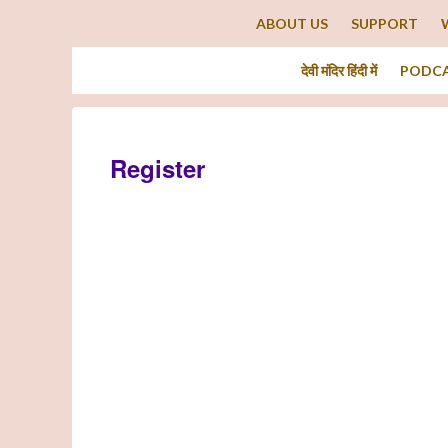
ABOUT US
SUPPORT
देवी मंदिर हिंदी में
PODC
Register