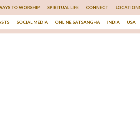
WAYS TO WORSHIP
SPIRITUAL LIFE
CONNECT
LOCATION
ASTS
SOCIAL MEDIA
ONLINE SATSANGHA
INDIA
USA