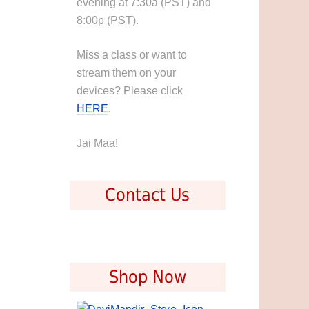
evening at 7:30a (PST) and
8:00p (PST).
Miss a class or want to
stream them on your
devices? Please click
HERE
.
Jai Maa!
Contact Us
Shop Now