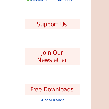
Support Us
Join Our
Newsletter
Free Downloads
Sundar Kanda