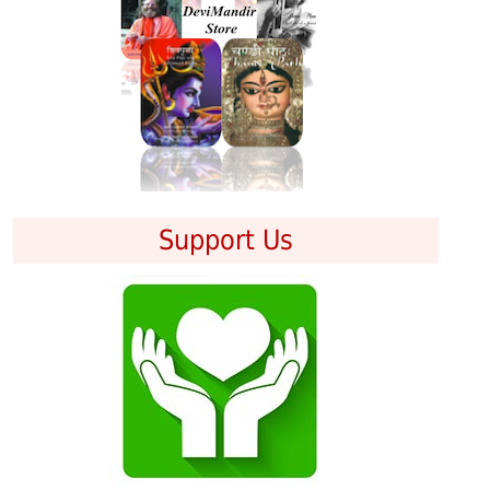
Support Us