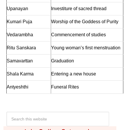
Upanayan
Investiture of sacred thread
Kumari Puja
Worship of the Goddess of Purity
Vedarambha
Commencement of studies
Ritu Sanskara
Young woman’s first menstruation
Samavarttan
Graduation
Shala Karma
Entering a new house
Antyeshthi
Funeral Rites