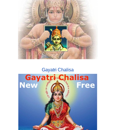
Gayatri Chalisa