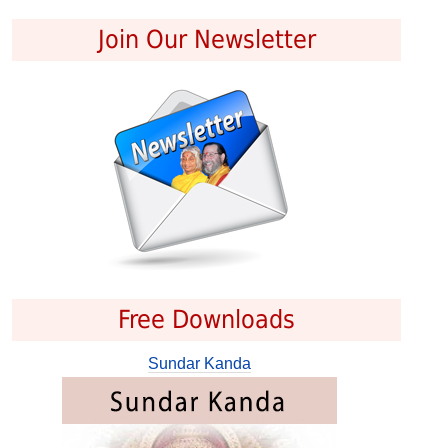
Join Our Newsletter
Free Downloads
Sundar Kanda