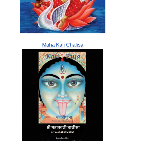
Maha Kali Chalisa