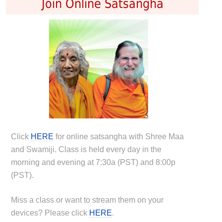
Join Online Satsangha
Click
HERE
for online satsangha with Shree Maa
and Swamiji. Class is held every day in the
morning and evening at 7:30a (PST) and 8:00p
(PST).
Miss a class or want to stream them on your
devices? Please click
HERE
.