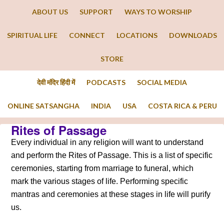
ABOUT US
SUPPORT
WAYS TO WORSHIP
SPIRITUAL LIFE
CONNECT
LOCATIONS
DOWNLOADS
STORE
देवी मंदिर हिंदी में
PODCASTS
SOCIAL MEDIA
ONLINE SATSANGHA
INDIA
USA
COSTA RICA & PERU
Rites of Passage
Every individual in any religion will want to understand
and perform the Rites of Passage. This is a list of specific
ceremonies, starting from marriage to funeral, which
mark the various stages of life. Performing specific
mantras and ceremonies at these stages in life will purify
us.