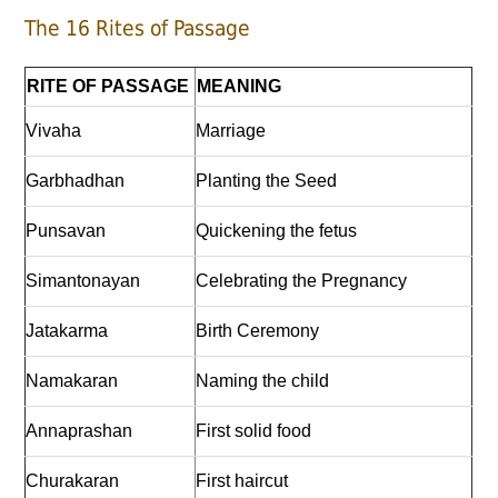
The 16 Rites of Passage
RITE OF PASSAGE
MEANING
Vivaha
Marriage
Garbhadhan
Planting the Seed
Punsavan
Quickening the fetus
Simantonayan
Celebrating the Pregnancy
Jatakarma
Birth Ceremony
Namakaran
Naming the child
Annaprashan
First solid food
Churakaran
First haircut