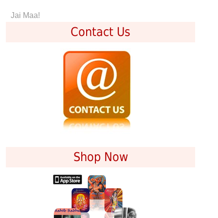
Jai Maa!
Contact Us
Shop Now