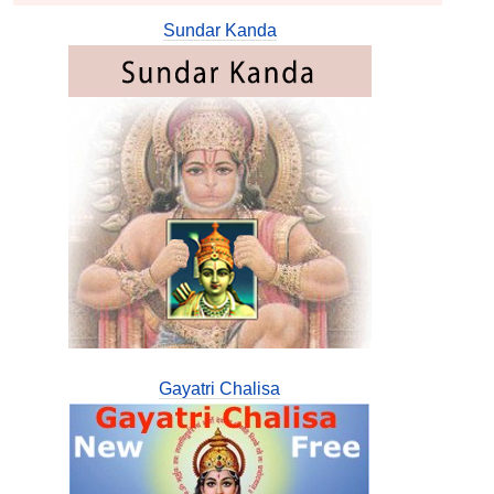
Sundar Kanda
Gayatri Chalisa