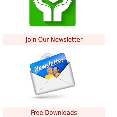
Join Our Newsletter
Free Downloads