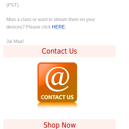
(PST).
Miss a class or want to stream them on your
devices? Please click
HERE
.
Jai Maa!
Contact Us
Shop Now