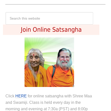
Join Online Satsangha
Click
HERE
for online satsangha with Shree Maa
and Swamiji. Class is held every day in the
morning and evening at 7:30a (PST) and 8:00p