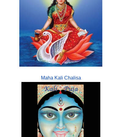
Maha Kali Chalisa