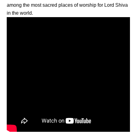
among the most sacred places of worship for Lord Shiva
in the world.