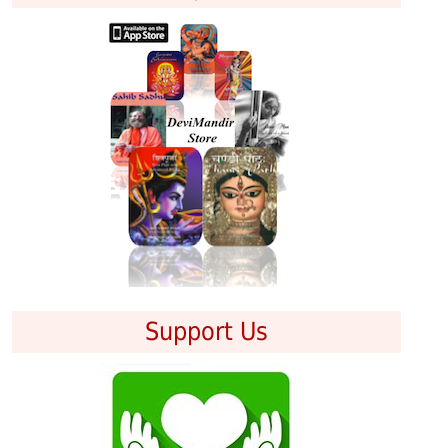
Support Us