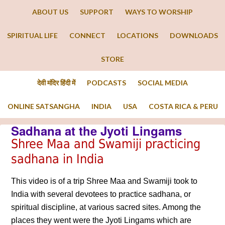
ABOUT US
SUPPORT
WAYS TO WORSHIP
SPIRITUAL LIFE
CONNECT
LOCATIONS
DOWNLOADS
STORE
देवी मंदिर हिंदी में
PODCASTS
SOCIAL MEDIA
ONLINE SATSANGHA
INDIA
USA
COSTA RICA & PERU
Sadhana at the Jyoti Lingams
Shree Maa and Swamiji practicing
sadhana in India
This video is of a trip Shree Maa and Swamiji took to
India with several devotees to practice sadhana, or
spiritual discipline, at various sacred sites. Among the
places they went were the Jyoti Lingams which are