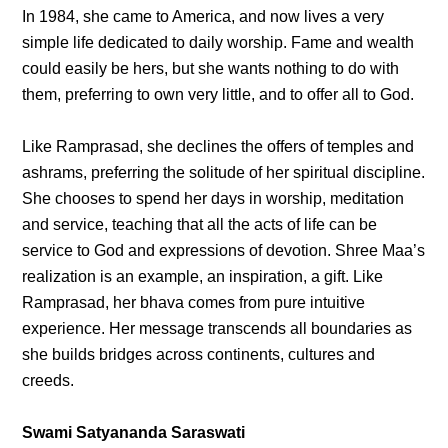
In 1984, she came to America, and now lives a very
simple life dedicated to daily worship. Fame and wealth
could easily be hers, but she wants nothing to do with
them, preferring to own very little, and to offer all to God.
Like Ramprasad, she declines the offers of temples and
ashrams, preferring the solitude of her spiritual discipline.
She chooses to spend her days in worship, meditation
and service, teaching that all the acts of life can be
service to God and expressions of devotion. Shree Maa’s
realization is an example, an inspiration, a gift. Like
Ramprasad, her bhava comes from pure intuitive
experience. Her message transcends all boundaries as
she builds bridges across continents, cultures and
creeds.
Swami Satyananda Saraswati