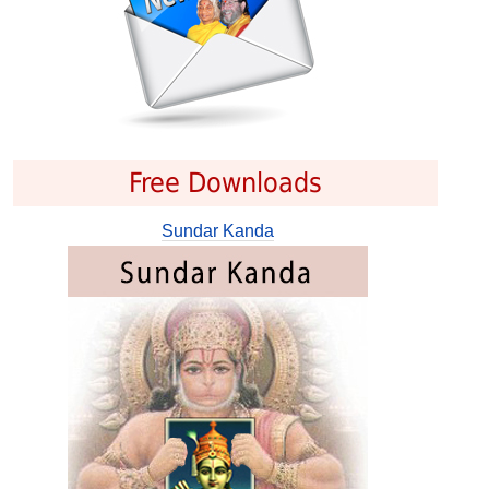
Free Downloads
Sundar Kanda