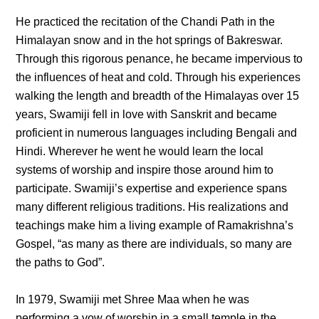
He practiced the recitation of the Chandi Path in the
Himalayan snow and in the hot springs of Bakreswar.
Through this rigorous penance, he became impervious to
the influences of heat and cold. Through his experiences
walking the length and breadth of the Himalayas over 15
years, Swamiji fell in love with Sanskrit and became
proficient in numerous languages including Bengali and
Hindi. Wherever he went he would learn the local
systems of worship and inspire those around him to
participate. Swamiji’s expertise and experience spans
many different religious traditions. His realizations and
teachings make him a living example of Ramakrishna’s
Gospel, “as many as there are individuals, so many are
the paths to God”.
In 1979, Swamiji met Shree Maa when he was
performing a vow of worship in a small temple in the