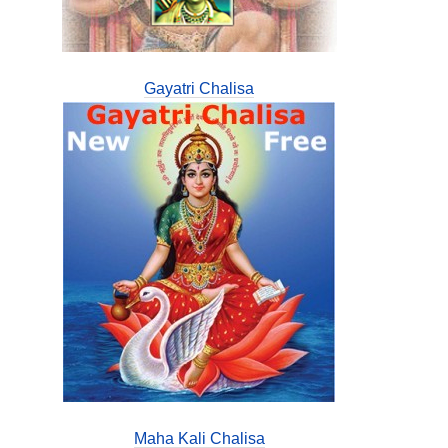
Gayatri Chalisa
Maha Kali Chalisa