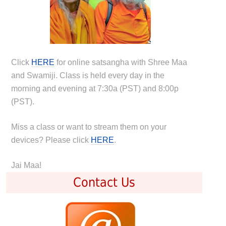
Click
HERE
for online satsangha with Shree Maa
and Swamiji. Class is held every day in the
morning and evening at 7:30a (PST) and 8:00p
(PST).
Miss a class or want to stream them on your
devices? Please click
HERE
.
Jai Maa!
Contact Us