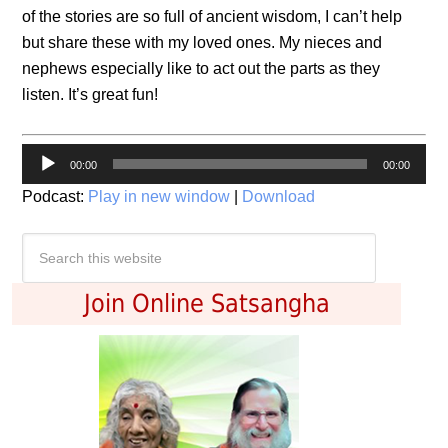
of the stories are so full of ancient wisdom, I can’t help
but share these with my loved ones. My nieces and
nephews especially like to act out the parts as they
listen. It’s great fun!
Audio
00:00
00:00
Player
Podcast:
Play in new window
|
Download
Join Online Satsangha