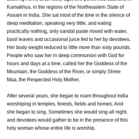
Kamakhya, in the regions of the Northeastern State of
Assam in India. She sat most of the time in the silence of
deep meditation, speaking very little, and eating
practically nothing, only sandal paste mixed with water,
basil leaves and occasional juice fed to her by devotees.
Her body weight reduced to little more than sixty pounds.
People who saw her in deep communion with God for
hours and days at a time, called her the Goddess of the
Mountain, the Goddess of the River, or simply Shree
Maa, the Respected Holy Mother.
After several years, she began to roam throughout India
worshiping in temples, forests, fields and homes. And
she began to sing. Sometimes she would sing all night,
and devotees would gather to be in the presence of this
holy woman whose entire life is worship.