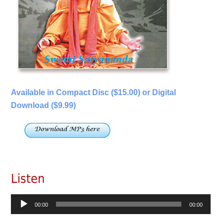
Available in Compact Disc ($15.00) or Digital
Download ($9.99)
Listen
Audio
00:00
00:00
Player