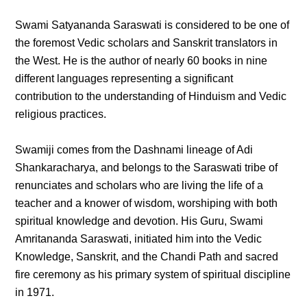
Swami Satyananda Saraswati is considered to be one of
the foremost Vedic scholars and Sanskrit translators in
the West. He is the author of nearly 60 books in nine
different languages representing a significant
contribution to the understanding of Hinduism and Vedic
religious practices.
Swamiji comes from the Dashnami lineage of Adi
Shankaracharya, and belongs to the Saraswati tribe of
renunciates and scholars who are living the life of a
teacher and a knower of wisdom, worshiping with both
spiritual knowledge and devotion. His Guru, Swami
Amritananda Saraswati, initiated him into the Vedic
Knowledge, Sanskrit, and the Chandi Path and sacred
fire ceremony as his primary system of spiritual discipline
in 1971.