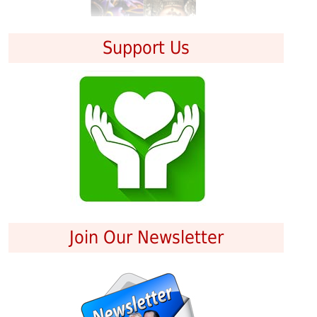
Support Us
Join Our Newsletter