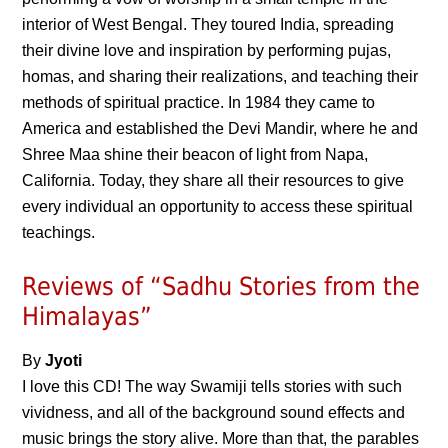
interior of West Bengal. They toured India, spreading
their divine love and inspiration by performing pujas,
homas, and sharing their realizations, and teaching their
methods of spiritual practice. In 1984 they came to
America and established the Devi Mandir, where he and
Shree Maa shine their beacon of light from Napa,
California. Today, they share all their resources to give
every individual an opportunity to access these spiritual
teachings.
Reviews of “Sadhu Stories from the
Himalayas”
By
Jyoti
I love this CD! The way Swamiji tells stories with such
vividness, and all of the background sound effects and
music brings the story alive. More than that, the parables