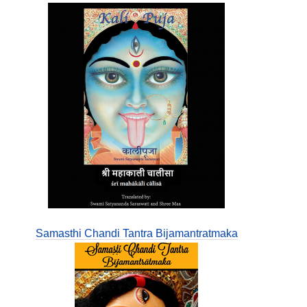
Samasthi Chandi Tantra Bijamantratmaka