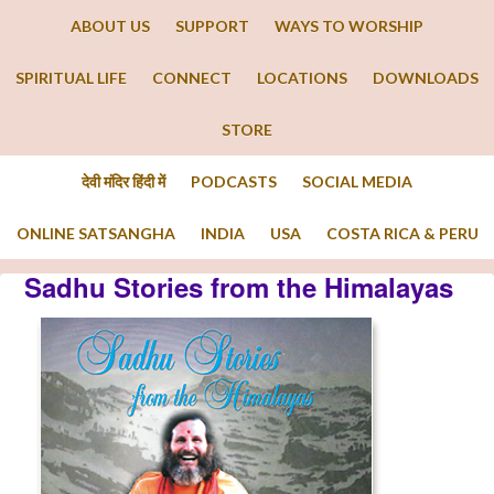
ABOUT US
SUPPORT
WAYS TO WORSHIP
SPIRITUAL LIFE
CONNECT
LOCATIONS
DOWNLOADS
STORE
देवी मंदिर हिंदी में
PODCASTS
SOCIAL MEDIA
ONLINE SATSANGHA
INDIA
USA
COSTA RICA & PERU
Sadhu Stories from the Himalayas