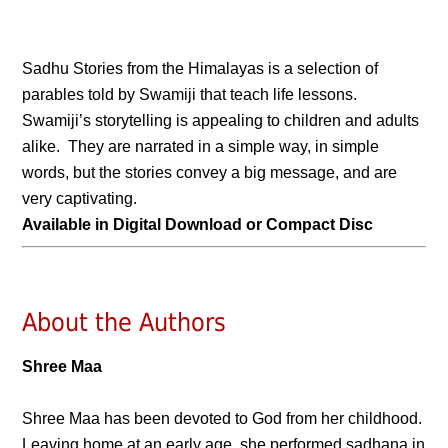
Sadhu Stories from the Himalayas is a selection of
parables told by Swamiji that teach life lessons.
Swamiji’s storytelling is appealing to children and adults
alike. They are narrated in a simple way, in simple
words, but the stories convey a big message, and are
very captivating.
Available in Digital Download or Compact Disc
About the Authors
Shree Maa
Shree Maa has been devoted to God from her childhood.
Leaving home at an early age, she performed sadhana in