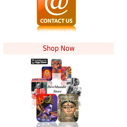
Shop Now