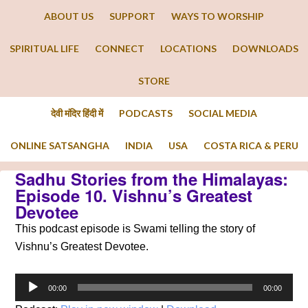
ABOUT US
SUPPORT
WAYS TO WORSHIP
SPIRITUAL LIFE
CONNECT
LOCATIONS
DOWNLOADS
STORE
देवी मंदिर हिंदी में
PODCASTS
SOCIAL MEDIA
ONLINE SATSANGHA
INDIA
USA
COSTA RICA & PERU
Sadhu Stories from the Himalayas:
Episode 10. Vishnu’s Greatest
Devotee
This podcast episode is Swami telling the story of
Vishnu’s Greatest Devotee.
Audio
00:00
00:00
Player