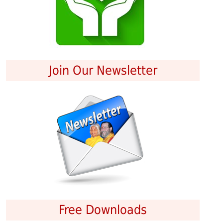
Join Our Newsletter
Free Downloads