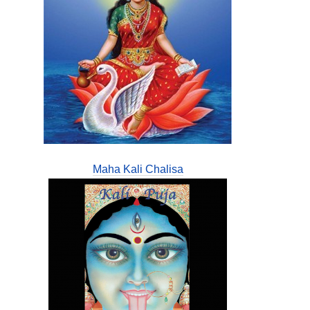
Maha Kali Chalisa