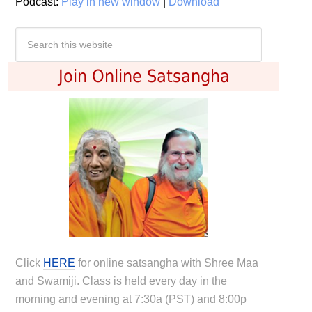
Podcast:
Play in new window
|
Download
Join Online Satsangha
Click
HERE
for online satsangha with Shree Maa
and Swamiji. Class is held every day in the
morning and evening at 7:30a (PST) and 8:00p