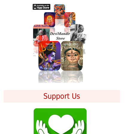
Support Us