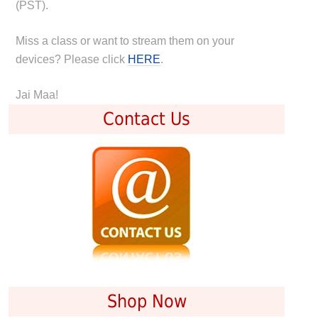
(PST).
Miss a class or want to stream them on your
devices? Please click
HERE
.
Jai Maa!
Contact Us
Shop Now