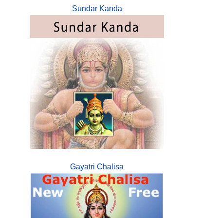
Sundar Kanda
Gayatri Chalisa