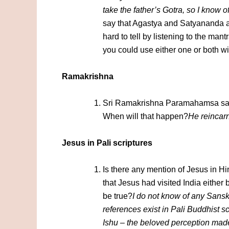
take the father’s Gotra, so I know 
say that Agastya and Satyananda are
hard to tell by listening to the ma
you could use either one or both wi
Ramakrishna
Sri Ramakrishna Paramahamsa said
When will that happen?
He reincar
Jesus in Pali scriptures
Is there any mention of Jesus in 
that Jesus had visited India either b
be true?
I do not know of any Sanskr
references exist in Pali Buddhist s
Ishu – the beloved perception mad