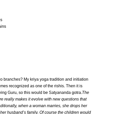
es
ains
wo branches? My kriya yoga tradition and initiation
es recognized as one of the rishis. Then it is
iving Guru, so this would be Satyananda gotra.
The
ure really makes it evolve with new questions that
aditionally, when a woman marries, she drops her
 her husband’s family. Of course the children would