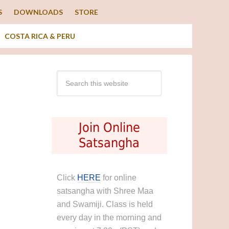
S
DOWNLOADS
STORE
COSTA RICA & PERU
Join Online
Satsangha
Click
HERE
for online
satsangha with Shree Maa
and Swamiji. Class is held
every day in the morning and