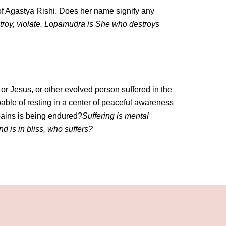
of Agastya Rishi. Does her name signify any
roy, violate. Lopamudra is She who destroys
r Jesus, or other evolved person suffered in the
able of resting in a center of peaceful awareness
pains is being endured?
Suffering is mental
ind is in bliss, who suffers?