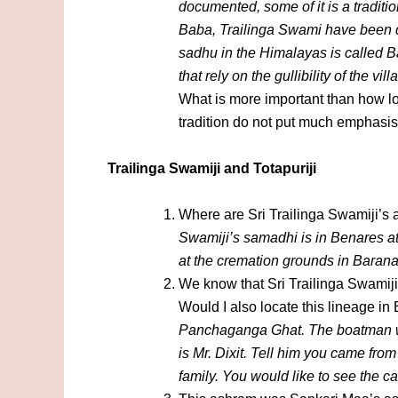
documented, some of it is a tradit
Baba, Trailinga Swami have been do
sadhu in the Himalayas is called B
that rely on the gullibility of the vil
What is more important than how lo
tradition do not put much emphasis 
Trailinga Swamiji and Totapuriji
Where are Sri Trailinga Swamiji’s 
Swamiji’s samadhi is in Benares at
at the cremation grounds in Bara
We know that Sri Trailinga Swamiji h
Would I also locate this lineage i
Panchaganga Ghat. The boatman wi
is Mr. Dixit. Tell him you came fr
family. You would like to see the c