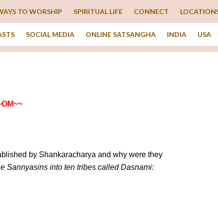
WAYS TO WORSHIP
SPIRITUAL LIFE
CONNECT
LOCATION
ASTS
SOCIAL MEDIA
ONLINE SATSANGHA
INDIA
USA
~OM~~
stablished by Shankaracharya and why were they
e Sannyasins into ten tribes called Dasnami: