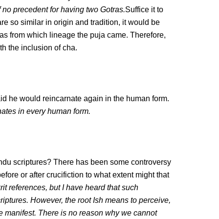
of no precedent for having two Gotras.
Suffice it to
 so similar in origin and tradition, it would be
ntras from which lineage the puja came. Therefore,
th the inclusion of cha.
 he would reincarnate again in the human form.
nates in every human form.
Hindu scriptures? There has been some controversy
efore or after crucifiction to what extent might that
it references, but I have heard that such
criptures. However, the root Ish means to perceive,
e manifest. There is no reason why we cannot