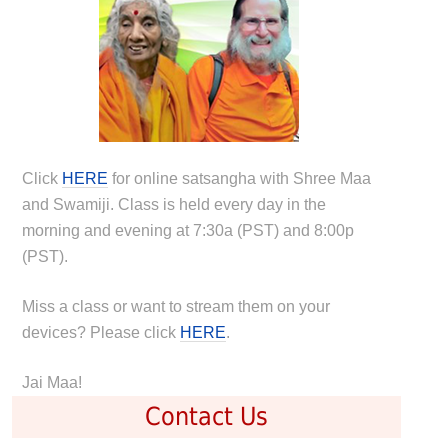
Click
HERE
for online satsangha with Shree Maa
and Swamiji. Class is held every day in the
morning and evening at 7:30a (PST) and 8:00p
(PST).
Miss a class or want to stream them on your
devices? Please click
HERE
.
Jai Maa!
Contact Us