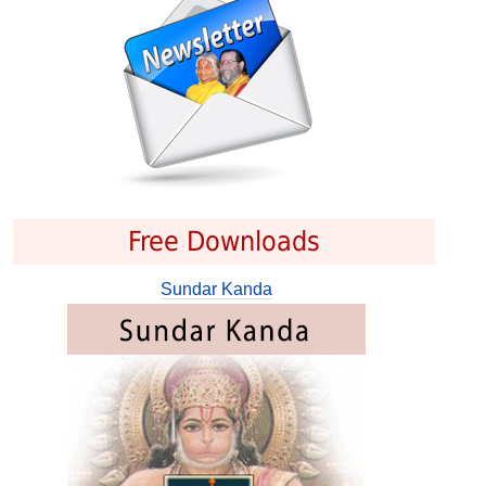
Free Downloads
Sundar Kanda