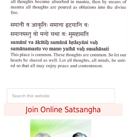
Join Online Satsangha