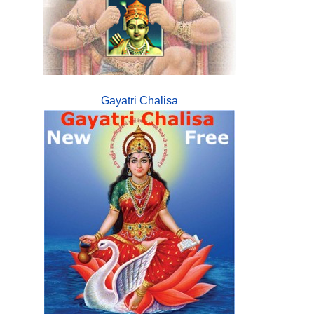
Gayatri Chalisa