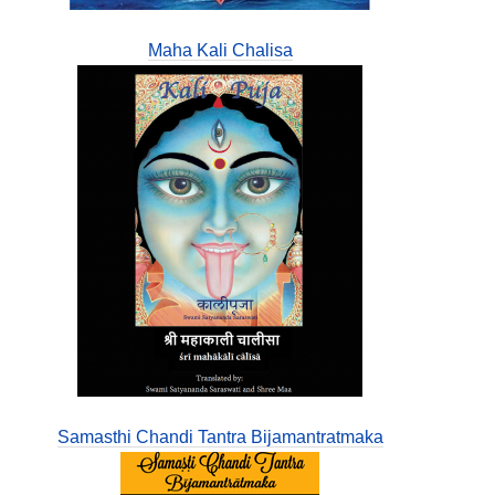
Maha Kali Chalisa
Samasthi Chandi Tantra Bijamantratmaka