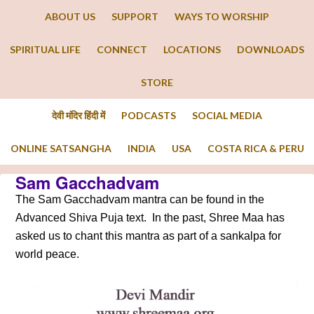
ABOUT US
SUPPORT
WAYS TO WORSHIP
SPIRITUAL LIFE
CONNECT
LOCATIONS
DOWNLOADS
STORE
देवी मंदिर हिंदी में
PODCASTS
SOCIAL MEDIA
ONLINE SATSANGHA
INDIA
USA
COSTA RICA & PERU
Sam Gacchadvam
The Sam Gacchadvam mantra can be found in the
Advanced Shiva Puja text. In the past, Shree Maa has
asked us to chant this mantra as part of a sankalpa for
world peace.