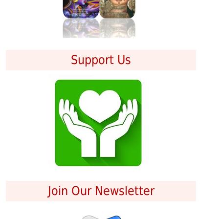
Support Us
Join Our Newsletter