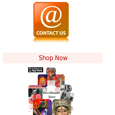
Shop Now