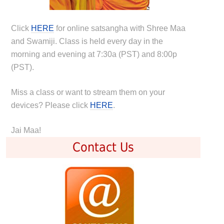
Click
HERE
for online satsangha with Shree Maa
and Swamiji. Class is held every day in the
morning and evening at 7:30a (PST) and 8:00p
(PST).
Miss a class or want to stream them on your
devices? Please click
HERE
.
Jai Maa!
Contact Us