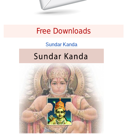
Free Downloads
Sundar Kanda