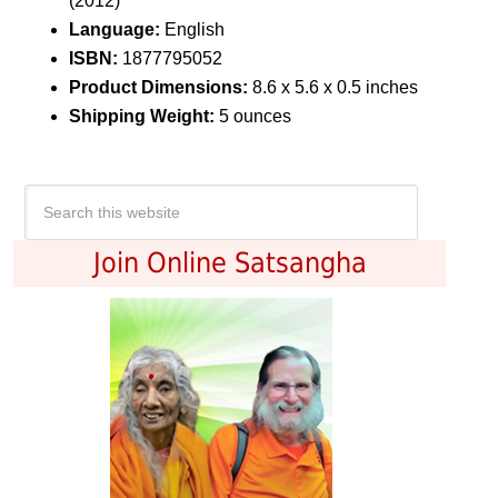
(2012)
Language:
English
ISBN:
1877795052
Product Dimensions:
8.6 x 5.6 x 0.5 inches
Shipping Weight:
5 ounces
Join Online Satsangha