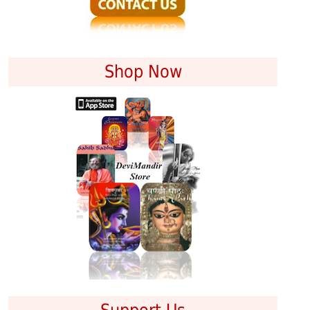
Shop Now