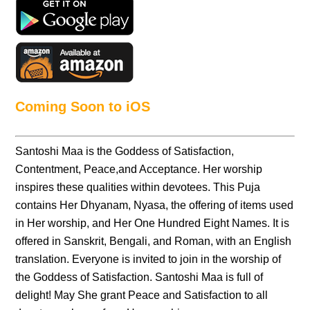
Coming Soon to iOS
Santoshi Maa is the Goddess of Satisfaction,
Contentment, Peace,and Acceptance. Her worship
inspires these qualities within devotees. This Puja
contains Her Dhyanam, Nyasa, the offering of items used
in Her worship, and Her One Hundred Eight Names. It is
offered in Sanskrit, Bengali, and Roman, with an English
translation. Everyone is invited to join in the worship of
the Goddess of Satisfaction. Santoshi Maa is full of
delight! May She grant Peace and Satisfaction to all