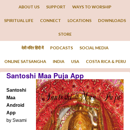
ABOUT US
SUPPORT
WAYS TO WORSHIP
SPIRITUAL LIFE
CONNECT
LOCATIONS
DOWNLOADS
STORE
देवी मंदिर हिंदी में
PODCASTS
SOCIAL MEDIA
ONLINE SATSANGHA
INDIA
USA
COSTA RICA & PERU
Santoshi Maa Puja App
Santoshi
Maa
Android
App
by Swami