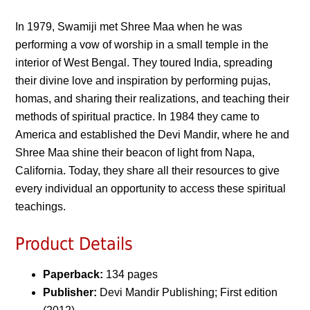
In 1979, Swamiji met Shree Maa when he was
performing a vow of worship in a small temple in the
interior of West Bengal. They toured India, spreading
their divine love and inspiration by performing pujas,
homas, and sharing their realizations, and teaching their
methods of spiritual practice. In 1984 they came to
America and established the Devi Mandir, where he and
Shree Maa shine their beacon of light from Napa,
California. Today, they share all their resources to give
every individual an opportunity to access these spiritual
teachings.
Product Details
Paperback:
134 pages
Publisher:
Devi Mandir Publishing; First edition