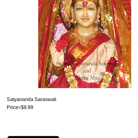
Satyananda Saraswati
Price=$9.99