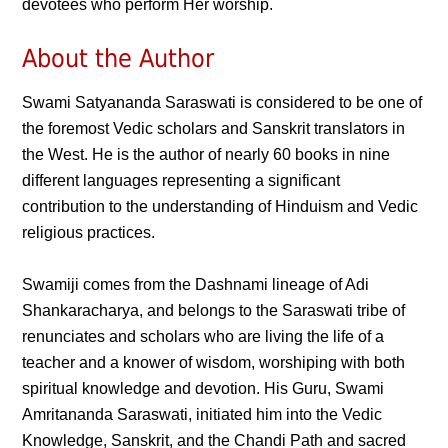
devotees who perform Her worship.
About the Author
Swami Satyananda Saraswati is considered to be one of
the foremost Vedic scholars and Sanskrit translators in
the West. He is the author of nearly 60 books in nine
different languages representing a significant
contribution to the understanding of Hinduism and Vedic
religious practices.
Swamiji comes from the Dashnami lineage of Adi
Shankaracharya, and belongs to the Saraswati tribe of
renunciates and scholars who are living the life of a
teacher and a knower of wisdom, worshiping with both
spiritual knowledge and devotion. His Guru, Swami
Amritananda Saraswati, initiated him into the Vedic
Knowledge, Sanskrit, and the Chandi Path and sacred