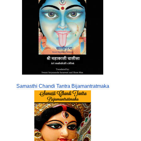
Samasthi Chandi Tantra Bijamantratmaka