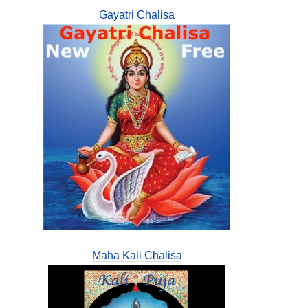
Gayatri Chalisa
Maha Kali Chalisa