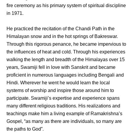
fire ceremony as his primary system of spiritual discipline
in 1971.
He practiced the recitation of the Chandi Path in the
Himalayan snow and in the hot springs of Bakreswar.
Through this rigorous penance, he became impervious to
the influences of heat and cold. Through his experiences
walking the length and breadth of the Himalayas over 15
years, Swamiji fell in love with Sanskrit and became
proficient in numerous languages including Bengali and
Hindi. Wherever he went he would learn the local
systems of worship and inspire those around him to
participate. Swamiji’s expertise and experience spans
many different religious traditions. His realizations and
teachings make him a living example of Ramakrishna’s
Gospel, “as many as there are individuals, so many are
the paths to God”.