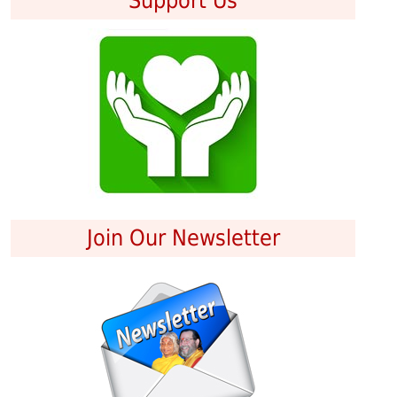
Support Us
Join Our Newsletter