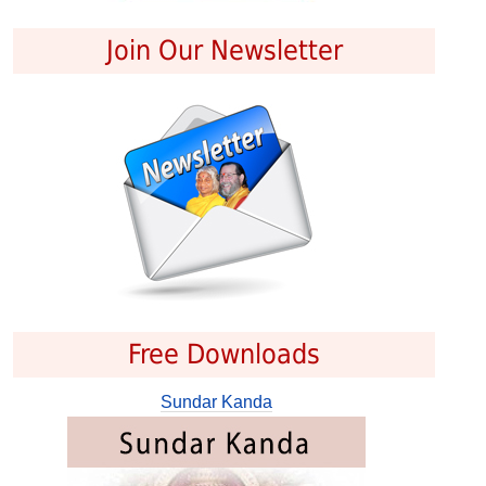
Join Our Newsletter
Free Downloads
Sundar Kanda