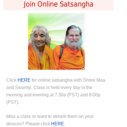
Join Online Satsangha
Click
HERE
for online satsangha with Shree Maa
and Swamiji. Class is held every day in the
morning and evening at 7:30a (PST) and 8:00p
(PST).
Miss a class or want to stream them on your
devices? Please click
HERE
.