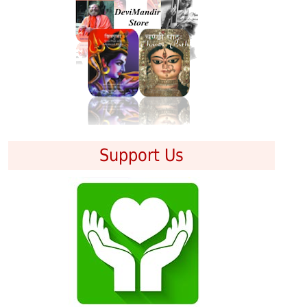
Support Us