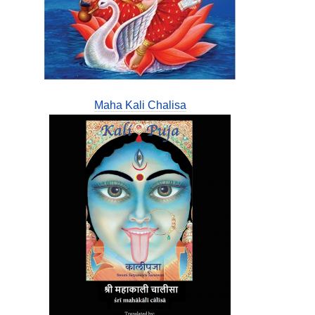
Maha Kali Chalisa