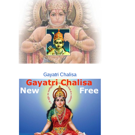
Gayatri Chalisa