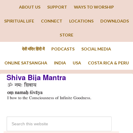
ABOUT US
SUPPORT
WAYS TO WORSHIP
SPIRITUAL LIFE
CONNECT
LOCATIONS
DOWNLOADS
STORE
देवी मंदिर हिंदी में
PODCASTS
SOCIAL MEDIA
ONLINE SATSANGHA
INDIA
USA
COSTA RICA & PERU
Shiva Bija Mantra