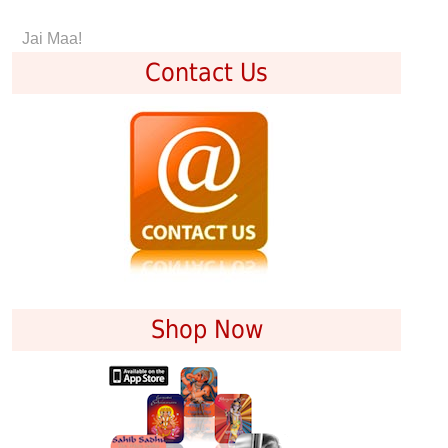
Jai Maa!
Contact Us
Shop Now