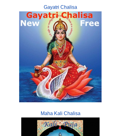
Gayatri Chalisa
Maha Kali Chalisa