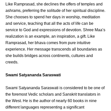
Like Ramprasad, she declines the offers of temples and
ashrams, preferring the solitude of her spiritual discipline.
She chooses to spend her days in worship, meditation
and service, teaching that all the acts of life can be
service to God and expressions of devotion. Shree Maa’s
realization is an example, an inspiration, a gift. Like
Ramprasad, her bhava comes from pure intuitive
experience. Her message transcends all boundaries as
she builds bridges across continents, cultures and
creeds.
Swami Satyananda Saraswati
Swami Satyananda Saraswati is considered to be one of
the foremost Vedic scholars and Sanskrit translators in
the West. He is the author of nearly 60 books in nine
different languages representing a significant