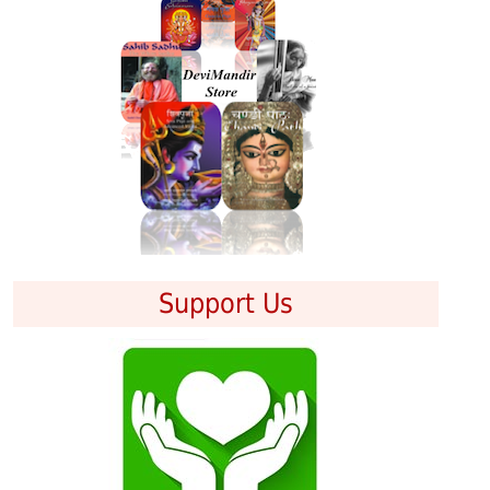
Support Us