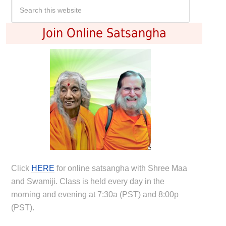
Join Online Satsangha
Click
HERE
for online satsangha with Shree Maa
and Swamiji. Class is held every day in the
morning and evening at 7:30a (PST) and 8:00p
(PST).