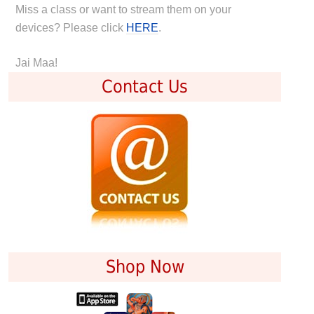
Miss a class or want to stream them on your
devices? Please click
HERE
.
Jai Maa!
Contact Us
Shop Now