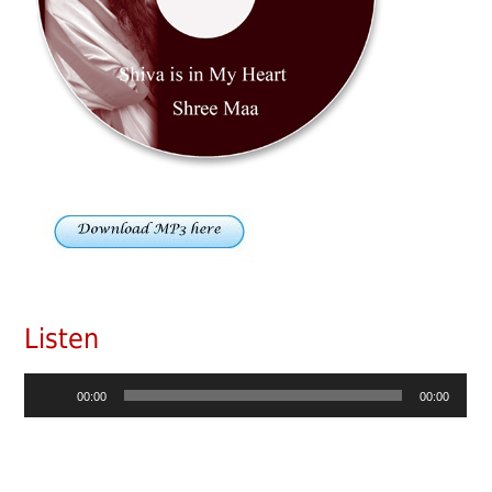
Listen
Audio
00:00
00:00
Player