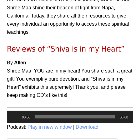
Shree Maa shine their beacon of light from Napa,
California. Today, they share all their resources to give
every individual an opportunity to access these spiritual
teachings.
Reviews of “Shiva is in my Heart”
By
Allen
Shree Maa, YOU are in my heart! You share such a great
gift! You exemplify pure devotion, and “Shiva is in my
Heart” exhibits this supremely! Thank you, and please
keep making CD’s like this!
Audio
00:00
00:00
Player
Podcast:
Play in new window
|
Download