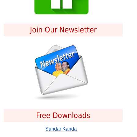
Join Our Newsletter
Free Downloads
Sundar Kanda