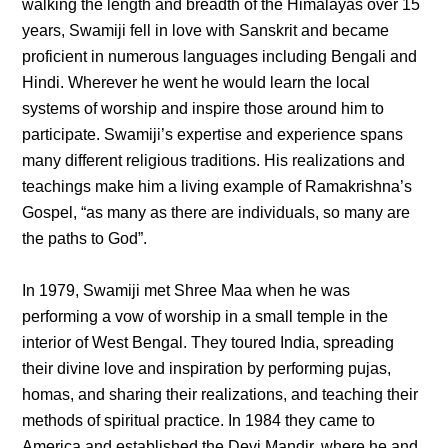
walking the length and breadth of the Himalayas over 15
years, Swamiji fell in love with Sanskrit and became
proficient in numerous languages including Bengali and
Hindi. Wherever he went he would learn the local
systems of worship and inspire those around him to
participate. Swamiji’s expertise and experience spans
many different religious traditions. His realizations and
teachings make him a living example of Ramakrishna’s
Gospel, “as many as there are individuals, so many are
the paths to God”.
In 1979, Swamiji met Shree Maa when he was
performing a vow of worship in a small temple in the
interior of West Bengal. They toured India, spreading
their divine love and inspiration by performing pujas,
homas, and sharing their realizations, and teaching their
methods of spiritual practice. In 1984 they came to
America and established the Devi Mandir, where he and