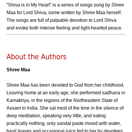
“Shiva is in My Heart” is a series of songs sung by Shree
Maa for Lord Shiva, some written by Shree Maa herself.
The songs are full of palpable devotion to Lord Shiva
and evoke both intense feeling and light-hearted peace.
About the Authors
Shree Maa
Shree Maa has been devoted to God from her childhood.
Leaving home at an early age, she performed sadhana in
Kamakhya, in the regions of the Northeastern State of
Assam in India. She sat most of the time in the silence of
deep meditation, speaking very little, and eating
practically nothing, only sandal paste mixed with water,
basil leaves and occasional juice fed to her by devotees.