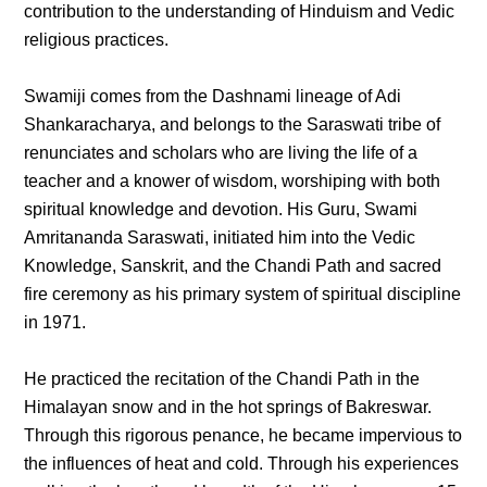
contribution to the understanding of Hinduism and Vedic
religious practices.
Swamiji comes from the Dashnami lineage of Adi
Shankaracharya, and belongs to the Saraswati tribe of
renunciates and scholars who are living the life of a
teacher and a knower of wisdom, worshiping with both
spiritual knowledge and devotion. His Guru, Swami
Amritananda Saraswati, initiated him into the Vedic
Knowledge, Sanskrit, and the Chandi Path and sacred
fire ceremony as his primary system of spiritual discipline
in 1971.
He practiced the recitation of the Chandi Path in the
Himalayan snow and in the hot springs of Bakreswar.
Through this rigorous penance, he became impervious to
the influences of heat and cold. Through his experiences