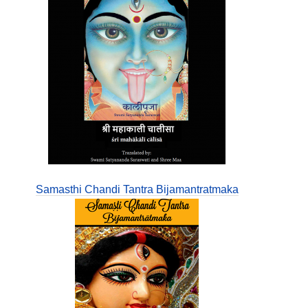
Samasthi Chandi Tantra Bijamantratmaka