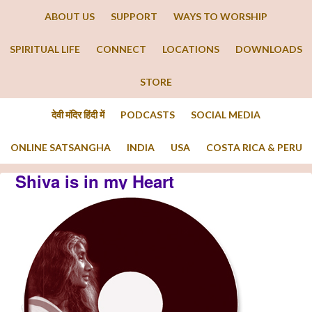
ABOUT US
SUPPORT
WAYS TO WORSHIP
SPIRITUAL LIFE
CONNECT
LOCATIONS
DOWNLOADS
STORE
देवी मंदिर हिंदी में
PODCASTS
SOCIAL MEDIA
ONLINE SATSANGHA
INDIA
USA
COSTA RICA & PERU
Shiva is in my Heart