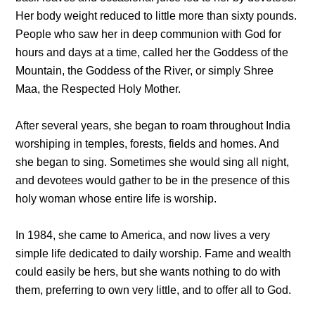
Her body weight reduced to little more than sixty pounds.
People who saw her in deep communion with God for
hours and days at a time, called her the Goddess of the
Mountain, the Goddess of the River, or simply Shree
Maa, the Respected Holy Mother.
After several years, she began to roam throughout India
worshiping in temples, forests, fields and homes. And
she began to sing. Sometimes she would sing all night,
and devotees would gather to be in the presence of this
holy woman whose entire life is worship.
In 1984, she came to America, and now lives a very
simple life dedicated to daily worship. Fame and wealth
could easily be hers, but she wants nothing to do with
them, preferring to own very little, and to offer all to God.