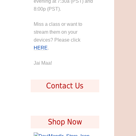
evening at 7:30a (PST) and
8:00p (PST).
Miss a class or want to
stream them on your
devices? Please click
HERE
.
Jai Maa!
Contact Us
Shop Now