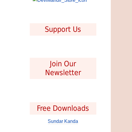
Support Us
Join Our
Newsletter
Free Downloads
Sundar Kanda