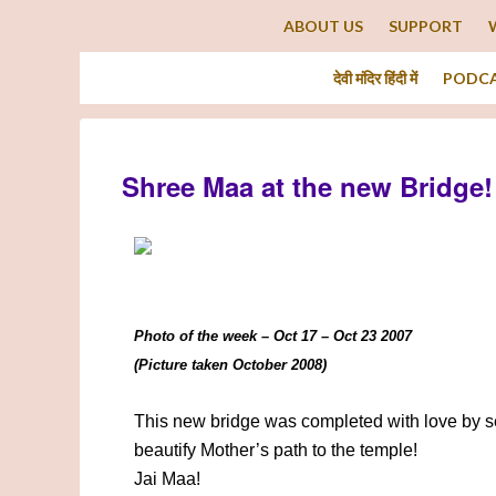
ABOUT US
SUPPORT
देवी मंदिर हिंदी में
PODC
Shree Maa at the new Bridge!
Photo of the week – Oct 17 – Oct 23 2007
(Picture taken October 2008)
This new bridge was completed with love by s
beautify Mother’s path to the temple!
Jai Maa!