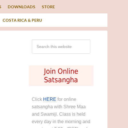
S
DOWNLOADS
STORE
COSTA RICA & PERU
Join Online
Satsangha
Click
HERE
for online
satsangha with Shree Maa
and Swamiji. Class is held
every day in the morning and