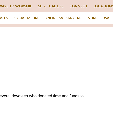
WAYS TO WORSHIP
SPIRITUAL LIFE
CONNECT
LOCATION
ASTS
SOCIAL MEDIA
ONLINE SATSANGHA
INDIA
USA
everal devotees who donated time and funds to