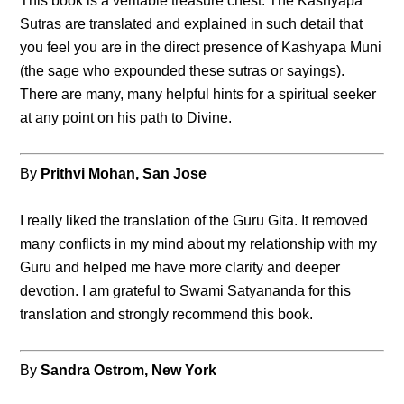
This book is a veritable treasure chest. The Kashyapa
Sutras are translated and explained in such detail that
you feel you are in the direct presence of Kashyapa Muni
(the sage who expounded these sutras or sayings).
There are many, many helpful hints for a spiritual seeker
at any point on his path to Divine.
By
Prithvi Mohan, San Jose
I really liked the translation of the Guru Gita. It removed
many conflicts in my mind about my relationship with my
Guru and helped me have more clarity and deeper
devotion. I am grateful to Swami Satyananda for this
translation and strongly recommend this book.
By
Sandra Ostrom, New York