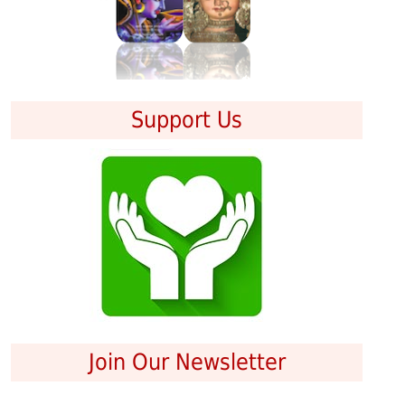
Support Us
Join Our Newsletter