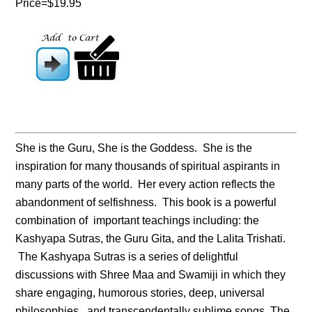
Price=$19.95
She is the Guru, She is the Goddess. She is the
inspiration for many thousands of spiritual aspirants in
many parts of the world. Her every action reflects the
abandonment of selfishness. This book is a powerful
combination of important teachings including: the
Kashyapa Sutras, the Guru Gita, and the Lalita Trishati.
The Kashyapa Sutras is a series of delightful
discussions with Shree Maa and Swamiji in which they
share engaging, humorous stories, deep, universal
philosophies, and transcendentally sublime songs. The