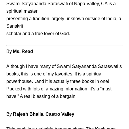
Swami Satyananda Saraswati of Napa Valley, CA is a
spiritual master
presenting a tradition largely unknown outside of India, a
Sanskrit
scholar and a true lover of God.
By
Ms. Read
Although I have many of Swami Satyananda Saraswati’s
books, this is one of my favorites. It is a spiritual
powerhouse…and it is actually three books in one!
Packed with lots of amazing information, it’s a “must
have.” A real blessing of a bargain.
By
Rajesh Bhalla, Castro Valley