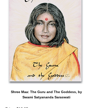
Shree Maa: The Guru and The Goddess, by
Swami Satyananda Saraswati