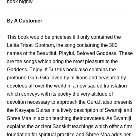
book highly.
By
A Customer
This book would be priceless if it only contained the
Lalita Trisati Strotram, the song containing the 300
names of the Beautiful, Playful, Beloved Goddess. These
are the songs which bring the most pleasure to the
Goddess. Enjoy it! But this book also contains the
profound Guru Gita loved by millions and treasured by
devotees all over the world in a new sacred translation
which conveys with its poetry the very attitude of
devotion necessary to approach the Guru.It also presents
the Kasyapa Sutras in a lively description of Swamiji and
Shree Maa in action teaching their devotees. As Swamiji
explains the ancient Sanskrit teachings which offer a firm
foundation for spiritual practice and Shree Maa adds her