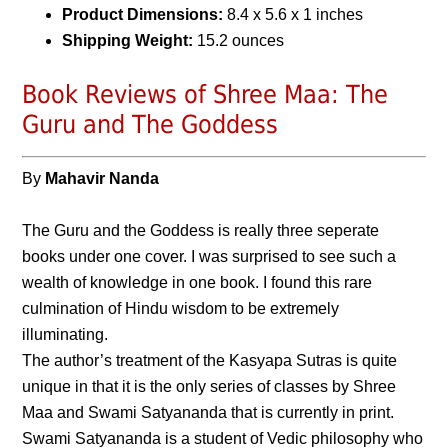
Product Dimensions:
8.4 x 5.6 x 1 inches
Shipping Weight:
15.2 ounces
Book Reviews of Shree Maa: The
Guru and The Goddess
By
Mahavir Nanda
The Guru and the Goddess is really three seperate
books under one cover. I was surprised to see such a
wealth of knowledge in one book. I found this rare
culmination of Hindu wisdom to be extremely
illuminating.
The author’s treatment of the Kasyapa Sutras is quite
unique in that it is the only series of classes by Shree
Maa and Swami Satyananda that is currently in print.
Swami Satyananda is a student of Vedic philosophy who