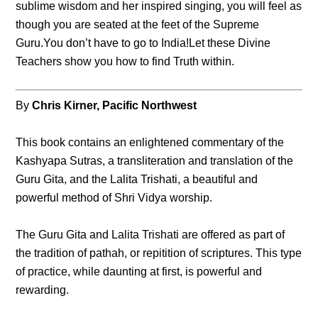
sublime wisdom and her inspired singing, you will feel as
though you are seated at the feet of the Supreme
Guru.You don’t have to go to India!Let these Divine
Teachers show you how to find Truth within.
By
Chris Kirner, Pacific Northwest
This book contains an enlightened commentary of the
Kashyapa Sutras, a transliteration and translation of the
Guru Gita, and the Lalita Trishati, a beautiful and
powerful method of Shri Vidya worship.
The Guru Gita and Lalita Trishati are offered as part of
the tradition of pathah, or repitition of scriptures. This type
of practice, while daunting at first, is powerful and
rewarding.