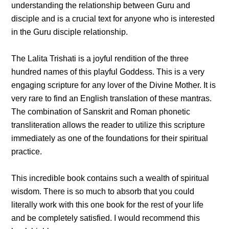
understanding the relationship between Guru and
disciple and is a crucial text for anyone who is interested
in the Guru disciple relationship.
The Lalita Trishati is a joyful rendition of the three
hundred names of this playful Goddess. This is a very
engaging scripture for any lover of the Divine Mother. It is
very rare to find an English translation of these mantras.
The combination of Sanskrit and Roman phonetic
transliteration allows the reader to utilize this scripture
immediately as one of the foundations for their spiritual
practice.
This incredible book contains such a wealth of spiritual
wisdom. There is so much to absorb that you could
literally work with this one book for the rest of your life
and be completely satisfied. I would recommend this