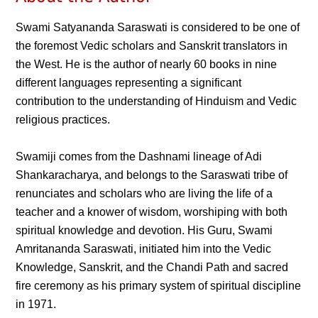
Swami Satyananda Saraswati is considered to be one of
the foremost Vedic scholars and Sanskrit translators in
the West. He is the author of nearly 60 books in nine
different languages representing a significant
contribution to the understanding of Hinduism and Vedic
religious practices.
Swamiji comes from the Dashnami lineage of Adi
Shankaracharya, and belongs to the Saraswati tribe of
renunciates and scholars who are living the life of a
teacher and a knower of wisdom, worshiping with both
spiritual knowledge and devotion. His Guru, Swami
Amritananda Saraswati, initiated him into the Vedic
Knowledge, Sanskrit, and the Chandi Path and sacred
fire ceremony as his primary system of spiritual discipline
in 1971.