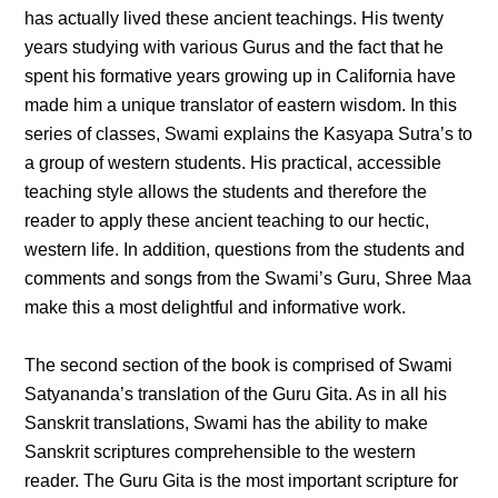
has actually lived these ancient teachings. His twenty
years studying with various Gurus and the fact that he
spent his formative years growing up in California have
made him a unique translator of eastern wisdom. In this
series of classes, Swami explains the Kasyapa Sutra’s to
a group of western students. His practical, accessible
teaching style allows the students and therefore the
reader to apply these ancient teaching to our hectic,
western life. In addition, questions from the students and
comments and songs from the Swami’s Guru, Shree Maa
make this a most delightful and informative work.
The second section of the book is comprised of Swami
Satyananda’s translation of the Guru Gita. As in all his
Sanskrit translations, Swami has the ability to make
Sanskrit scriptures comprehensible to the western
reader. The Guru Gita is the most important scripture for