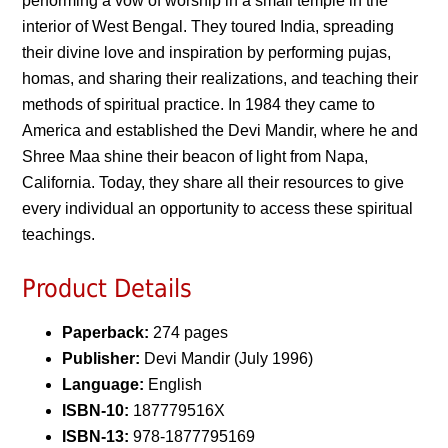
performing a vow of worship in a small temple in the
interior of West Bengal. They toured India, spreading
their divine love and inspiration by performing pujas,
homas, and sharing their realizations, and teaching their
methods of spiritual practice. In 1984 they came to
America and established the Devi Mandir, where he and
Shree Maa shine their beacon of light from Napa,
California. Today, they share all their resources to give
every individual an opportunity to access these spiritual
teachings.
Product Details
Paperback:
274 pages
Publisher:
Devi Mandir (July 1996)
Language:
English
ISBN-10:
187779516X
ISBN-13:
978-1877795169