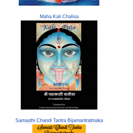
Maha Kali Chalisa
Samasthi Chandi Tantra Bijamantratmaka