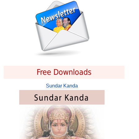
Free Downloads
Sundar Kanda