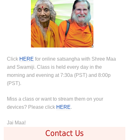
Click
HERE
for online satsangha with Shree Maa
and Swamiji. Class is held every day in the
morning and evening at 7:30a (PST) and 8:00p
(PST).
Miss a class or want to stream them on your
devices? Please click
HERE
.
Jai Maa!
Contact Us