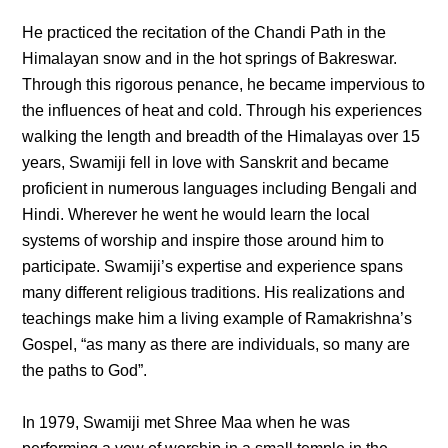
He practiced the recitation of the Chandi Path in the
Himalayan snow and in the hot springs of Bakreswar.
Through this rigorous penance, he became impervious to
the influences of heat and cold. Through his experiences
walking the length and breadth of the Himalayas over 15
years, Swamiji fell in love with Sanskrit and became
proficient in numerous languages including Bengali and
Hindi. Wherever he went he would learn the local
systems of worship and inspire those around him to
participate. Swamiji’s expertise and experience spans
many different religious traditions. His realizations and
teachings make him a living example of Ramakrishna’s
Gospel, “as many as there are individuals, so many are
the paths to God”.
In 1979, Swamiji met Shree Maa when he was