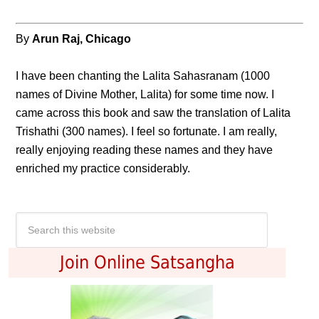
By
Arun Raj, Chicago
I have been chanting the Lalita Sahasranam (1000
names of Divine Mother, Lalita) for some time now. I
came across this book and saw the translation of Lalita
Trishathi (300 names). I feel so fortunate. I am really,
really enjoying reading these names and they have
enriched my practice considerably.
Join Online Satsangha