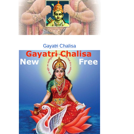
Gayatri Chalisa