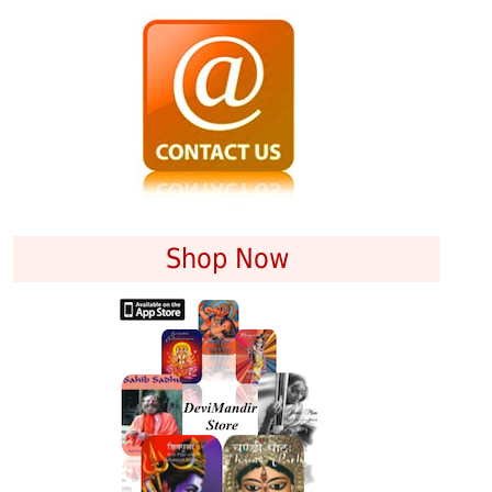
Shop Now