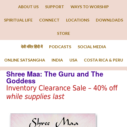
ABOUT US
SUPPORT
WAYS TO WORSHIP
SPIRITUAL LIFE
CONNECT
LOCATIONS
DOWNLOADS
STORE
देवी मंदिर हिंदी में
PODCASTS
SOCIAL MEDIA
ONLINE SATSANGHA
INDIA
USA
COSTA RICA & PERU
Shree Maa: The Guru and The
Goddess
Inventory Clearance Sale – 40% off
while supplies last