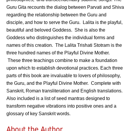
Guru Gita recounts the dialog between Parvati and Shiva
regarding the relationship between the Guru and
disciple, and how to serve the Guru. Lalita is the playful,
beautiful and beloved Goddess. She is also the
Goddess who distinguishes the individual forms and
names of this creation. The Lalita Trishati Stotram is the
three hundred names of the Playful Divine Mother.
These three teachings combine to make a foundation
upon which to establish devotional practices. Each three
parts of this book are invaluable to lovers of philosophy,
the Guru, and the Playful Divine Mother. Complete with
Sanskrit, Roman transliteration and English translations.
Also included is a list of seed mantras designed to
transform negative vibrations into positive ones and a
glossary of key Sanskrit words.
About the Author