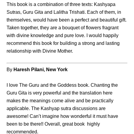
This book is a combination of three texts: Kashyapa
Sutras, Guru Gita and Lalitha Trishati. Each of them, in
themselves, would have been a perfect and beautiful gift.
Taken together, they are a bouquet of flowers fragrant
with divine knowledge and pure love. I would happily
recommend this book for building a strong and lasting
relationship with Divine Mother.
By
Haresh Pilani, New York
I love The Guru and the Goddess book. Chanting the
Guru Gita is very powerful and the translation here
makes the meanings come alive and be practically
applicable. The Kashyap sutra discussions are
awesome! Can’t imagine how wonderful it must have
been to be there!! Overall, great book highly
recommended.