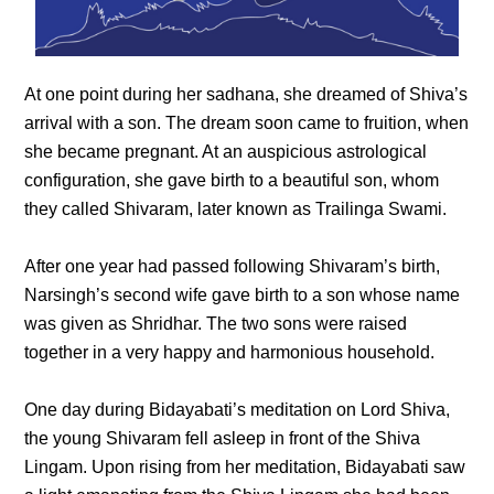
At one point during her sadhana, she dreamed of Shiva’s
arrival with a son. The dream soon came to fruition, when
she became pregnant. At an auspicious astrological
configuration, she gave birth to a beautiful son, whom
they called Shivaram, later known as Trailinga Swami.
After one year had passed following Shivaram’s birth,
Narsingh’s second wife gave birth to a son whose name
was given as Shridhar. The two sons were raised
together in a very happy and harmonious household.
One day during Bidayabati’s meditation on Lord Shiva,
the young Shivaram fell asleep in front of the Shiva
Lingam. Upon rising from her meditation, Bidayabati saw