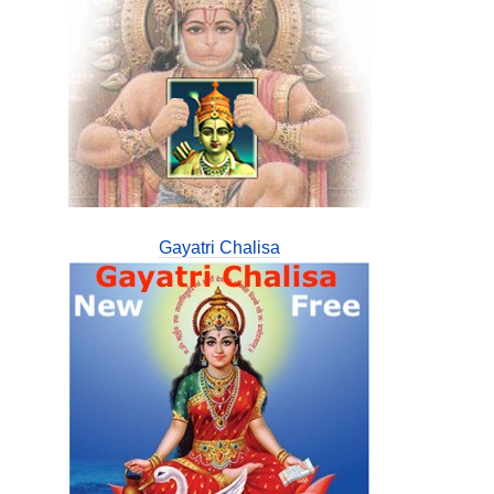
Gayatri Chalisa