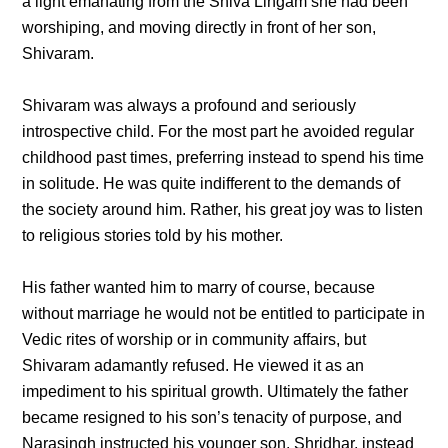
a light emanating from the Shiva Lingam she had been
worshiping, and moving directly in front of her son,
Shivaram.
Shivaram was always a profound and seriously
introspective child. For the most part he avoided regular
childhood past times, preferring instead to spend his time
in solitude. He was quite indifferent to the demands of
the society around him. Rather, his great joy was to listen
to religious stories told by his mother.
His father wanted him to marry of course, because
without marriage he would not be entitled to participate in
Vedic rites of worship or in community affairs, but
Shivaram adamantly refused. He viewed it as an
impediment to his spiritual growth. Ultimately the father
became resigned to his son’s tenacity of purpose, and
Narasingh instructed his younger son, Shridhar, instead