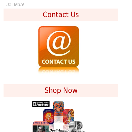
Jai Maa!
Contact Us
Shop Now