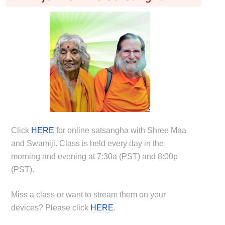
Click
HERE
for online satsangha with Shree Maa
and Swamiji. Class is held every day in the
morning and evening at 7:30a (PST) and 8:00p
(PST).
Miss a class or want to stream them on your
devices? Please click
HERE
.