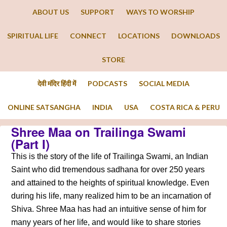
ABOUT US
SUPPORT
WAYS TO WORSHIP
SPIRITUAL LIFE
CONNECT
LOCATIONS
DOWNLOADS
STORE
देवी मंदिर हिंदी में
PODCASTS
SOCIAL MEDIA
ONLINE SATSANGHA
INDIA
USA
COSTA RICA & PERU
Shree Maa on Trailinga Swami
(Part I)
This is the story of the life of Trailinga Swami, an Indian
Saint who did tremendous sadhana for over 250 years
and attained to the heights of spiritual knowledge. Even
during his life, many realized him to be an incarnation of
Shiva. Shree Maa has had an intuitive sense of him for
many years of her life, and would like to share stories