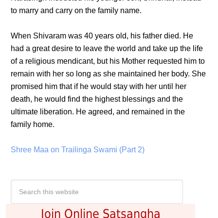
to marry and carry on the family name.
When Shivaram was 40 years old, his father died. He
had a great desire to leave the world and take up the life
of a religious mendicant, but his Mother requested him to
remain with her so long as she maintained her body. She
promised him that if he would stay with her until her
death, he would find the highest blessings and the
ultimate liberation. He agreed, and remained in the
family home.
Shree Maa on Trailinga Swami (Part 2)
Join Online Satsangha