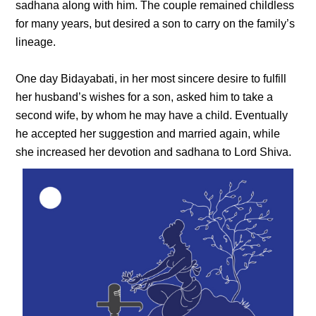
sadhana along with him. The couple remained childless
for many years, but desired a son to carry on the family’s
lineage.
One day Bidayabati, in her most sincere desire to fulfill
her husband’s wishes for a son, asked him to take a
second wife, by whom he may have a child. Eventually
he accepted her suggestion and married again, while
she increased her devotion and sadhana to Lord Shiva.