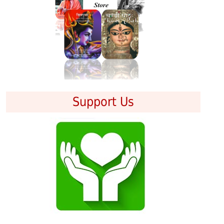
Support Us