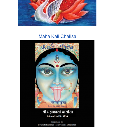
Maha Kali Chalisa