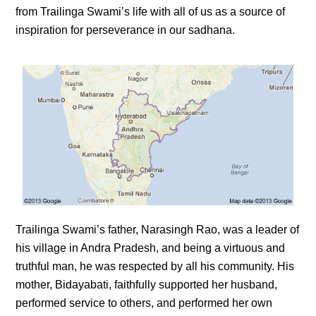
from Trailinga Swami’s life with all of us as a source of
inspiration for perseverance in our sadhana.
Trailinga Swami’s father, Narasingh Rao, was a leader of
his village in Andra Pradesh, and being a virtuous and
truthful man, he was respected by all his community. His
mother, Bidayabati, faithfully supported her husband,
performed service to others, and performed her own