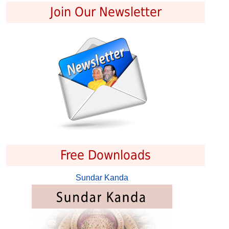
Join Our Newsletter
Free Downloads
Sundar Kanda