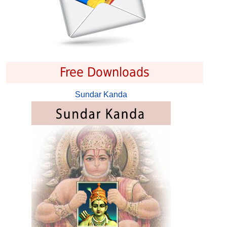
Free Downloads
Sundar Kanda