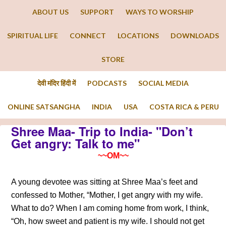
ABOUT US
SUPPORT
WAYS TO WORSHIP
SPIRITUAL LIFE
CONNECT
LOCATIONS
DOWNLOADS
STORE
देवी मंदिर हिंदी में
PODCASTS
SOCIAL MEDIA
ONLINE SATSANGHA
INDIA
USA
COSTA RICA & PERU
Shree Maa- Trip to India- "Don’t
Get angry: Talk to me"
~~OM~~
A young devotee was sitting at Shree Maa’s feet and
confessed to Mother, “Mother, I get angry with my wife.
What to do? When I am coming home from work, I think,
“Oh, how sweet and patient is my wife. I should not get