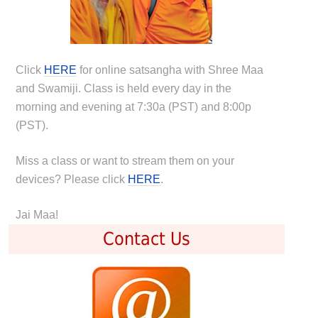
Click
HERE
for online satsangha with Shree Maa
and Swamiji. Class is held every day in the
morning and evening at 7:30a (PST) and 8:00p
(PST).
Miss a class or want to stream them on your
devices? Please click
HERE
.
Jai Maa!
Contact Us