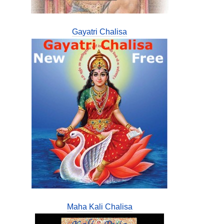
Gayatri Chalisa
Maha Kali Chalisa