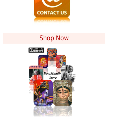
Shop Now