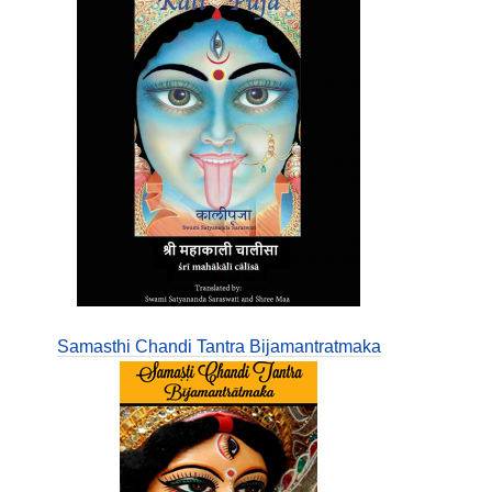
Samasthi Chandi Tantra Bijamantratmaka