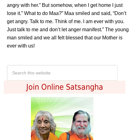
angry with her.” But somehow, when I get home I just
lose it.” What to do Maa?” Maa smiled and said, “Don’t
get angry. Talk to me. Think of me. I am ever with you.
Just talk to me and don’t let anger manifest.” The young
man smiled and we all felt blessed that our Mother is
ever with us!
Join Online Satsangha