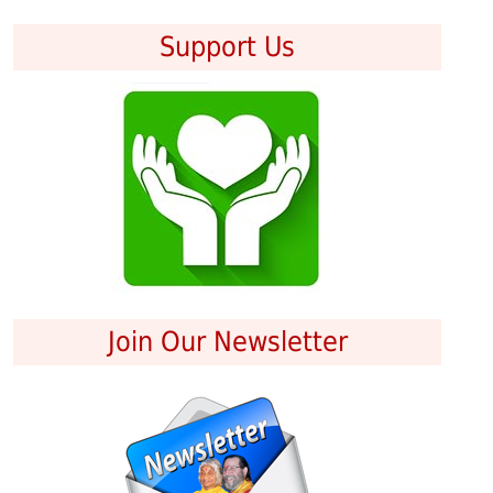
Support Us
Join Our Newsletter