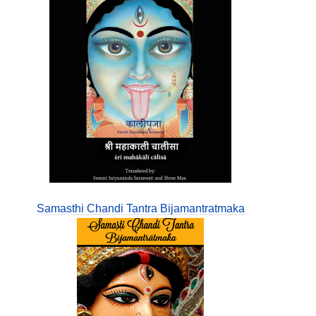
Samasthi Chandi Tantra Bijamantratmaka