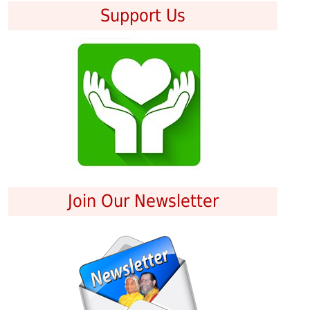
Support Us
Join Our Newsletter