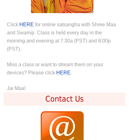
Click
HERE
for online satsangha with Shree Maa
and Swamiji. Class is held every day in the
morning and evening at 7:30a (PST) and 8:00p
(PST).
Miss a class or want to stream them on your
devices? Please click
HERE
.
Jai Maa!
Contact Us