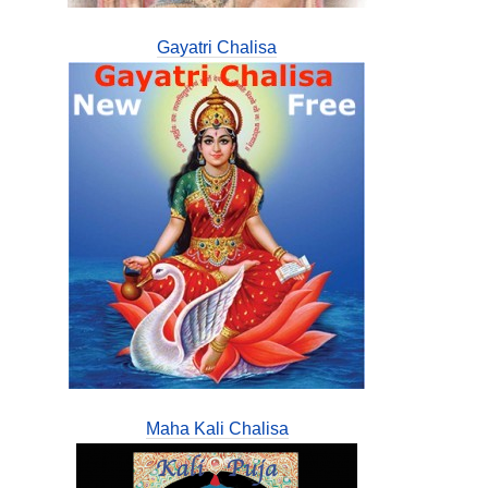
Gayatri Chalisa
Maha Kali Chalisa