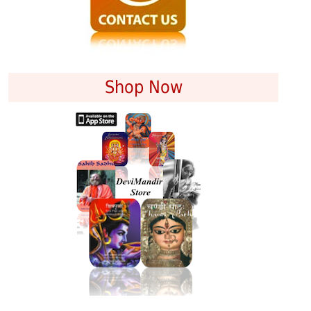
Shop Now