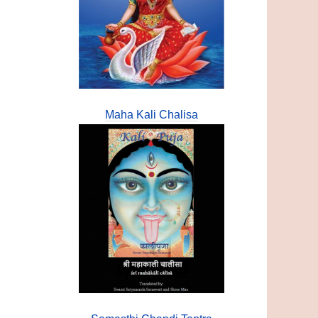
Maha Kali Chalisa