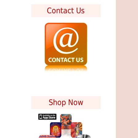
Contact Us
Shop Now