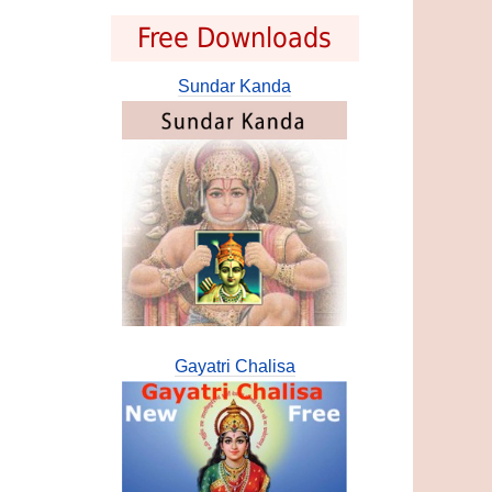
Free Downloads
Sundar Kanda
Gayatri Chalisa