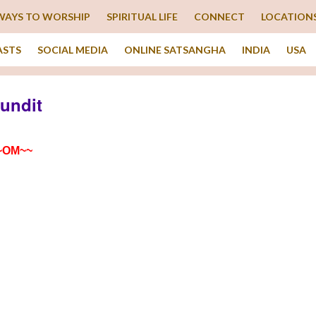
WAYS TO WORSHIP
SPIRITUAL LIFE
CONNECT
LOCATION
ASTS
SOCIAL MEDIA
ONLINE SATSANGHA
INDIA
USA
Pundit
~OM~~