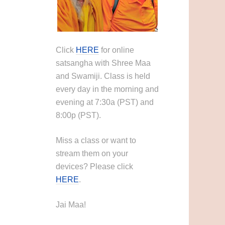
Click
HERE
for online
satsangha with Shree Maa
and Swamiji. Class is held
every day in the morning and
evening at 7:30a (PST) and
8:00p (PST).
Miss a class or want to
stream them on your
devices? Please click
HERE
.
Jai Maa!