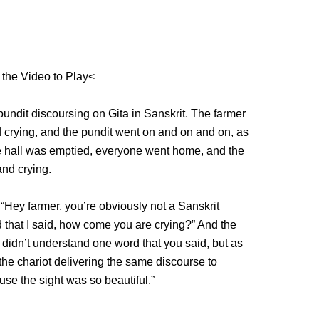
 the Video to Play<
pundit discoursing on Gita in Sanskrit. The farmer
nd crying, and the pundit went on and on and on, as
the hall was emptied, everyone went home, and the
and crying.
 “Hey farmer, you’re obviously not a Sanskrit
 that I said, how come you are crying?” And the
 I didn’t understand one word that you said, but as
he chariot delivering the same discourse to
use the sight was so beautiful.”