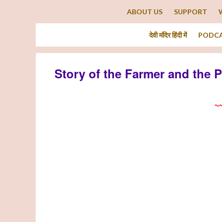
ABOUT US
SUPPORT
देवी मंदिर हिंदी में
PODC
Story of the Farmer and the 
~