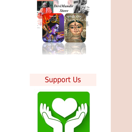
Support Us