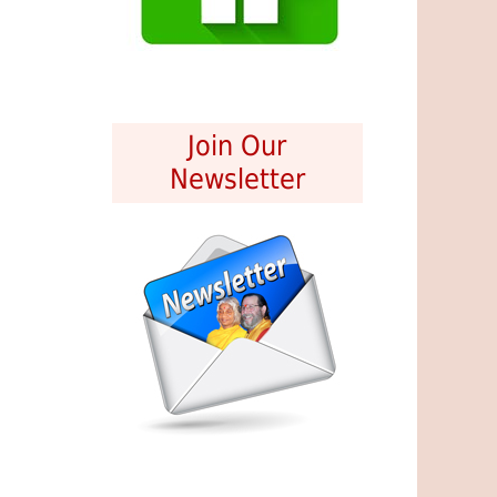
Join Our
Newsletter