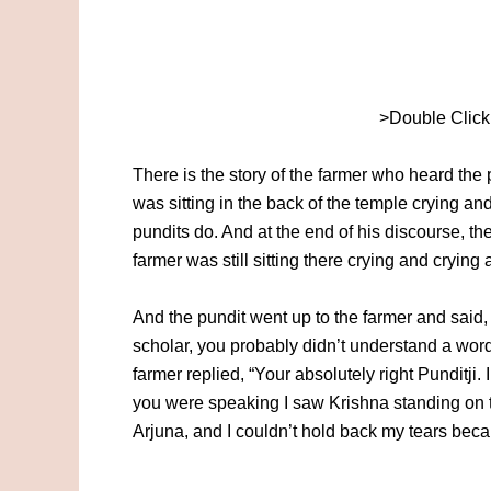
>Double Click
There is the story of the farmer who heard the 
was sitting in the back of the temple crying a
pundits do. And at the end of his discourse, 
farmer was still sitting there crying and crying 
And the pundit went up to the farmer and said,
scholar, you probably didn’t understand a word
farmer replied, “Your absolutely right Punditji.
you were speaking I saw Krishna standing on t
Arjuna, and I couldn’t hold back my tears beca