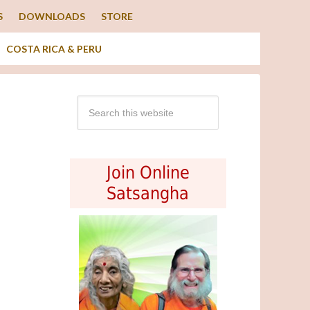
S
DOWNLOADS
STORE
COSTA RICA & PERU
Join Online
Satsangha