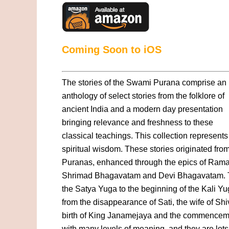
Coming Soon to iOS
The stories of the Swami Purana comprise an
anthology of select stories from the folklore of
ancient India and a modern day presentation
bringing relevance and freshness to these
classical teachings. This collection represen
spiritual wisdom. These stories originated fr
Puranas, enhanced through the epics of Rama
Shrimad Bhagavatam and Devi Bhagavatam. Th
the Satya Yuga to the beginning of the Kali Yu
from the disappearance of Sati, the wife of Shi
birth of King Janamejaya and the commencement
with many levels of meaning, and they are lots 