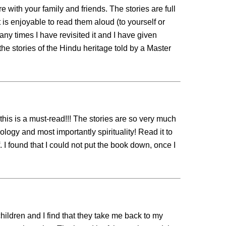
 with your family and friends. The stories are full
It is enjoyable to read them aloud (to yourself or
ny times I have revisited it and I have given
 the stories of the Hindu heritage told by a Master
t this is a must-read!!! The stories are so very much
ology and most importantly spirituality! Read it to
f. I found that I could not put the book down, once I
ildren and I find that they take me back to my