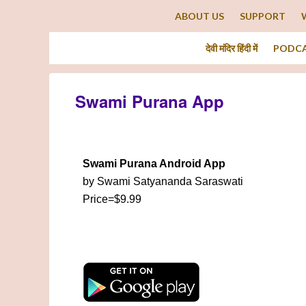
ABOUT US
SUPPORT
देवी मंदिर हिंदी में
PODC
Swami Purana App
Swami Purana Android App
by Swami Satyananda Saraswati
Price=$9.99