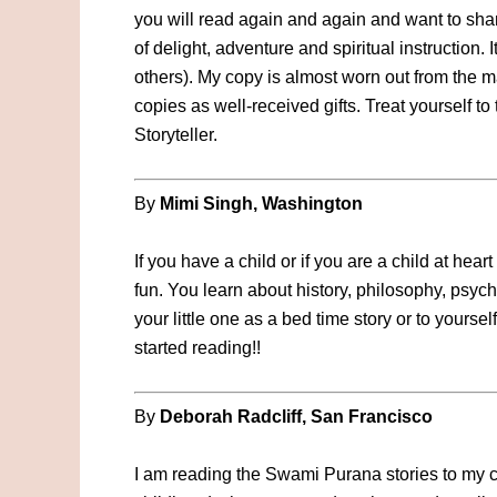
you will read again and again and want to share
of delight, adventure and spiritual instruction. 
others). My copy is almost worn out from the ma
copies as well-received gifts. Treat yourself to
Storyteller.
By
Mimi Singh, Washington
If you have a child or if you are a child at hear
fun. You learn about history, philosophy, psych
your little one as a bed time story or to yoursel
started reading!!
By
Deborah Radcliff, San Francisco
I am reading the Swami Purana stories to my ch