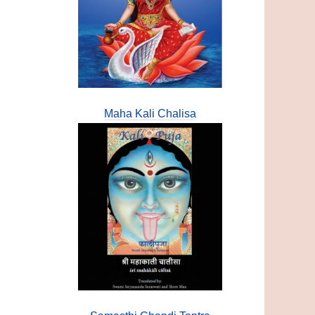
Maha Kali Chalisa