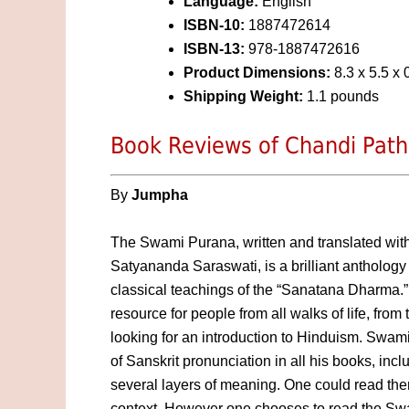
Language:
English
ISBN-10:
1887472614
ISBN-13:
978-1887472616
Product Dimensions:
8.3 x 5.5 x 
Shipping Weight:
1.1 pounds
Book Reviews of Chandi Path
By
Jumpha
The Swami Purana, written and translated wit
Satyananda Saraswati, is a brilliant anthology 
classical teachings of the “Sanatana Dharma.” T
resource for people from all walks of life, from
looking for an introduction to Hinduism. Swami
of Sanskrit pronunciation in all his books, inc
several layers of meaning. One could read the
context. However one chooses to read the Swa