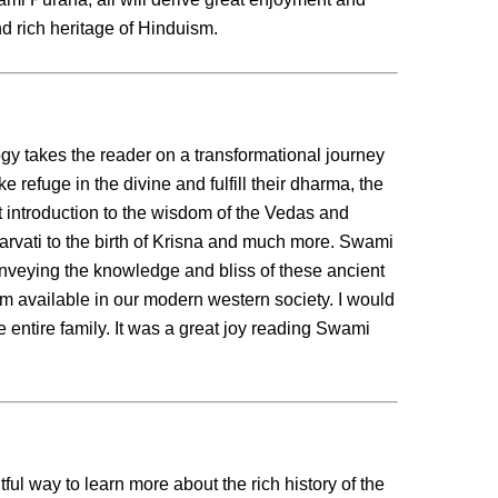
d rich heritage of Hinduism.
ogy takes the reader on a transformational journey
ke refuge in the divine and fulfill their dharma, the
eat introduction to the wisdom of the Vedas and
rvati to the birth of Krisna and much more. Swami
nveying the knowledge and bliss of these ancient
dom available in our modern western society. I would
 entire family. It was a great joy reading Swami
ful way to learn more about the rich history of the