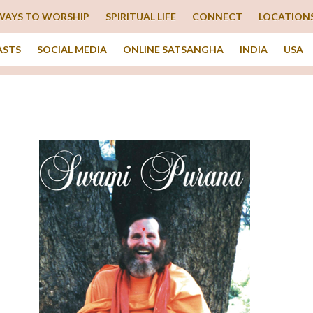
WAYS TO WORSHIP
SPIRITUAL LIFE
CONNECT
LOCATION
ASTS
SOCIAL MEDIA
ONLINE SATSANGHA
INDIA
USA