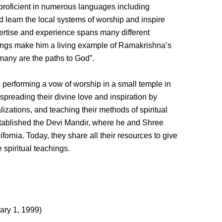
 proficient in numerous languages including
learn the local systems of worship and inspire
pertise and experience spans many different
chings make him a living example of Ramakrishna’s
many are the paths to God”.
erforming a vow of worship in a small temple in
 spreading their divine love and inspiration by
izations, and teaching their methods of spiritual
stablished the Devi Mandir, where he and Shree
fornia. Today, they share all their resources to give
 spiritual teachings.
ary 1, 1999)