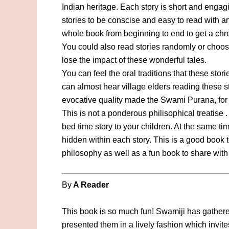
Indian heritage. Each story is short and enga
stories to be conscise and easy to read with 
whole book from beginning to end to get a ch
You could also read stories randomly or choose
lose the impact of these wonderful tales.
You can feel the oral traditions that these sto
can almost hear village elders reading these s
evocative quality made the Swami Purana, for t
This is not a ponderous philisophical treatise .
bed time story to your children. At the same t
hidden within each story. This is a good book 
philosophy as well as a fun book to share wit
By
A Reader
This book is so much fun! Swamiji has gather
presented them in a lively fashion which invites