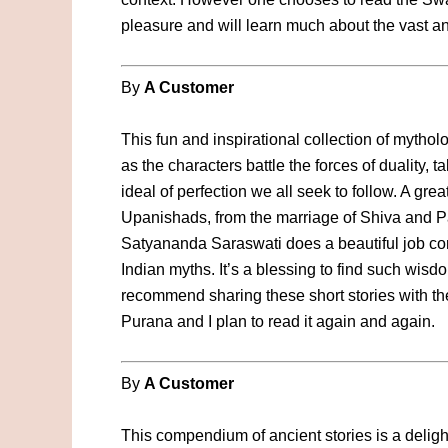
pleasure and will learn much about the vast an
By
A Customer
This fun and inspirational collection of mythol
as the characters battle the forces of duality, ta
ideal of perfection we all seek to follow. A gr
Upanishads, from the marriage of Shiva and Pa
Satyananda Saraswati does a beautiful job co
Indian myths. It’s a blessing to find such wis
recommend sharing these short stories with the
Purana and I plan to read it again and again.
By
A Customer
This compendium of ancient stories is a delight