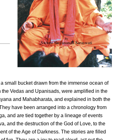
ts a small bucket drawn from the immense ocean of
om the Vedas and Upanisads, were amplified in the
yana and Mahabharata, and explained in both the
ey have been arranged into a chronology from
ga, and are tied together by a lineage of events
va, and the destruction of the God of Love, to the
 of the Age of Darkness. The stories are filled
of fun. They are a joy to read aloud, act out the