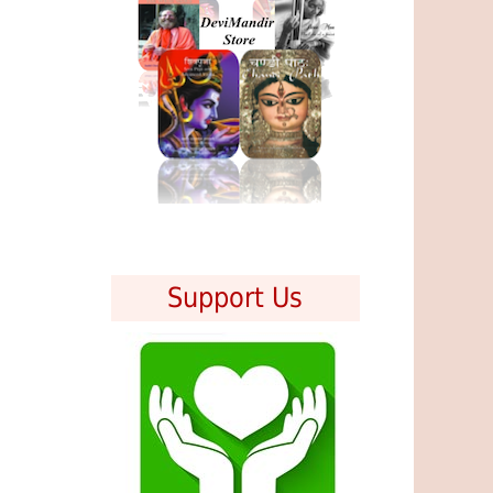
Support Us