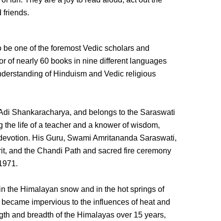
 friends.
be one of the foremost Vedic scholars and
hor of nearly 60 books in nine different languages
 understanding of Hinduism and Vedic religious
Adi Shankaracharya, and belongs to the Saraswati
g the life of a teacher and a knower of wisdom,
 devotion. His Guru, Swami Amritananda Saraswati,
rit, and the Chandi Path and sacred fire ceremony
 1971.
 in the Himalayan snow and in the hot springs of
 became impervious to the influences of heat and
gth and breadth of the Himalayas over 15 years,