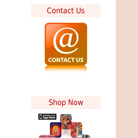
Contact Us
Shop Now