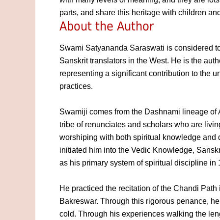
parts, and share this heritage with children and
About the Author
Swami Satyananda Saraswati is considered to 
Sanskrit translators in the West. He is the aut
representing a significant contribution to the
practices.
Swamiji comes from the Dashnami lineage of 
tribe of renunciates and scholars who are livin
worshiping with both spiritual knowledge and
initiated him into the Vedic Knowledge, Sansk
as his primary system of spiritual discipline in
He practiced the recitation of the Chandi Path
Bakreswar. Through this rigorous penance, he
cold. Through his experiences walking the len