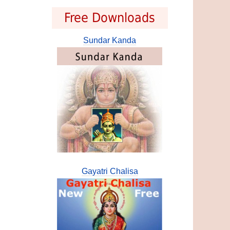
Free Downloads
Sundar Kanda
Gayatri Chalisa