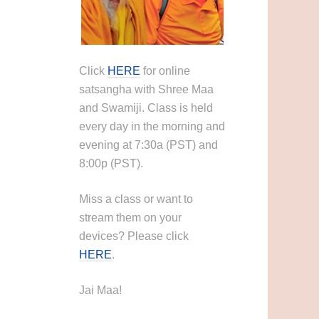
Click
HERE
for online
satsangha with Shree Maa
and Swamiji. Class is held
every day in the morning and
evening at 7:30a (PST) and
8:00p (PST).
Miss a class or want to
stream them on your
devices? Please click
HERE
.
Jai Maa!