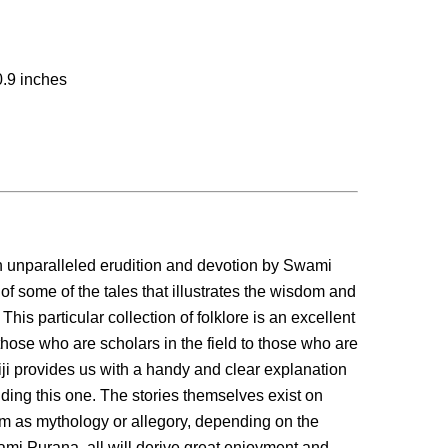
0.9 inches
h unparalleled erudition and devotion by Swami
of some of the tales that illustrates the wisdom and
his particular collection of folklore is an excellent
 those who are scholars in the field to those who are
ji provides us with a handy and clear explanation
luding this one. The stories themselves exist on
m as mythology or allegory, depending on the
mi Purana, all will derive great enjoyment and