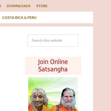
S
DOWNLOADS
STORE
COSTA RICA & PERU
Join Online
Satsangha