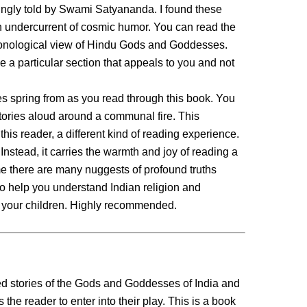
gingly told by Swami Satyananda. I found these
an undercurrent of cosmic humor. You can read the
ronological view of Hindu Gods and Goddesses.
 a particular section that appeals to you and not
ries spring from as you read through this book. You
tories aloud around a communal fire. This
his reader, a different kind of reading experience.
 Instead, it carries the warmth and joy of reading a
ime there are many nuggests of profound truths
to help you understand Indian religion and
h your children. Highly recommended.
ed stories of the Gods and Goddesses of India and
 the reader to enter into their play. This is a book