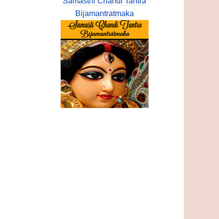
Samasthi Chandi Tantra
Bijamantratmaka