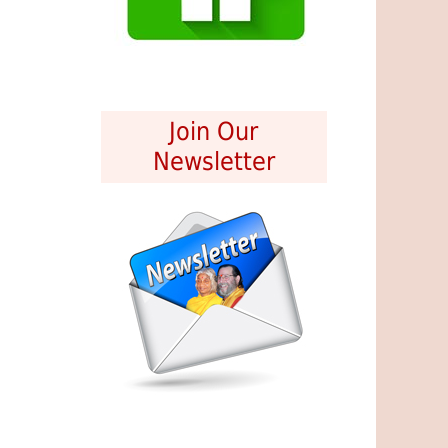
Join Our
Newsletter