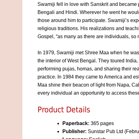
Swamiji fell in love with Sanskrit and became
Bengali and Hindi. Wherever he went he would 
those around him to participate. Swamiji’s ex
religious traditions. His realizations and tea
Gospel, “as many as there are individuals, so 
In 1979, Swamiji met Shree Maa when he was p
the interior of West Bengal. They toured India,
performing pujas, homas, and sharing their real
practice. In 1984 they came to America and e
Maa shine their beacon of light from Napa, Cali
every individual an opportunity to access these
Product Details
Paperback:
365 pages
Publisher:
Sunstar Pub Ltd (Febru