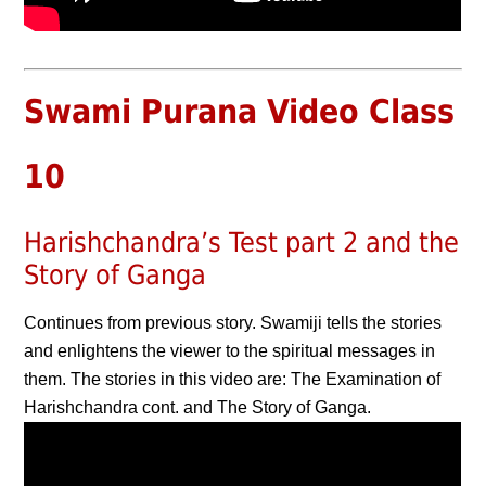
Swami Purana Video Class
10
Harishchandra’s Test part 2 and the
Story of Ganga
Continues from previous story. Swamiji tells the stories
and enlightens the viewer to the spiritual messages in
them. The stories in this video are: The Examination of
Harishchandra cont. and The Story of Ganga.