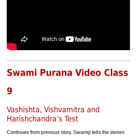
Swami Purana Video Class
9
Vashishta, Vishvamitra and
Harishchandra’s Test
Continues from previous story. Swamiji tells the stories