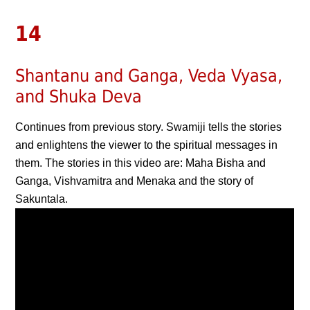
14
Shantanu and Ganga, Veda Vyasa,
and Shuka Deva
Continues from previous story. Swamiji tells the stories
and enlightens the viewer to the spiritual messages in
them. The stories in this video are: Maha Bisha and
Ganga, Vishvamitra and Menaka and the story of
Sakuntala.