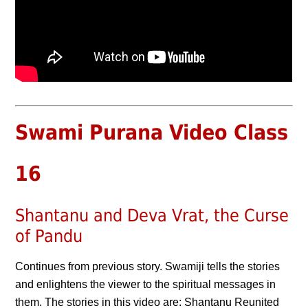
Swami Purana Video Class
16
Shantanu and Deva Vrat, the Curse
of Pandu
Continues from previous story. Swamiji tells the stories
and enlightens the viewer to the spiritual messages in
them. The stories in this video are: Shantanu Reunited