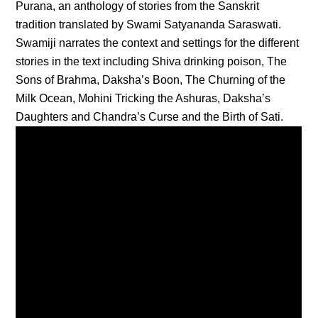
Purana, an anthology of stories from the Sanskrit
tradition translated by Swami Satyananda Saraswati.
Swamiji narrates the context and settings for the different
stories in the text including Shiva drinking poison, The
Sons of Brahma, Daksha’s Boon, The Churning of the
Milk Ocean, Mohini Tricking the Ashuras, Daksha’s
Daughters and Chandra’s Curse and the Birth of Sati.