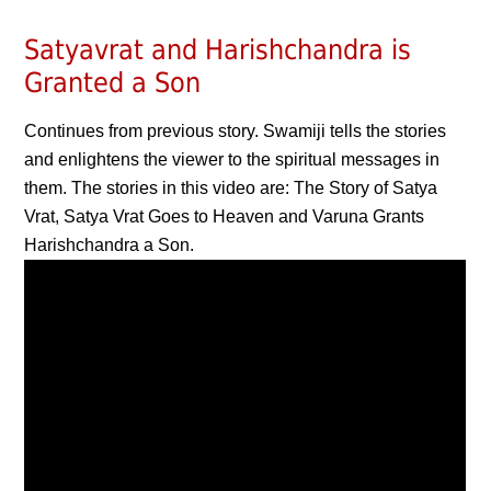
Satyavrat and Harishchandra is
Granted a Son
Continues from previous story. Swamiji tells the stories
and enlightens the viewer to the spiritual messages in
them. The stories in this video are: The Story of Satya
Vrat, Satya Vrat Goes to Heaven and Varuna Grants
Harishchandra a Son.