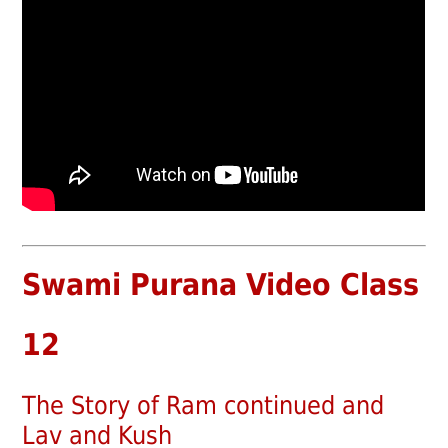
Swami Purana Video Class
12
The Story of Ram continued and
Lav and Kush