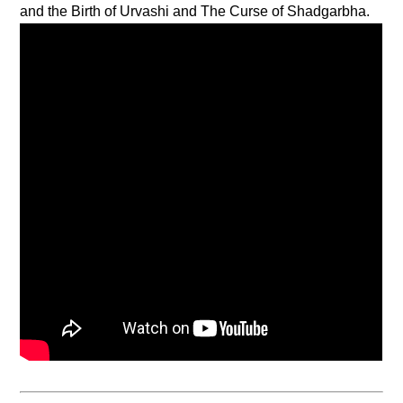
and the Birth of Urvashi and The Curse of Shadgarbha.