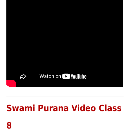
Swami Purana Video Class
8