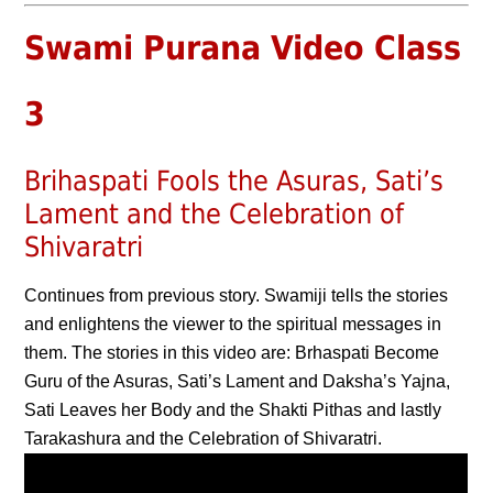
Swami Purana Video Class
3
Brihaspati Fools the Asuras, Sati’s
Lament and the Celebration of
Shivaratri
Continues from previous story. Swamiji tells the stories
and enlightens the viewer to the spiritual messages in
them. The stories in this video are: Brhaspati Become
Guru of the Asuras, Sati’s Lament and Daksha’s Yajna,
Sati Leaves her Body and the Shakti Pithas and lastly
Tarakashura and the Celebration of Shivaratri.