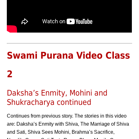
Swami Purana Video Class
2
Daksha’s Enmity, Mohini and
Shukracharya continued
Continues from previous story. The stories in this video
are: Daksha’s Enmity with Shiva, The Marriage of Shiva
and Sati, Shiva Sees Mohini, Brahma’s Sacrifice,