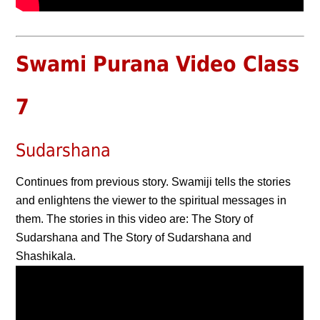
Swami Purana Video Class
7
Sudarshana
Continues from previous story. Swamiji tells the stories
and enlightens the viewer to the spiritual messages in
them. The stories in this video are: The Story of
Sudarshana and The Story of Sudarshana and
Shashikala.