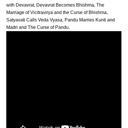
with Devavrat, Devavrat Becomes Bhishma, The
Marriage of Vicitravirya and the Curse of Bhishma,
Satyavati Calls Veda Vyasa, Pandu Marries Kunti and
Madri and The Curse of Pandu.