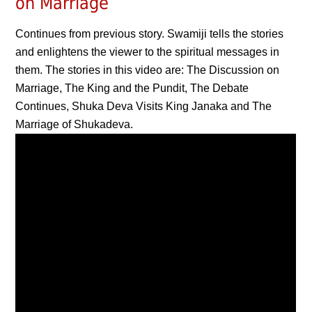
on Marriage
Continues from previous story. Swamiji tells the stories
and enlightens the viewer to the spiritual messages in
them. The stories in this video are: The Discussion on
Marriage, The King and the Pundit, The Debate
Continues, Shuka Deva Visits King Janaka and The
Marriage of Shukadeva.