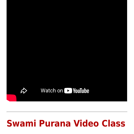
Swami Purana Video Class