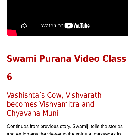
Swami Purana Video Class
6
Vashishta’s Cow, Vishvarath
becomes Vishvamitra and
Chyavana Muni
Continues from previous story. Swamiji tells the stories
and enlightens the viewer to the spiritual messages in