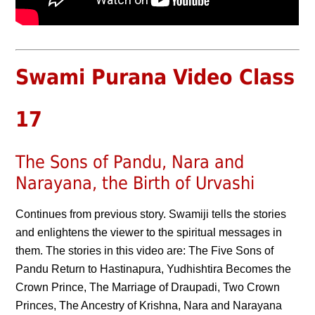
Swami Purana Video Class
17
The Sons of Pandu, Nara and
Narayana, the Birth of Urvashi
Continues from previous story. Swamiji tells the stories
and enlightens the viewer to the spiritual messages in
them. The stories in this video are: The Five Sons of
Pandu Return to Hastinapura, Yudhishtira Becomes the
Crown Prince, The Marriage of Draupadi, Two Crown
Princes, The Ancestry of Krishna, Nara and Narayana