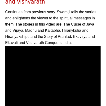
and Vishvarath
Continues from previous story. Swamiji tells the stories
and enlightens the viewer to the spiritual messages in
them. The stories in this video are: The Curse of Jaya
and Vijaya, Madhu and Kaitabha, Hiranyksha and
Hiranyakshipu and the Story of Prahlad, Ekavirya and
Ekavali and Vishvarath Conquers India.