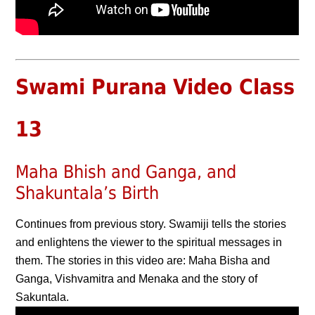
Swami Purana Video Class
13
Maha Bhish and Ganga, and
Shakuntala’s Birth
Continues from previous story. Swamiji tells the stories
and enlightens the viewer to the spiritual messages in
them. The stories in this video are: Maha Bisha and
Ganga, Vishvamitra and Menaka and the story of
Sakuntala.