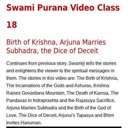
Swami Purana Video Class
18
Birth of Krishna, Arjuna Marries
Subhadra, the Dice of Deceit
Continues from previous story. Swamiji tells the stories
and enlightens the viewer to the spiritual messages in
them. The stories in this video are: The Birth of Krishna,
The Incarnations of the Gods and Ashuras, Krishna
Raises Govardana Mountain, The Death of Kamsa, The
Pandavas in Indraprashta and the Rajasuya Sacrifice,
Arjuna Marries Subhadra and the Birth of the God of
Love, The Dice of Deceit, Arjuna’s Tapasya and Bhim
Invites Hanuman.