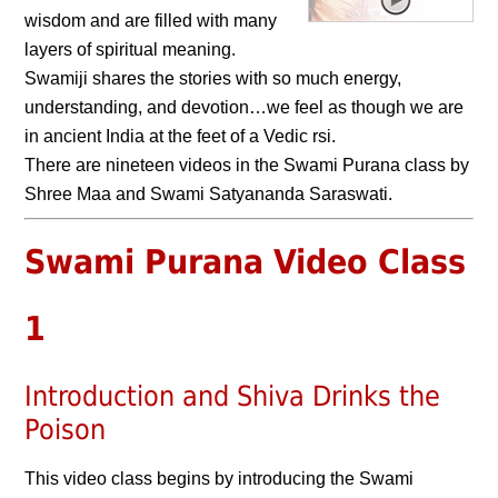
wisdom and are filled with many
layers of spiritual meaning.
Swamiji shares the stories with so much energy,
understanding, and devotion…we feel as though we are
in ancient India at the feet of a Vedic rsi.
There are nineteen videos in the Swami Purana class by
Shree Maa and Swami Satyananda Saraswati.
Swami Purana Video Class
1
Introduction and Shiva Drinks the
Poison
This video class begins by introducing the Swami