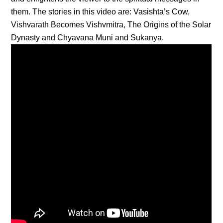
them. The stories in this video are: Vasishta’s Cow,
Vishvarath Becomes Vishvmitra, The Origins of the Solar
Dynasty and Chyavana Muni and Sukanya.