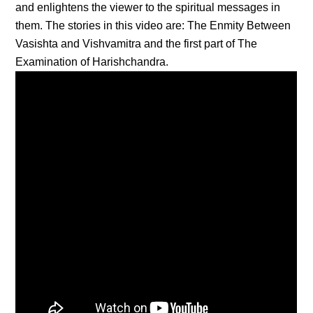
and enlightens the viewer to the spiritual messages in
them. The stories in this video are: The Enmity Between
Vasishta and Vishvamitra and the first part of The
Examination of Harishchandra.