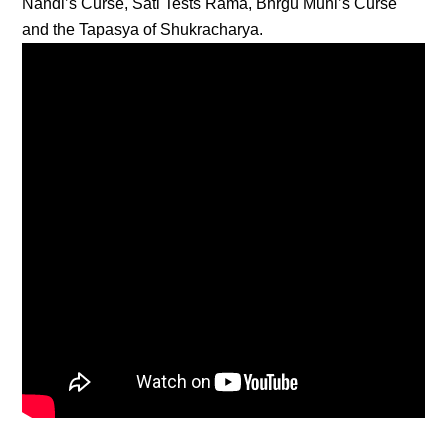
Nandi’s Curse, Sati Tests Rama, Bhrgu Muni’s Curse
and the Tapasya of Shukracharya.