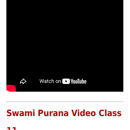
Swami Purana Video Class