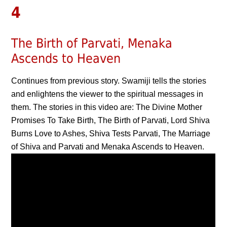
4
The Birth of Parvati, Menaka
Ascends to Heaven
Continues from previous story. Swamiji tells the stories
and enlightens the viewer to the spiritual messages in
them. The stories in this video are: The Divine Mother
Promises To Take Birth, The Birth of Parvati, Lord Shiva
Burns Love to Ashes, Shiva Tests Parvati, The Marriage
of Shiva and Parvati and Menaka Ascends to Heaven.