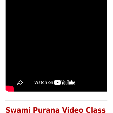
Swami Purana Video Class