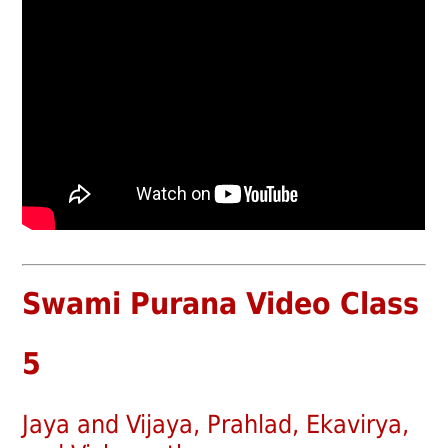
Swami Purana Video Class
5
Jaya and Vijaya, Prahlad, Ekavirya,