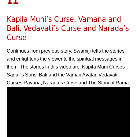
11
Kapila Muni’s Curse, Vamana and
Bali, Vedavati’s Curse and Narada’s
Curse
Continues from previous story. Swamiji tells the stories
and enlightens the viewer to the spiritual messages in
them. The stories in this video are: Kapila Muni Curses
Sagar’s Sons, Bali and the Vaman Avatar, Vedavati
Curses Ravana, Narada’s Curse and The Story of Rama.