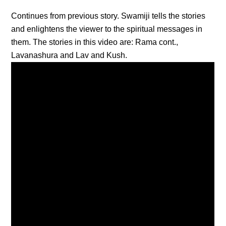
Continues from previous story. Swamiji tells the stories
and enlightens the viewer to the spiritual messages in
them. The stories in this video are: Rama cont.,
Lavanashura and Lav and Kush.