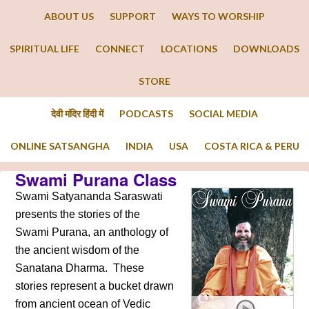
ABOUT US
SUPPORT
WAYS TO WORSHIP
SPIRITUAL LIFE
CONNECT
LOCATIONS
DOWNLOADS
STORE
देवी मंदिर हिंदी में
PODCASTS
SOCIAL MEDIA
ONLINE SATSANGHA
INDIA
USA
COSTA RICA & PERU
Swami Purana Class
Swami Satyananda Saraswati
presents the stories of the
Swami Purana, an anthology of
the ancient wisdom of the
Sanatana Dharma. These
stories represent a bucket drawn
from ancient ocean of Vedic