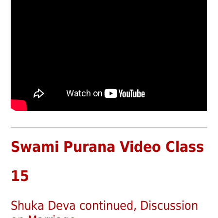
Swami Purana Video Class
15
Shuka Deva continued, Discussion