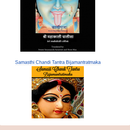
Samasthi Chandi Tantra Bijamantratmaka