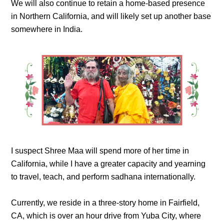
We will also continue to retain a home-based presence
in Northern California, and will likely set up another base
somewhere in India.
I suspect Shree Maa will spend more of her time in
California, while I have a greater capacity and yearning
to travel, teach, and perform sadhana internationally.
Currently, we reside in a three-story home in Fairfield,
CA, which is over an hour drive from Yuba City, where