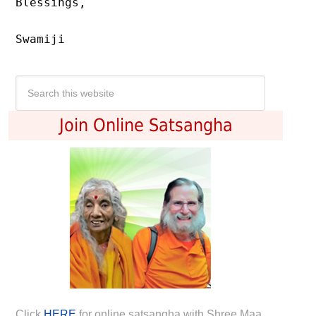
Blessings,

Swamiji
Join Online Satsangha
Click
HERE
for online satsangha with Shree Maa