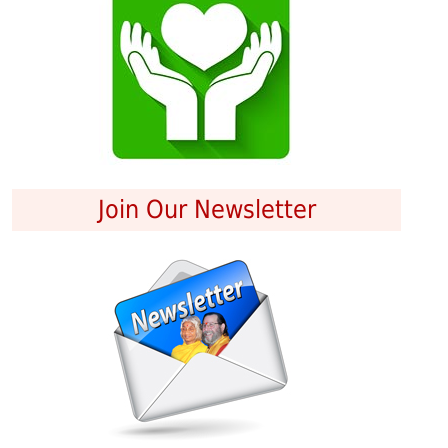
Join Our Newsletter