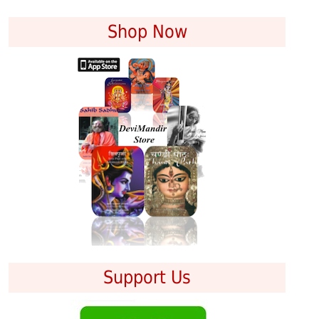
Shop Now
Support Us