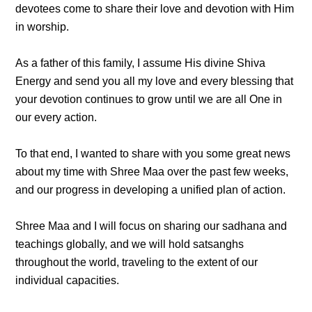
devotees come to share their love and devotion with Him
in worship.
As a father of this family, I assume His divine Shiva
Energy and send you all my love and every blessing that
your devotion continues to grow until we are all One in
our every action.
To that end, I wanted to share with you some great news
about my time with Shree Maa over the past few weeks,
and our progress in developing a unified plan of action.
Shree Maa and I will focus on sharing our sadhana and
teachings globally, and we will hold satsanghs
throughout the world, traveling to the extent of our
individual capacities.