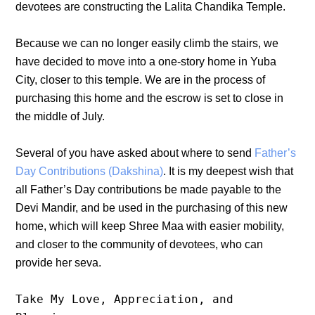
devotees are constructing the Lalita Chandika Temple.
Because we can no longer easily climb the stairs, we
have decided to move into a one-story home in Yuba
City, closer to this temple. We are in the process of
purchasing this home and the escrow is set to close in
the middle of July.
Several of you have asked about where to send
Father’s
Day Contributions (Dakshina)
. It is my deepest wish that
all Father’s Day contributions be made payable to the
Devi Mandir, and be used in the purchasing of this new
home, which will keep Shree Maa with easier mobility,
and closer to the community of devotees, who can
provide her seva.
Take My Love, Appreciation, and 