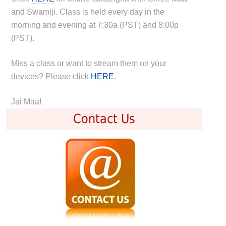
and Swamiji. Class is held every day in the
morning and evening at 7:30a (PST) and 8:00p
(PST).
Miss a class or want to stream them on your
devices? Please click
HERE
.
Jai Maa!
Contact Us