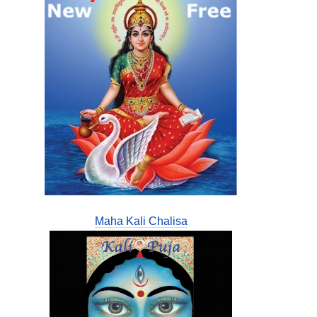
Maha Kali Chalisa