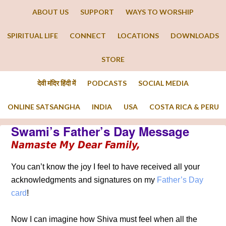
ABOUT US
SUPPORT
WAYS TO WORSHIP
SPIRITUAL LIFE
CONNECT
LOCATIONS
DOWNLOADS
STORE
देवी मंदिर हिंदी में
PODCASTS
SOCIAL MEDIA
ONLINE SATSANGHA
INDIA
USA
COSTA RICA & PERU
Swami’s Father’s Day Message
Namaste My Dear Family,
You can’t know the joy I feel to have received all your
acknowledgments and signatures on my
Father’s Day
card
!
Now I can imagine how Shiva must feel when all the