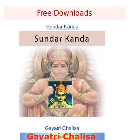
Free Downloads
Sundar Kanda
Gayatri Chalisa