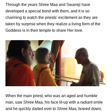
Through the years Shree Maa and Swamiji have
developed a special bond with them, and it is so
charming to watch the priests’ excitement as they are
taken by surprise when they realize a living form of the
Goddess is in their temple to share Her love.
When the main priest, who was an aged and humble
man, saw Shree Maa, his face lit-up with a radiant smile
and he quickly darted over to Shree Maa, bowed down,