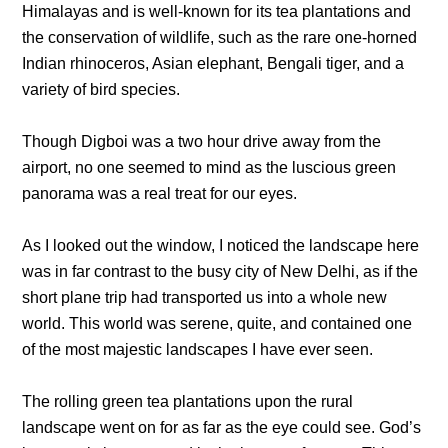
Himalayas and is well-known for its tea plantations and
the conservation of wildlife, such as the rare one-horned
Indian rhinoceros, Asian elephant, Bengali tiger, and a
variety of bird species.
Though Digboi was a two hour drive away from the
airport, no one seemed to mind as the luscious green
panorama was a real treat for our eyes.
As I looked out the window, I noticed the landscape here
was in far contrast to the busy city of New Delhi, as if the
short plane trip had transported us into a whole new
world. This world was serene, quite, and contained one
of the most majestic landscapes I have ever seen.
The rolling green tea plantations upon the rural
landscape went on for as far as the eye could see. God’s