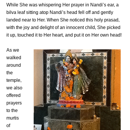
While She was whispering Her prayer in Nandi’s ear, a
bilva leaf sitting atop Nandi’s head fell off and gently
landed near to Her. When She noticed this holy prasad,
with the joy and delight of an innocent child, She picked
it up, touched it to Her heart, and put it on Her own head!
As we
walked
around
the
temple,
we also
offered
prayers
to the
murtis
of