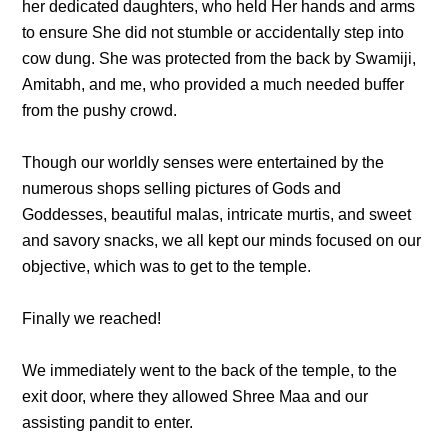
her dedicated daughters, who held Her hands and arms
to ensure She did not stumble or accidentally step into
cow dung. She was protected from the back by Swamiji,
Amitabh, and me, who provided a much needed buffer
from the pushy crowd.
Though our worldly senses were entertained by the
numerous shops selling pictures of Gods and
Goddesses, beautiful malas, intricate murtis, and sweet
and savory snacks, we all kept our minds focused on our
objective, which was to get to the temple.
Finally we reached!
We immediately went to the back of the temple, to the
exit door, where they allowed Shree Maa and our
assisting pandit to enter.