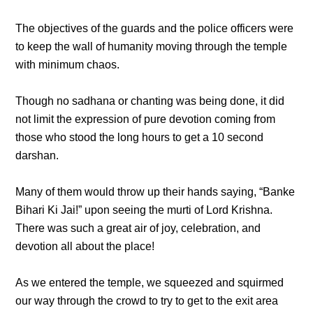
The objectives of the guards and the police officers were
to keep the wall of humanity moving through the temple
with minimum chaos.
Though no sadhana or chanting was being done, it did
not limit the expression of pure devotion coming from
those who stood the long hours to get a 10 second
darshan.
Many of them would throw up their hands saying, “Banke
Bihari Ki Jai!” upon seeing the murti of Lord Krishna.
There was such a great air of joy, celebration, and
devotion all about the place!
As we entered the temple, we squeezed and squirmed
our way through the crowd to try to get to the exit area