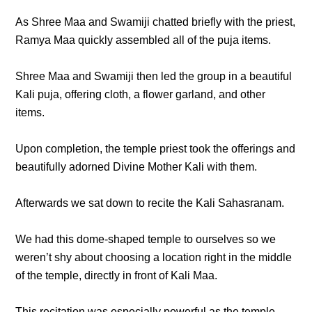
As Shree Maa and Swamiji chatted briefly with the priest,
Ramya Maa quickly assembled all of the puja items.
Shree Maa and Swamiji then led the group in a beautiful
Kali puja, offering cloth, a flower garland, and other
items.
Upon completion, the temple priest took the offerings and
beautifully adorned Divine Mother Kali with them.
Afterwards we sat down to recite the Kali Sahasranam.
We had this dome-shaped temple to ourselves so we
weren’t shy about choosing a location right in the middle
of the temple, directly in front of Kali Maa.
This recitation was especially powerful as the temple