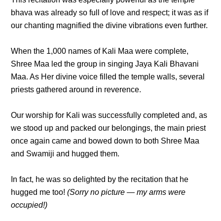
bhava was already so full of love and respect; it was as if
our chanting magnified the divine vibrations even further.
When the 1,000 names of Kali Maa were complete,
Shree Maa led the group in singing Jaya Kali Bhavani
Maa. As Her divine voice filled the temple walls, several
priests gathered around in reverence.
Our worship for Kali was successfully completed and, as
we stood up and packed our belongings, the main priest
once again came and bowed down to both Shree Maa
and Swamiji and hugged them.
In fact, he was so delighted by the recitation that he
hugged me too!
(Sorry no picture — my arms were
occupied!)