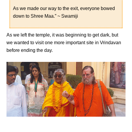
As we made our way to the exit, everyone bowed
down to Shree Maa.” ~ Swamiji
As we left the temple, it was beginning to get dark, but
we wanted to visit one more important site in Vrindavan
before ending the day.