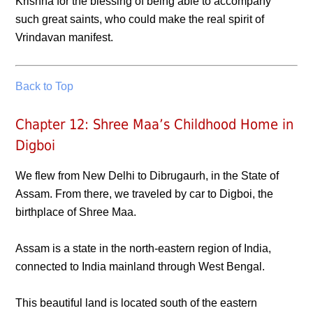
Krishna for the blessing of being able to accompany
such great saints, who could make the real spirit of
Vrindavan manifest.
Back to Top
Chapter 12: Shree Maa’s Childhood Home in
Digboi
We flew from New Delhi to Dibrugaurh, in the State of
Assam. From there, we traveled by car to Digboi, the
birthplace of Shree Maa.
Assam is a state in the north-eastern region of India,
connected to India mainland through West Bengal.
This beautiful land is located south of the eastern