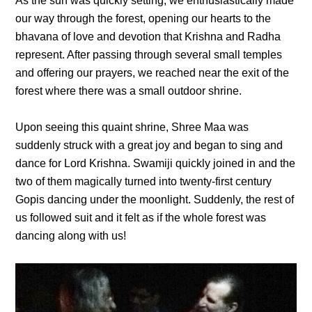
As the sun was quickly setting, we enthusiastically made
our way through the forest, opening our hearts to the
bhavana of love and devotion that Krishna and Radha
represent. After passing through several small temples
and offering our prayers, we reached near the exit of the
forest where there was a small outdoor shrine.
Upon seeing this quaint shrine, Shree Maa was
suddenly struck with a great joy and began to sing and
dance for Lord Krishna. Swamiji quickly joined in and the
two of them magically turned into twenty-first century
Gopis dancing under the moonlight. Suddenly, the rest of
us followed suit and it felt as if the whole forest was
dancing along with us!