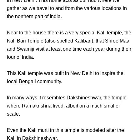
in New Delhi. This home acts as our hub where we
gather as we travel to and from the various locations in
the northern part of India.
Near to the house there is a very special Kali temple, the
Kali Bari Temple (also spelled Kalibari), that Shree Maa
and Swamiji visit at least one time each year during their
tour of India.
This Kali temple was built in New Delhi to inspire the
local Bengali community.
In many ways it resembles Dakshineshwar, the temple
where Ramakrishna lived, albeit on a much smaller
scale.
Even the Kali murti in this temple is modeled after the
Kali in Dakshineshwar.