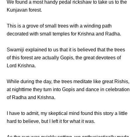
We found a most handy pedal rickshaw to take us to the
Kunjavan forest.
This is a grove of small trees with a winding path
decorated with small temples for Krishna and Radha.
Swamiji explained to us that it is believed that the trees
of this forest are actually Gopis, the great devotees of
Lord Krishna.
While during the day, the trees meditate like great Rishis,
at nighttime they turn into Gopis and dance in celebration
of Radha and Krishna.
I have to admit, my skeptical mind found this story a little
hard to believe, but I left it for what it was.