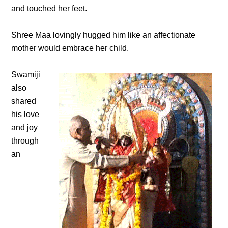
and touched her feet.
Shree Maa lovingly hugged him like an affectionate
mother would embrace her child.
Swamiji
also
shared
his love
and joy
through
an