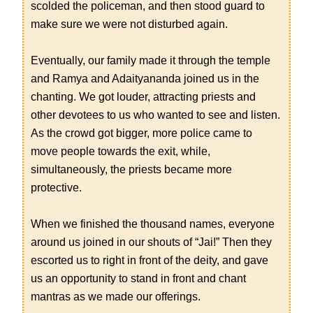
scolded the policeman, and then stood guard to
make sure we were not disturbed again.
Eventually, our family made it through the temple
and Ramya and Adaityananda joined us in the
chanting. We got louder, attracting priests and
other devotees to us who wanted to see and listen.
As the crowd got bigger, more police came to
move people towards the exit, while,
simultaneously, the priests became more
protective.
When we finished the thousand names, everyone
around us joined in our shouts of “Jai!” Then they
escorted us to right in front of the deity, and gave
us an opportunity to stand in front and chant
mantras as we made our offerings.