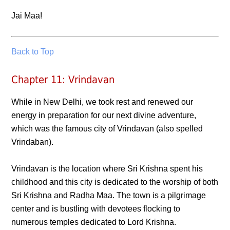
Jai Maa!
Back to Top
Chapter 11: Vrindavan
While in New Delhi, we took rest and renewed our
energy in preparation for our next divine adventure,
which was the famous city of Vrindavan (also spelled
Vrindaban).
Vrindavan is the location where Sri Krishna spent his
childhood and this city is dedicated to the worship of both
Sri Krishna and Radha Maa. The town is a pilgrimage
center and is bustling with devotees flocking to
numerous temples dedicated to Lord Krishna.