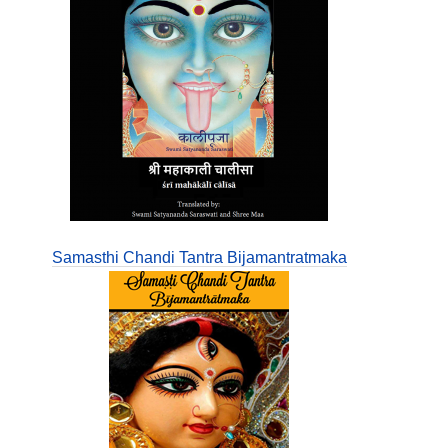
Samasthi Chandi Tantra Bijamantratmaka