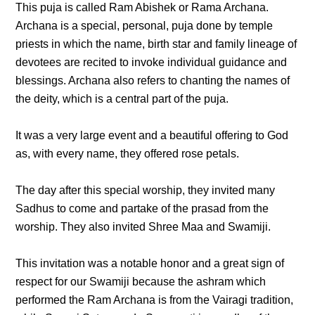
This puja is called Ram Abishek or Rama Archana.
Archana is a special, personal, puja done by temple
priests in which the name, birth star and family lineage of
devotees are recited to invoke individual guidance and
blessings. Archana also refers to chanting the names of
the deity, which is a central part of the puja.
It was a very large event and a beautiful offering to God
as, with every name, they offered rose petals.
The day after this special worship, they invited many
Sadhus to come and partake of the prasad from the
worship. They also invited Shree Maa and Swamiji.
This invitation was a notable honor and a great sign of
respect for our Swamiji because the ashram which
performed the Ram Archana is from the Vairagi tradition,