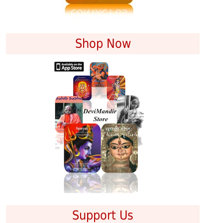
Shop Now
Support Us