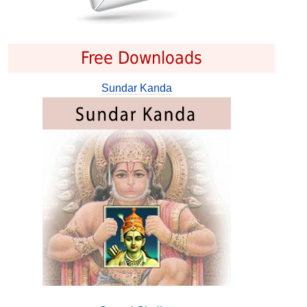
Free Downloads
Sundar Kanda