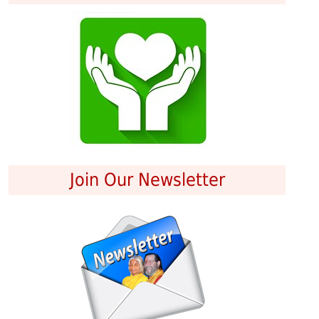
Join Our Newsletter