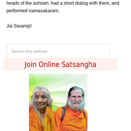
heads of the ashram. had a short dialog with them, and
performed namasakaram.
Jai Swamiji!
Join Online Satsangha