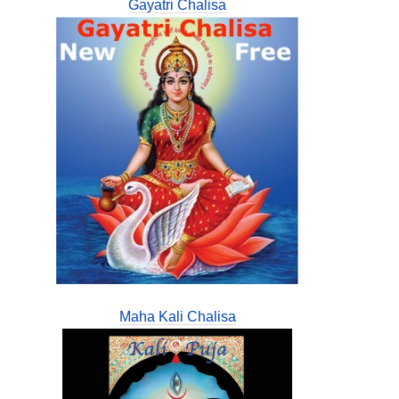
Gayatri Chalisa
Maha Kali Chalisa