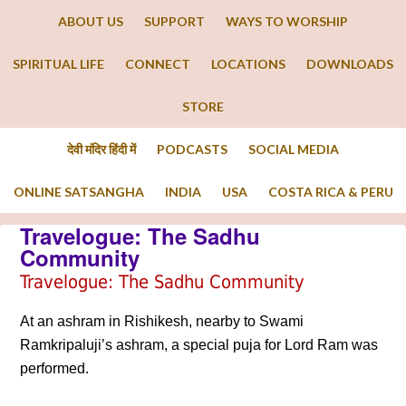
ABOUT US
SUPPORT
WAYS TO WORSHIP
SPIRITUAL LIFE
CONNECT
LOCATIONS
DOWNLOADS
STORE
देवी मंदिर हिंदी में
PODCASTS
SOCIAL MEDIA
ONLINE SATSANGHA
INDIA
USA
COSTA RICA & PERU
Travelogue: The Sadhu
Community
Travelogue: The Sadhu Community
At an ashram in Rishikesh, nearby to Swami
Ramkripaluji’s ashram, a special puja for Lord Ram was
performed.