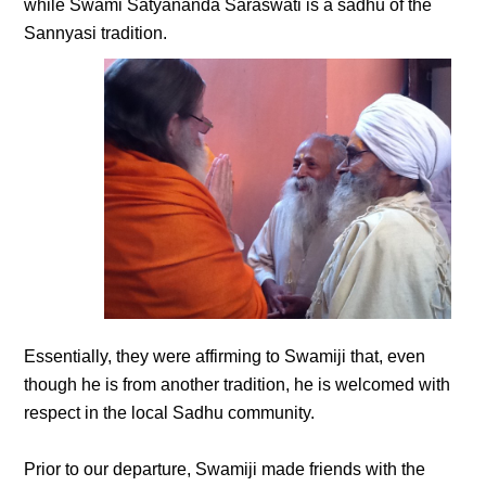
while Swami Satyananda Saraswati is a sadhu of the
Sannyasi tradition.
Essentially, they were affirming to Swamiji that, even
though he is from another tradition, he is welcomed with
respect in the local Sadhu community.
Prior to our departure, Swamiji made friends with the