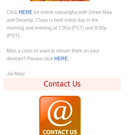
Click
HERE
for online satsangha with Shree Maa
and Swamiji. Class is held every day in the
morning and evening at 7:30a (PST) and 8:00p
(PST).
Miss a class or want to stream them on your
devices? Please click
HERE
.
Jai Maa!
Contact Us