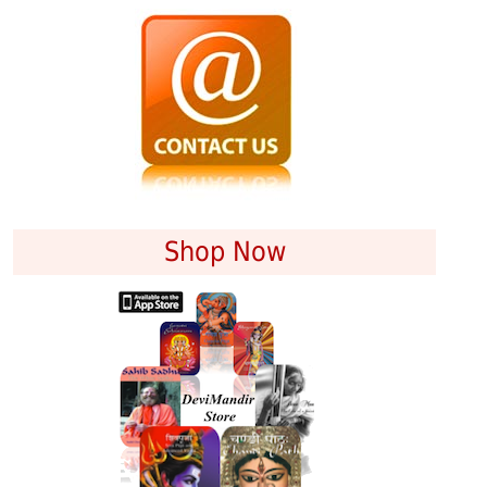
Shop Now