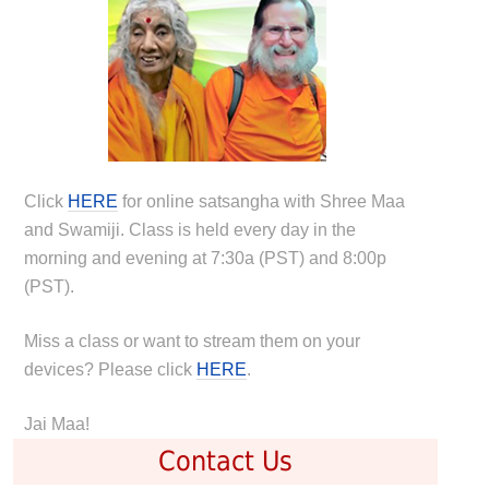
Click
HERE
for online satsangha with Shree Maa
and Swamiji. Class is held every day in the
morning and evening at 7:30a (PST) and 8:00p
(PST).
Miss a class or want to stream them on your
devices? Please click
HERE
.
Jai Maa!
Contact Us