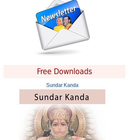
Free Downloads
Sundar Kanda