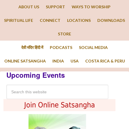
ABOUT US
SUPPORT
WAYS TO WORSHIP
SPIRITUAL LIFE
CONNECT
LOCATIONS
DOWNLOADS
STORE
देवी मंदिर हिंदी में
PODCASTS
SOCIAL MEDIA
ONLINE SATSANGHA
INDIA
USA
COSTA RICA & PERU
Upcoming Events
Join Online Satsangha