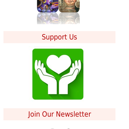
Support Us
Join Our Newsletter