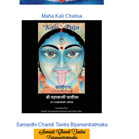
Maha Kali Chalisa
Samasthi Chandi Tantra Bijamantratmaka