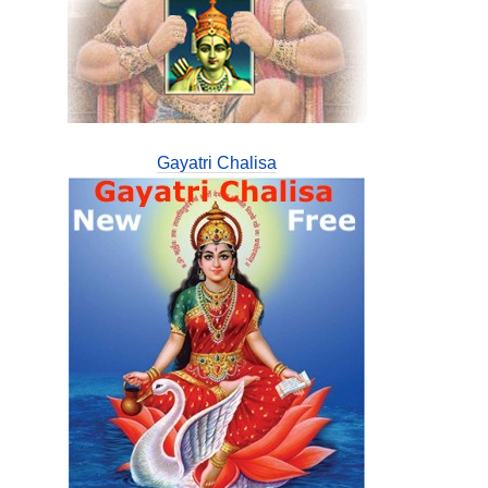
Gayatri Chalisa