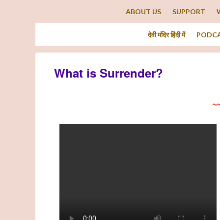
ABOUT US
SUPPORT
देवी मंदिर हिंदी में
PODC
What is Surrender?
~