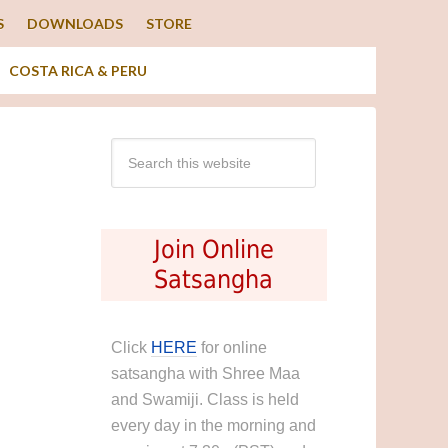
S
DOWNLOADS
STORE
COSTA RICA & PERU
Join Online
Satsangha
Click
HERE
for online
satsangha with Shree Maa
and Swamiji. Class is held
every day in the morning and