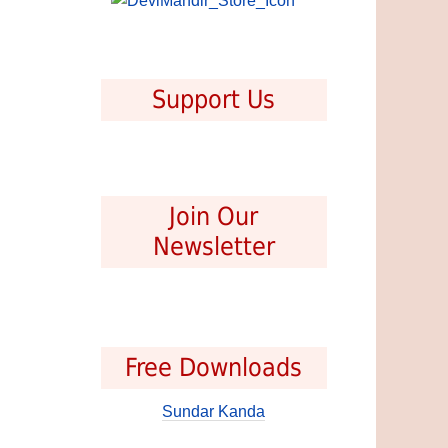
Support Us
Join Our
Newsletter
Free Downloads
Sundar Kanda