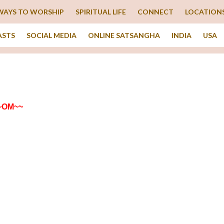
WAYS TO WORSHIP
SPIRITUAL LIFE
CONNECT
LOCATION
ASTS
SOCIAL MEDIA
ONLINE SATSANGHA
INDIA
USA
~OM~~