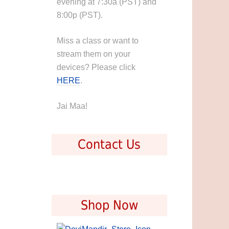
evening at 7:30a (PST) and
8:00p (PST).
Miss a class or want to
stream them on your
devices? Please click
HERE
.
Jai Maa!
Contact Us
Shop Now