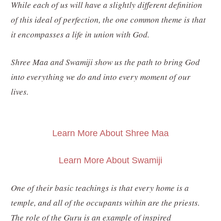
While each of us will have a slightly different definition
of this ideal of perfection, the one common theme is that
it encompasses a life in union with God.
Shree Maa and Swamiji show us the path to bring God
into everything we do and into every moment of our
lives.
Learn More About Shree Maa
Learn More About Swamiji
One of their basic teachings is that every home is a
temple, and all of the occupants within are the priests.
The role of the Guru is an example of inspired