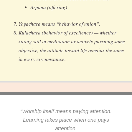
Arpana (offering)
Yogachara means “behavior of union”.
Kulachara (behavior of excellence) — whether
sitting still in meditation or actively pursuing some
objective, the attitude toward life remains the same
in every circumstance.
“Worship itself means paying attention.
Learning takes place when one pays
attention.