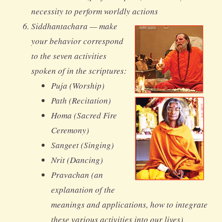
necessity to perform worldly actions
Siddhantachara — make
your behavior correspond
to the seven activities
spoken of in the scriptures:
Puja (Worship)
Path (Recitation)
Homa (Sacred Fire
Ceremony)
Sangeet (Singing)
Nrit (Dancing)
Pravachan (an
explanation of the
meanings and applications, how to integrate
these various activities into our lives)