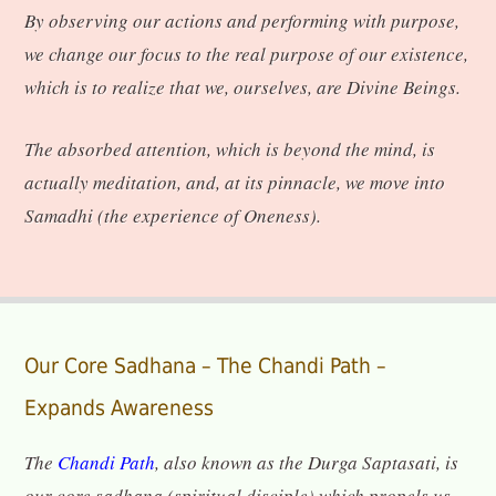
By observing our actions and performing with purpose,
we change our focus to the real purpose of our existence,
which is to realize that we, ourselves, are Divine Beings.
The absorbed attention, which is beyond the mind, is
actually meditation, and, at its pinnacle, we move into
Samadhi (the experience of Oneness).
Our Core Sadhana – The Chandi Path –
Expands Awareness
The
Chandi Path
, also known as the Durga Saptasati, is
our core sadhana (spiritual disciple) which propels us