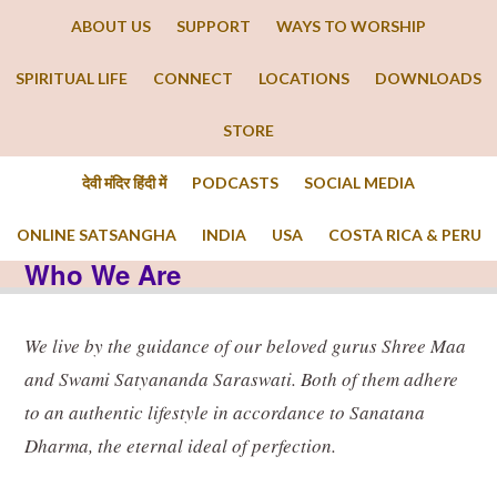
ABOUT US
SUPPORT
WAYS TO WORSHIP
SPIRITUAL LIFE
CONNECT
LOCATIONS
DOWNLOADS
STORE
देवी मंदिर हिंदी में
PODCASTS
SOCIAL MEDIA
ONLINE SATSANGHA
INDIA
USA
COSTA RICA & PERU
Who We Are
We live by the guidance of our beloved gurus Shree Maa
and Swami Satyananda Saraswati. Both of them adhere
to an authentic lifestyle in accordance to Sanatana
Dharma, the eternal ideal of perfection.