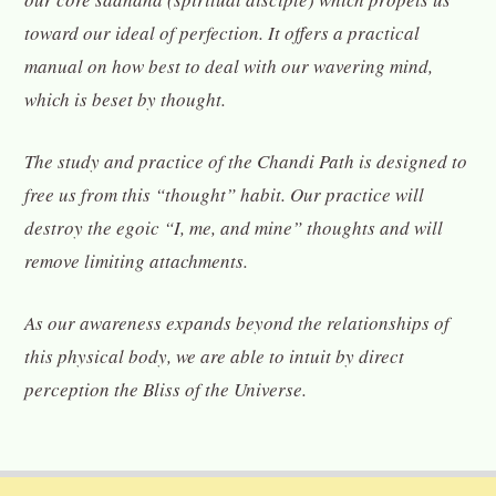
toward our ideal of perfection. It offers a practical
manual on how best to deal with our wavering mind,
which is beset by thought.
The study and practice of the Chandi Path is designed to
free us from this “thought” habit. Our practice will
destroy the egoic “I, me, and mine” thoughts and will
remove limiting attachments.
As our awareness expands beyond the relationships of
this physical body, we are able to intuit by direct
perception the Bliss of the Universe.