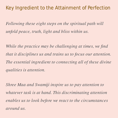
Key Ingredient to the Attainment of Perfection
Following these eight steps on the spiritual path will
unfold peace, truth, light and bliss within us.
While the practice may be challenging at times, we find
that it disciplines us and trains us to focus our attention.
The essential ingredient to connecting all of these divine
qualities is attention.
Shree Maa and Swamiji inspire us to pay attention to
whatever task is at hand. This discriminating attention
enables us to look before we react to the circumstances
around us.