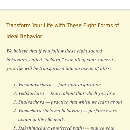
Transform Your Life with These Eight Forms of
Ideal Behavior
We believe that if you follow these eight sacred
behaviors, called “achara,” with all of your sincerity,
your life will be transformed into an ocean of bliss:
Vaishnavachara — find your inspiration
Vedikachara — learn about that which you love
Shaivachara — practice that which we learn about
Vamachara (beloved behavior) — perform every
action in life efficiently
Dakshinachara (preferred path) — reduce your