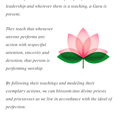
leadership and wherever there is a teaching, a Guru is
present.
They teach that whenever
anyone performs any
action with respectful
attention, sincerity and
devotion, that person is
performing worship.
By following their teachings and modeling their
exemplary actions, we can blossom into divine priests
and priestesses as we live in accordance with the ideal of
perfection.