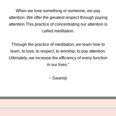
When we love something or someone, we pay
attention. We offer the greatest respect through paying
attention.This practice of concentrating our attention is
called meditation.
Through the practice of meditation, we learn how to
learn, to love, to respect, to worship, to pay attention.
Ultimately, we increase the efficiency of every function
in our lives.”
~ Swamiji