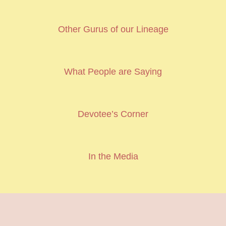
Other Gurus of our Lineage
What People are Saying
Devotee’s Corner
In the Media