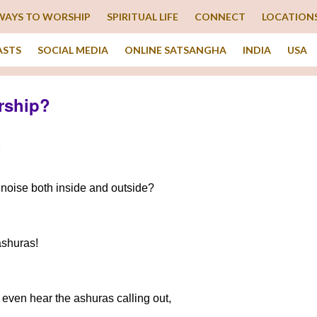
WAYS TO WORSHIP
SPIRITUAL LIFE
CONNECT
LOCATION
ASTS
SOCIAL MEDIA
ONLINE SATSANGHA
INDIA
USA
rship?
M
noise both inside and outside?
ashuras!
’t even hear the ashuras calling out,