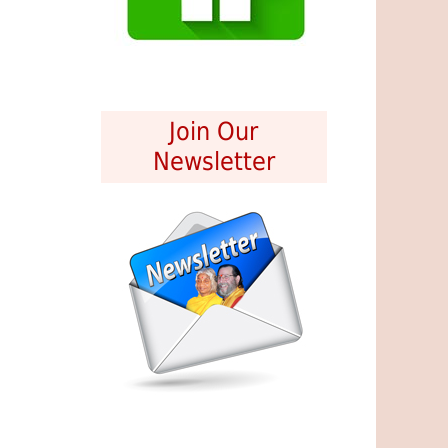
Join Our
Newsletter