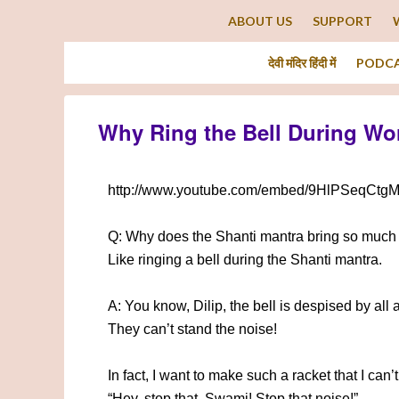
ABOUT US
SUPPORT
देवी मंदिर हिंदी में
PODC
Why Ring the Bell During Wo
http://www.youtube.com/embed/9HlPSeqCtg
Q: Why does the Shanti mantra bring so much 
Like ringing a bell during the Shanti mantra.
A: You know, Dilip, the bell is despised by all 
They can’t stand the noise!
In fact, I want to make such a racket that I can
“Hey, stop that, Swami! Stop that noise!”