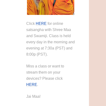
Click
HERE
for online
satsangha with Shree Maa
and Swamiji. Class is held
every day in the morning and
evening at 7:30a (PST) and
8:00p (PST).
Miss a class or want to
stream them on your
devices? Please click
HERE
.
Jai Maa!