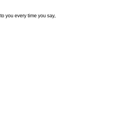
to you every time you say,