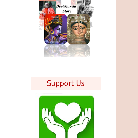
Support Us