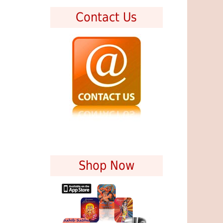
Contact Us
Shop Now