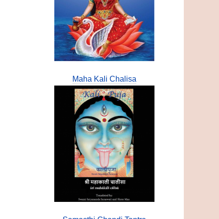
Maha Kali Chalisa