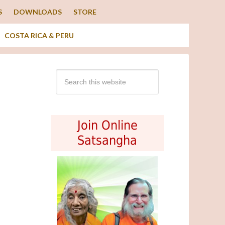
S
DOWNLOADS
STORE
COSTA RICA & PERU
Join Online
Satsangha