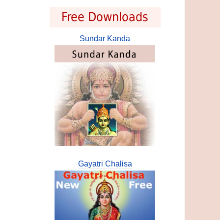
Free Downloads
Sundar Kanda
Gayatri Chalisa