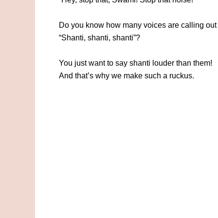
Do you know how many voices are calling out 
“Shanti, shanti, shanti”?
You just want to say shanti louder than them!
And that’s why we make such a ruckus.