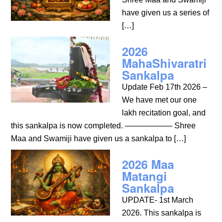
have given us a series of
[…]
2026
MahaShivaratri
Sankalpa
Update Feb 17th 2026 –
We have met our one
lakh recitation goal, and
this sankalpa is now completed. —————— Shree
Maa and Swamiji have given us a sankalpa to […]
2026 Maa
Matangi
Sankalpa
UPDATE- 1st March
2026. This sankalpa is