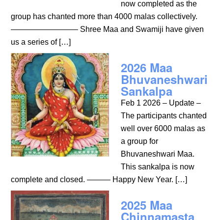
now completed as the
group has chanted more than 4000 malas collectively.
————————– Shree Maa and Swamiji have given
us a series of […]
2026 Maa
Bhuvaneshwari
Sankalpa
Feb 1 2026 – Update –
The participants chanted
well over 6000 malas as
a group for
Bhuvaneshwari Maa.
This sankalpa is now
complete and closed. ——— Happy New Year. […]
2025 Maa
Chinnamasta