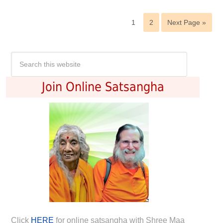
1
2
Next Page »
Join Online Satsangha
Click
HERE
for online satsangha with Shree Maa