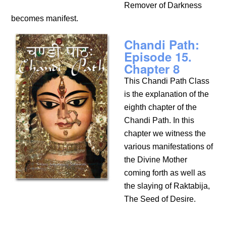
Remover of Darkness
becomes manifest.
Chandi Path:
Episode 15.
Chapter 8
This Chandi Path Class
is the explanation of the
eighth chapter of the
Chandi Path. In this
chapter we witness the
various manifestations of
the Divine Mother
coming forth as well as
the slaying of Raktabija,
The Seed of Desire.