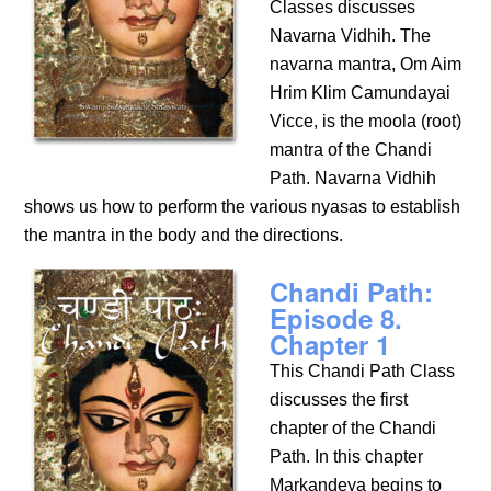
Classes discusses
Navarna Vidhih. The
navarna mantra, Om Aim
Hrim Klim Camundayai
Vicce, is the moola (root)
mantra of the Chandi
Path. Navarna Vidhih
shows us how to perform the various nyasas to establish
the mantra in the body and the directions.
Chandi Path:
Episode 8.
Chapter 1
This Chandi Path Class
discusses the first
chapter of the Chandi
Path. In this chapter
Markandeya begins to