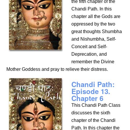
the fifth chapter of the
Chandi Path. In this
chapter all the Gods are
oppressed by the two
great thoughts Shumbha
and Nishumbha, Self-
Conceit and Self-
Deprecation, and
remember the Divine
Mother Goddess and pray to relieve their distress.
Chandi Path:
Episode 13.
Chapter 6
This Chandi Path Class
discusses the sixth
chapter of the Chandi
Path. In this chapter the