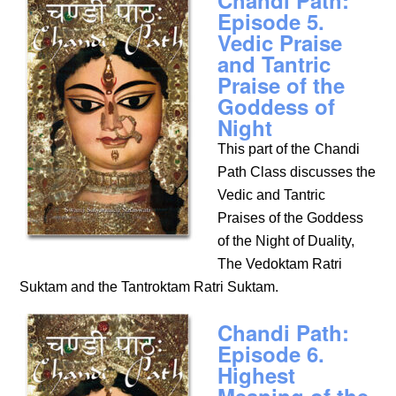
Chandi Path:
Episode 5.
Vedic Praise
and Tantric
Praise of the
Goddess of
Night
This part of the Chandi
Path Class discusses the
Vedic and Tantric
Praises of the Goddess
of the Night of Duality,
The Vedoktam Ratri
Suktam and the Tantroktam Ratri Suktam.
Chandi Path:
Episode 6.
Highest