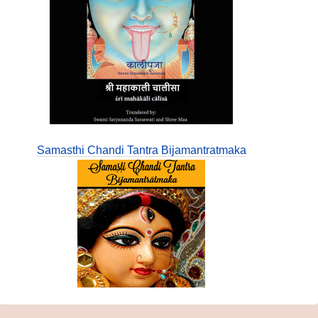
Samasthi Chandi Tantra Bijamantratmaka