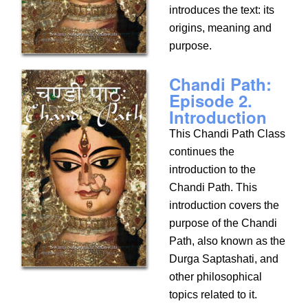
introduces the text: its
origins, meaning and
purpose.
Chandi Path:
Episode 2.
Introduction
This Chandi Path Class
continues the
introduction to the
Chandi Path. This
introduction covers the
purpose of the Chandi
Path, also known as the
Durga Saptashati, and
other philosophical
topics related to it.