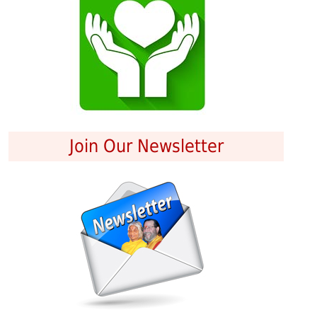
Join Our Newsletter