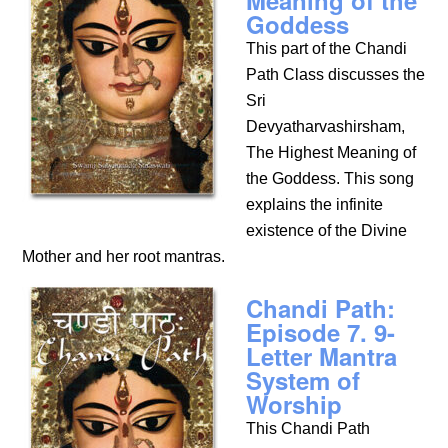
Meaning of the
Goddess
This part of the Chandi
Path Class discusses the
Sri
Devyatharvashirsham,
The Highest Meaning of
the Goddess. This song
explains the infinite
existence of the Divine
Mother and her root mantras.
Chandi Path:
Episode 7. 9-
Letter Mantra
System of
Worship
This Chandi Path