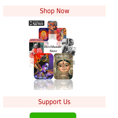
Shop Now
Support Us