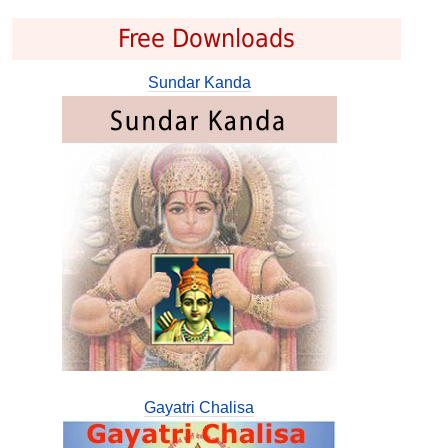
Free Downloads
Sundar Kanda
Gayatri Chalisa