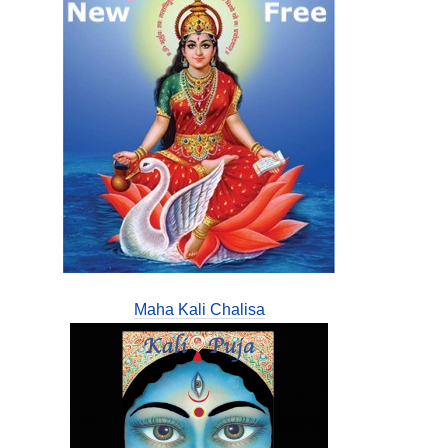
Maha Kali Chalisa