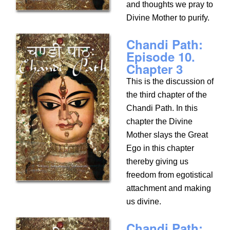
and thoughts we pray to
Divine Mother to purify.
Chandi Path:
Episode 10.
Chapter 3
This is the discussion of
the third chapter of the
Chandi Path. In this
chapter the Divine
Mother slays the Great
Ego in this chapter
thereby giving us
freedom from egotistical
attachment and making
us divine.
Chandi Path: