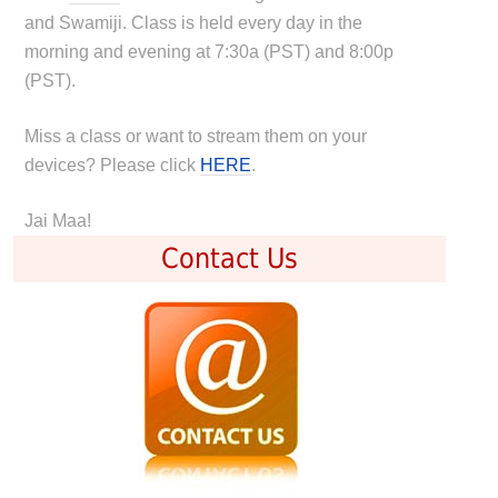
and Swamiji. Class is held every day in the
morning and evening at 7:30a (PST) and 8:00p
(PST).
Miss a class or want to stream them on your
devices? Please click
HERE
.
Jai Maa!
Contact Us