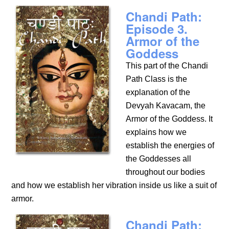
Chandi Path:
Episode 3.
Armor of the
Goddess
This part of the Chandi
Path Class is the
explanation of the
Devyah Kavacam, the
Armor of the Goddess. It
explains how we
establish the energies of
the Goddesses all
throughout our bodies
and how we establish her vibration inside us like a suit of
armor.
Chandi Path: