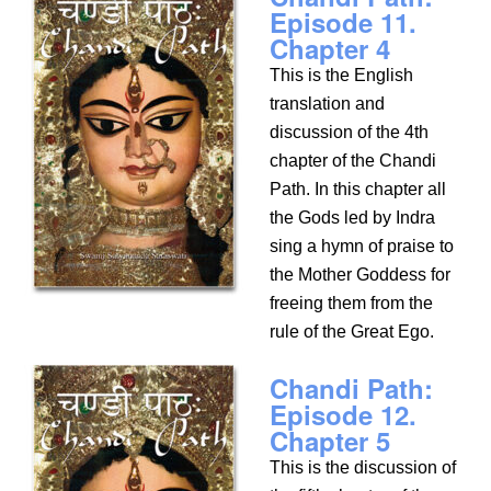
Episode 11.
Chapter 4
This is the English
translation and
discussion of the 4th
chapter of the Chandi
Path. In this chapter all
the Gods led by Indra
sing a hymn of praise to
the Mother Goddess for
freeing them from the
rule of the Great Ego.
Chandi Path:
Episode 12.
Chapter 5
This is the discussion of