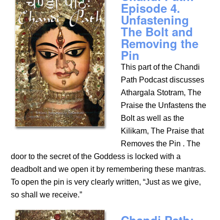
Episode 4.
Unfastening
The Bolt and
Removing the
Pin
This part of the Chandi
Path Podcast discusses
Athargala Stotram, The
Praise the Unfastens the
Bolt as well as the
Kilikam, The Praise that
Removes the Pin . The
door to the secret of the Goddess is locked with a
deadbolt and we open it by remembering these mantras.
To open the pin is very clearly written, “Just as we give,
so shall we receive.”