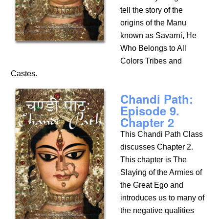
tell the story of the
origins of the Manu
known as Savarni, He
Who Belongs to All
Colors Tribes and
Castes.
Chandi Path:
Episode 9.
Chapter 2
This Chandi Path Class
discusses Chapter 2.
This chapter is The
Slaying of the Armies of
the Great Ego and
introduces us to many of
the negative qualities