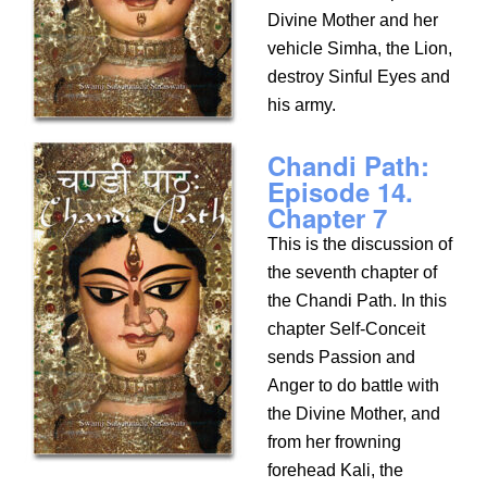
Divine Mother and her
vehicle Simha, the Lion,
destroy Sinful Eyes and
his army.
Chandi Path:
Episode 14.
Chapter 7
This is the discussion of
the seventh chapter of
the Chandi Path. In this
chapter Self-Conceit
sends Passion and
Anger to do battle with
the Divine Mother, and
from her frowning
forehead Kali, the