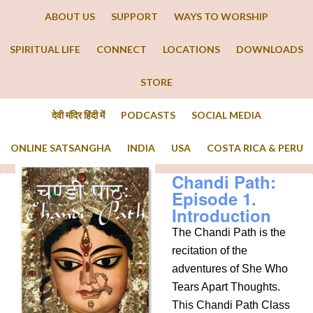
ABOUT US
SUPPORT
WAYS TO WORSHIP
SPIRITUAL LIFE
CONNECT
LOCATIONS
DOWNLOADS
STORE
देवी मंदिर हिंदी में
PODCASTS
SOCIAL MEDIA
ONLINE SATSANGHA
INDIA
USA
COSTA RICA & PERU
Chandi Path:
Episode 1.
Introduction
The Chandi Path is the
recitation of the
adventures of She Who
Tears Apart Thoughts.
This Chandi Path Class