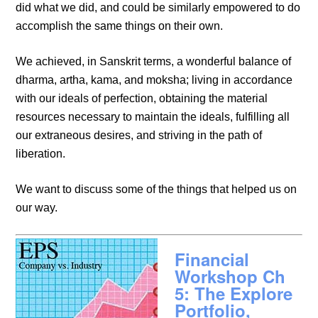
did what we did, and could be similarly empowered to do
accomplish the same things on their own.
We achieved, in Sanskrit terms, a wonderful balance of
dharma, artha, kama, and moksha; living in accordance
with our ideals of perfection, obtaining the material
resources necessary to maintain the ideals, fulfilling all
our extraneous desires, and striving in the path of
liberation.
We want to discuss some of the things that helped us on
our way.
Financial
Workshop Ch
5: The Explore
Portfolio,