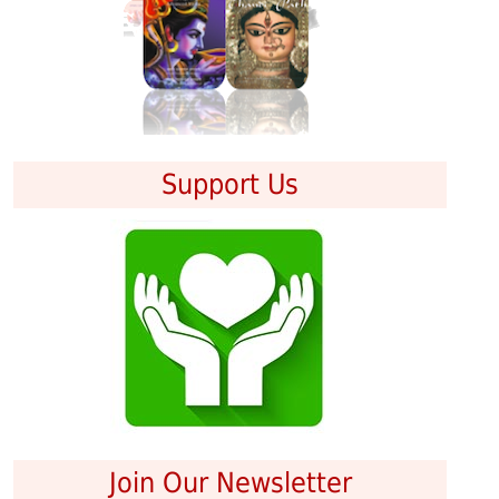
Support Us
Join Our Newsletter