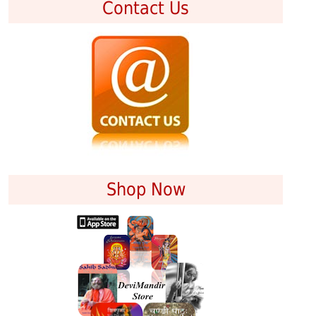
Contact Us
Shop Now