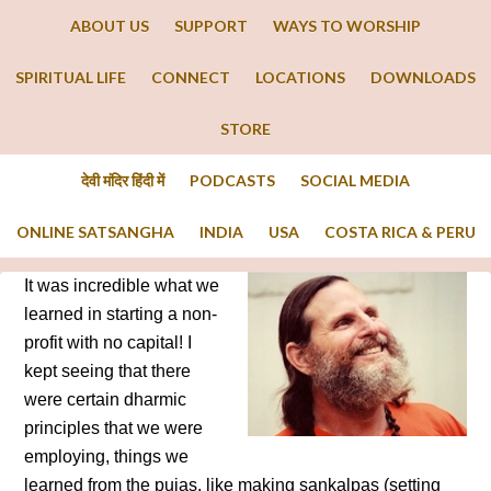
ABOUT US
SUPPORT
WAYS TO WORSHIP
SPIRITUAL LIFE
CONNECT
LOCATIONS
DOWNLOADS
STORE
देवी मंदिर हिंदी में
PODCASTS
SOCIAL MEDIA
ONLINE SATSANGHA
INDIA
USA
COSTA RICA & PERU
It was incredible what we
learned in starting a non-
profit with no capital! I
kept seeing that there
were certain dharmic
principles that we were
employing, things we
learned from the pujas, like making sankalpas (setting