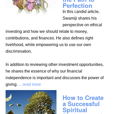
Perfection
In this candid article,
Swamiji shares his
perspective on ethical
investing and how we should relate to money,
contributions, and finances. He also defines right
livelihood, while empowering us to use our own
discrimination.
In addition to reviewing other investment opportunities,
he shares the essence of why our financial
independence is important and discusses the power of
giving.
…read more
How to Create
a Successful
Spiritual