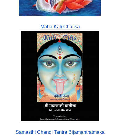
Maha Kali Chalisa
Samasthi Chandi Tantra Bijamantratmaka