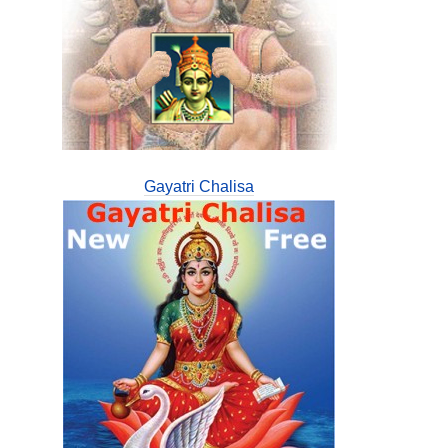
Gayatri Chalisa