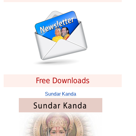
Free Downloads
Sundar Kanda