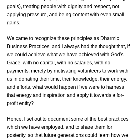
goals), treating people with dignity and respect, not
applying pressure, and being content with even small
gains.
We came to recognize these principles as Dharmic
Business Practices, and I always had the thought that, if
we could achieve what we have achieved with God's
Grace, with no capital, with no salaries, with no
payments, merely by motivating volunteers to work with
us in donating their time, their knowledge, their energy,
and efforts, what would happen if we were to harness
that energy and inspiration and apply it towards a for-
profit entity?
Hence, I set out to document some of the best practices
which we have employed, and to share them for
posterity, so that future generations could learn how we