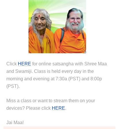
Click
HERE
for online satsangha with Shree Maa
and Swamiji. Class is held every day in the
morning and evening at 7:30a (PST) and 8:00p
(PST).
Miss a class or want to stream them on your
devices? Please click
HERE
.
Jai Maa!