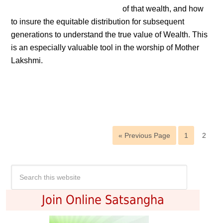
of that wealth, and how
to insure the equitable distribution for subsequent
generations to understand the true value of Wealth. This
is an especially valuable tool in the worship of Mother
Lakshmi.
« Previous Page
1
2
Join Online Satsangha