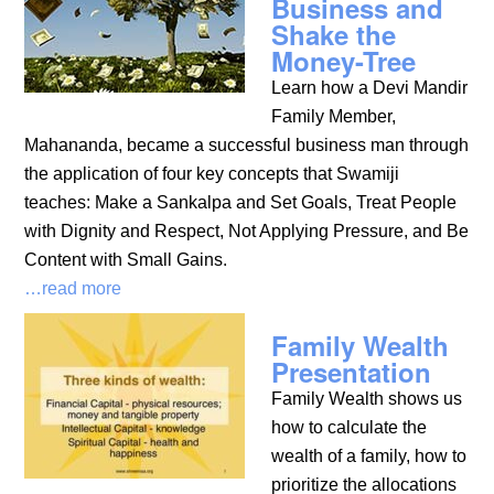
Business and
Shake the
Money-Tree
Learn how a Devi Mandir
Family Member,
Mahananda, became a successful business man through
the application of four key concepts that Swamiji
teaches: Make a Sankalpa and Set Goals, Treat People
with Dignity and Respect, Not Applying Pressure, and Be
Content with Small Gains.
…read more
Family Wealth
Presentation
Family Wealth shows us
how to calculate the
wealth of a family, how to
prioritize the allocations