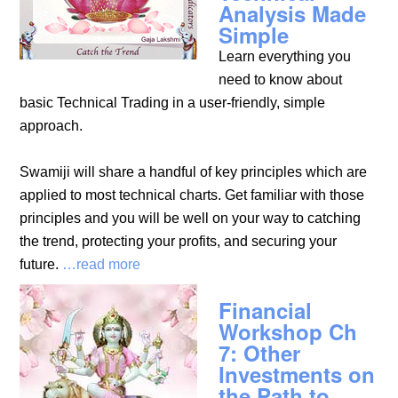
Analysis Made
Simple
Learn everything you
need to know about
basic Technical Trading in a user-friendly, simple
approach.
Swamiji will share a handful of key principles which are
applied to most technical charts. Get familiar with those
principles and you will be well on your way to catching
the trend, protecting your profits, and securing your
future.
…read more
Financial
Workshop Ch
7: Other
Investments on
the Path to