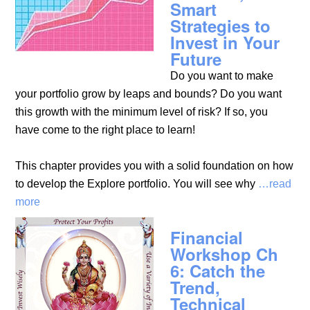
Smart
Strategies to
Invest in Your
Future
Do you want to make
your portfolio grow by leaps and bounds? Do you want
this growth with the minimum level of risk? If so, you
have come to the right place to learn!
This chapter provides you with a solid foundation on how
to develop the Explore portfolio. You will see why
…read
more
Financial
Workshop Ch
6: Catch the
Trend,
Technical