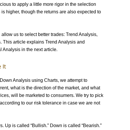
cious to apply a little more rigor in the selection
 is higher, though the returns are also expected to
 allow us to select better trades: Trend Analysis,
 This article explains Trend Analysis and
Analysis in the next article.
 It
Down Analysis using Charts, we attempt to
rent, what is the direction of the market, and what
ices, will be marketed to consumers. We try to pick
according to our risk tolerance in case we are not
. Up is called “Bullish.” Down is called “Bearish.”