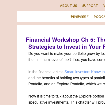
ABOUT US
SUPPORT
देवी मंदिर हिंदी में
PODC
Financial Workshop Ch 5: The
Strategies to Invest in Your 
Do you want to make your portfolio grow by l
the minimum level of risk? If so, you have come 
In the financial article
Smart Investors Know th
and the benefits of holding two types of portfol
Portfolio, and an Explore Portfolio, which we re
Now it is time to talk about the Explore portion 
speculative investments. This chapter will pro