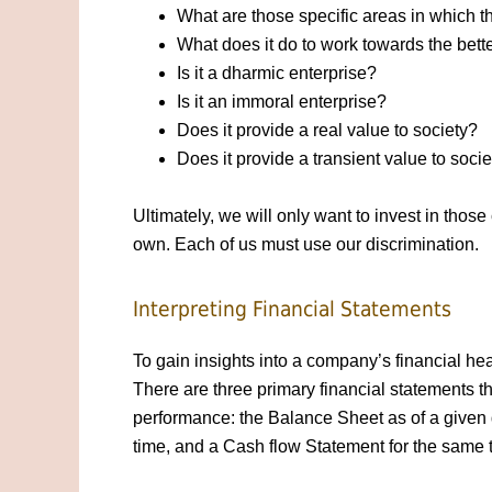
What are those specific areas in which t
What does it do to work towards the bett
Is it a dharmic enterprise?
Is it an immoral enterprise?
Does it provide a real value to society?
Does it provide a transient value to soci
Ultimately, we will only want to invest in tho
own. Each of us must use our discrimination.
Interpreting Financial Statements
To gain insights into a company’s financial hea
There are three primary financial statements t
performance: the Balance Sheet as of a given 
time, and a Cash flow Statement for the same 