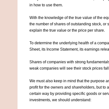
in how to use them.
With the knowledge of the true value of the eq
the number of shares of outstanding stock, or 
explain the true value or the price per share.
To determine the underlying health of a compa
Sheet, its Income Statement, its earnings rele
Shares of companies with strong fundamentals 
weak companies will see their stock prices fall
We must also keep in mind that the purpose and
profit for the owners and shareholders, but to 
certain way by providing specific goods or servi
investments, we should understand: