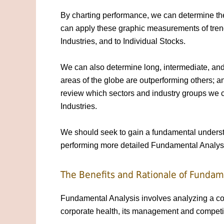
By charting performance, we can determine the
can apply these graphic measurements of trends
Industries, and to Individual Stocks.
We can also determine long, intermediate, and 
areas of the globe are outperforming others; ana
review which sectors and industry groups we c
Industries.
We should seek to gain a fundamental understa
performing more detailed Fundamental Analys
The Benefits and Rationale of Fundam
Fundamental Analysis involves analyzing a co
corporate health, its management and competit