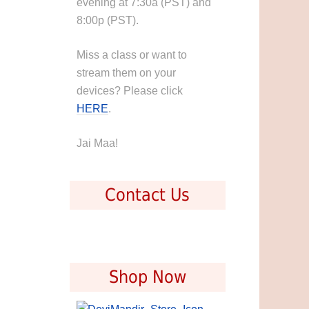
evening at 7:30a (PST) and
8:00p (PST).
Miss a class or want to
stream them on your
devices? Please click
HERE
.
Jai Maa!
Contact Us
Shop Now