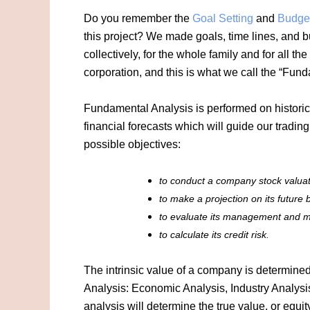
Do you remember the
Goal Setting
and
Budge
this project? We made goals, time lines, and
collectively, for the whole family and for all 
corporation, and this is what we call the “Fun
Fundamental Analysis is performed on historic
financial forecasts which will guide our tradi
possible objectives:
to conduct a company stock valuati
to make a projection on its future
to evaluate its management and ma
to calculate its credit risk.
The intrinsic value of a company is determine
Analysis: Economic Analysis, Industry Analys
analysis will determine the true value, or equ