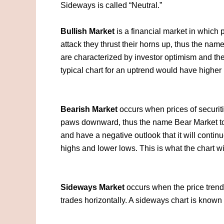
Sideways is called “Neutral.”
Bullish Market
is a financial market in which p
attack they thrust their horns up, thus the nam
are characterized by investor optimism and the 
typical chart for an uptrend would have higher
Bearish Market
occurs when prices of securiti
paws downward, thus the name Bear Market to 
and have a negative outlook that it will conti
highs and lower lows. This is what the chart wil
Sideways Market
occurs when the price trend 
trades horizontally. A sideways chart is known