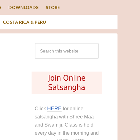
S
DOWNLOADS
STORE
COSTA RICA & PERU
Join Online
Satsangha
Click
HERE
for online
satsangha with Shree Maa
and Swamiji. Class is held
every day in the morning and