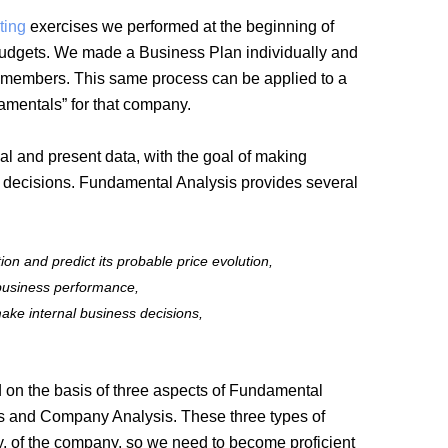
ting
exercises we performed at the beginning of
 budgets. We made a Business Plan individually and
the members. This same process can be applied to a
damentals” for that company.
al and present data, with the goal of making
ng decisions. Fundamental Analysis provides several
on and predict its probable price evolution,
 business performance,
ke internal business decisions,
d on the basis of three aspects of Fundamental
is and Company Analysis. These three types of
ity, of the company, so we need to become proficient