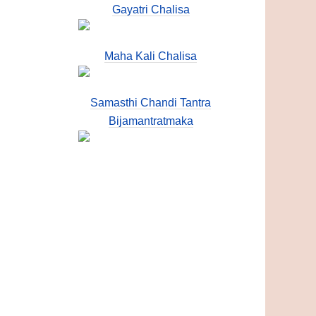
Gayatri Chalisa
Maha Kali Chalisa
Samasthi Chandi Tantra
Bijamantratmaka