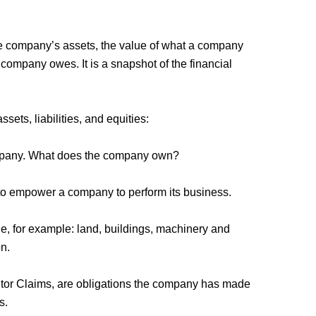
he company’s assets, the value of what a company
e company owes. It is a snapshot of the financial
ets, liabilities, and equities:
ompany. What does the company own?
 to empower a company to perform its business.
e, for example: land, buildings, machinery and
n.
editor Claims, are obligations the company has made
s.