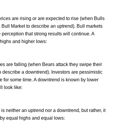
rices are rising or are expected to rise (when Bulls
e Bull Market to describe an uptrend). Bull markets
perception that strong results will continue. A
 highs and higher lows:
es are falling (when Bears attack they swipe their
describe a downtrend). Investors are pessimistic
nue for some time. A downtrend is known by lower
l look like:
is neither an uptrend nor a downtrend, but rather, it
 by equal highs and equal lows: