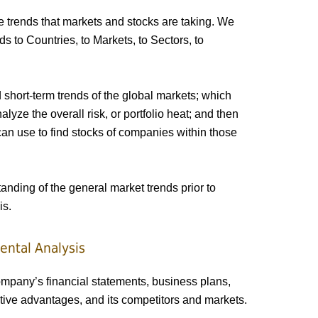
 trends that markets and stocks are taking. We
 to Countries, to Markets, to Sectors, to
short-term trends of the global markets; which
lyze the overall risk, or portfolio heat; and then
an use to find stocks of companies within those
nding of the general market trends prior to
is.
ental Analysis
mpany’s financial statements, business plans,
ive advantages, and its competitors and markets.