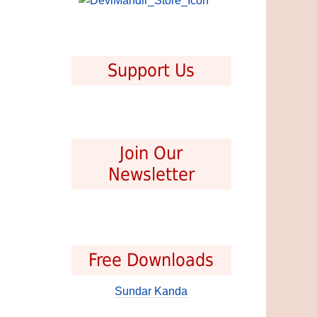
Support Us
Join Our
Newsletter
Free Downloads
Sundar Kanda