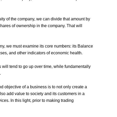
uity of the company, we can divide that amount by
shares of ownership in the company. That will
ny, we must examine its core numbers: its Balance
ases, and other indicators of economic health.
will tend to go up over time, while fundamentally
.
 objective of a business is to not only create a
also add value to society and its customers in a
ces. In this light, prior to making trading