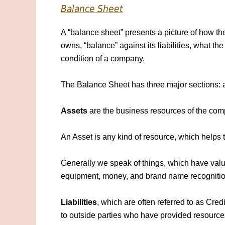
Balance Sheet
A “balance sheet” presents a picture of how t
owns, “balance” against its liabilities, what th
condition of a company.
The Balance Sheet has three major sections: ass
Assets
are the business resources of the c
An Asset is any kind of resource, which helps
Generally we speak of things, which have valu
equipment, money, and brand name recognitio
Liabilities
, which are often referred to as Cr
to outside parties who have provided resource