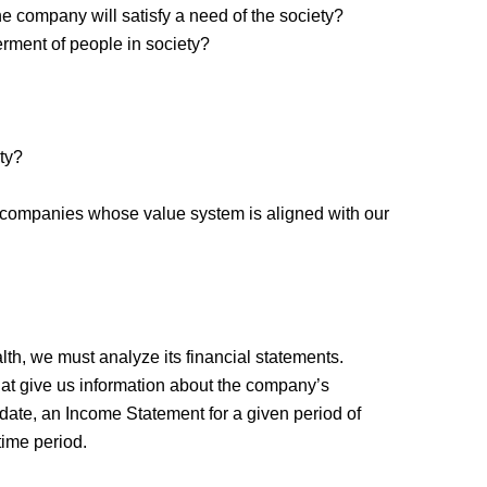
he company will satisfy a need of the society?
erment of people in society?
ety?
se companies whose value system is aligned with our
lth, we must analyze its financial statements.
hat give us information about the company’s
date, an Income Statement for a given period of
time period.