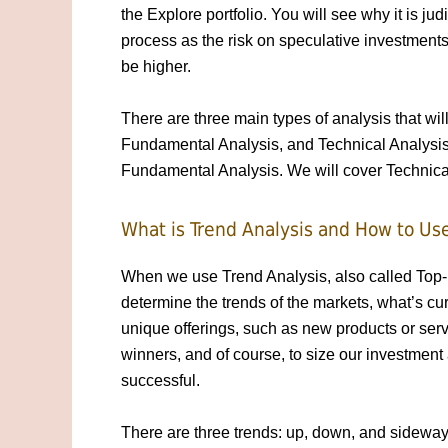
the Explore portfolio. You will see why it is judi
process as the risk on speculative investments
be higher.
There are three main types of analysis that will
Fundamental Analysis, and Technical Analysis.
Fundamental Analysis. We will cover Technical 
What is Trend Analysis and How to Use
When we use Trend Analysis, also called Top-
determine the trends of the markets, what’s cur
unique offerings, such as new products or serv
winners, and of course, to size our investment 
successful.
There are three trends: up, down, and sideways