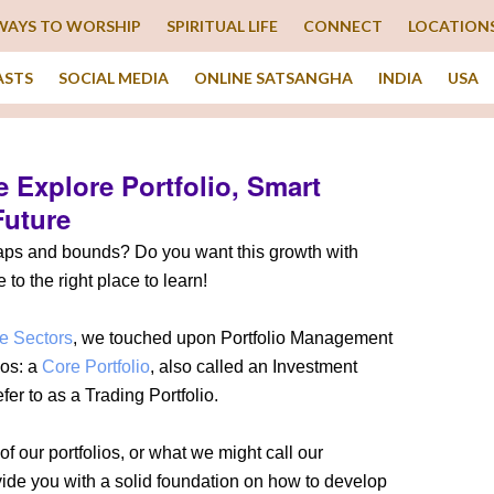
WAYS TO WORSHIP
SPIRITUAL LIFE
CONNECT
LOCATION
ASTS
SOCIAL MEDIA
ONLINE SATSANGHA
INDIA
USA
 Explore Portfolio, Smart
Future
eaps and bounds? Do you want this growth with
to the right place to learn!
e Sectors
, we touched upon Portfolio Management
ios: a
Core Portfolio
, also called an Investment
fer to as a Trading Portfolio.
of our portfolios, or what we might call our
vide you with a solid foundation on how to develop