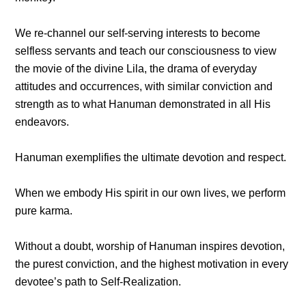
We re-channel our self-serving interests to become
selfless servants and teach our consciousness to view
the movie of the divine Lila, the drama of everyday
attitudes and occurrences, with similar conviction and
strength as to what Hanuman demonstrated in all His
endeavors.
Hanuman exemplifies the ultimate devotion and respect.
When we embody His spirit in our own lives, we perform
pure karma.
Without a doubt, worship of Hanuman inspires devotion,
the purest conviction, and the highest motivation in every
devotee’s path to Self-Realization.