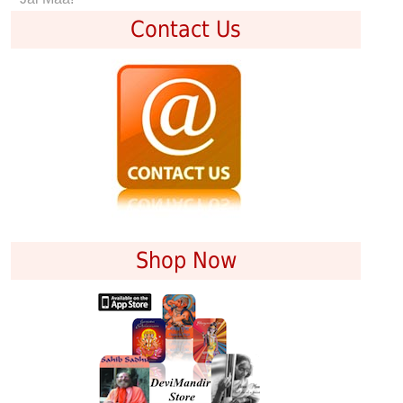
Contact Us
Shop Now