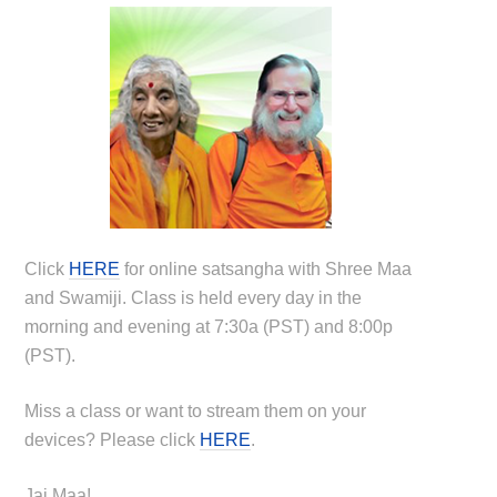
Click
HERE
for online satsangha with Shree Maa
and Swamiji. Class is held every day in the
morning and evening at 7:30a (PST) and 8:00p
(PST).
Miss a class or want to stream them on your
devices? Please click
HERE
.
Jai Maa!