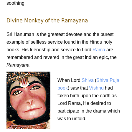
soothing.
Divine Monkey of the Ramayana
Sri Hanuman is the greatest devotee and the purest
example of selfless service found in the Hindu holy
books. His friendship and service to Lord
Rama
are
remembered and revered in the great Indian epic, the
Ramayana
.
When Lord
Shiva
(
Shiva Puja
book
) saw that
Vishnu
had
taken birth upon the earth as
Lord Rama, He desired to
participate in the drama which
was to unfold.