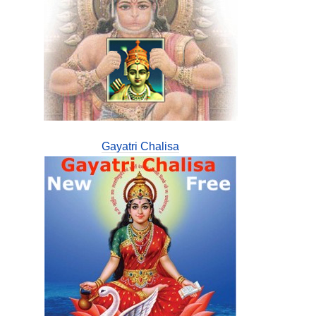
Gayatri Chalisa