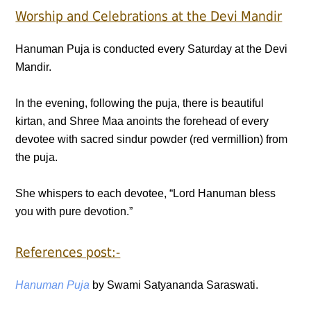
Worship and Celebrations at the Devi Mandir
Hanuman Puja is conducted every Saturday at the Devi
Mandir.
In the evening, following the puja, there is beautiful
kirtan, and Shree Maa anoints the forehead of every
devotee with sacred sindur powder (red vermillion) from
the puja.
She whispers to each devotee, “Lord Hanuman bless
you with pure devotion.”
References post:-
Hanuman Puja
by Swami Satyananda Saraswati.