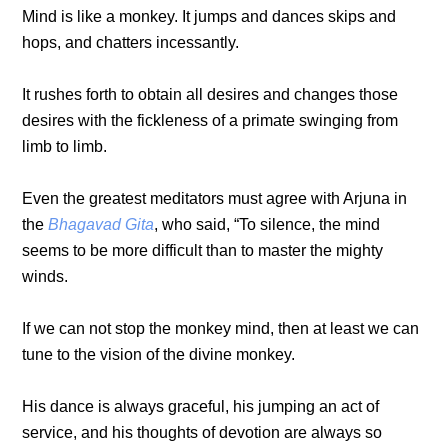
Mind is like a monkey. It jumps and dances skips and
hops, and chatters incessantly.
It rushes forth to obtain all desires and changes those
desires with the fickleness of a primate swinging from
limb to limb.
Even the greatest meditators must agree with Arjuna in
the
Bhagavad Gita
, who said, “To silence, the mind
seems to be more difficult than to master the mighty
winds.
If we can not stop the monkey mind, then at least we can
tune to the vision of the divine monkey.
His dance is always graceful, his jumping an act of
service, and his thoughts of devotion are always so