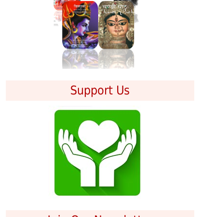
Support Us