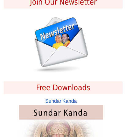
Join Our Newsletter
Free Downloads
Sundar Kanda