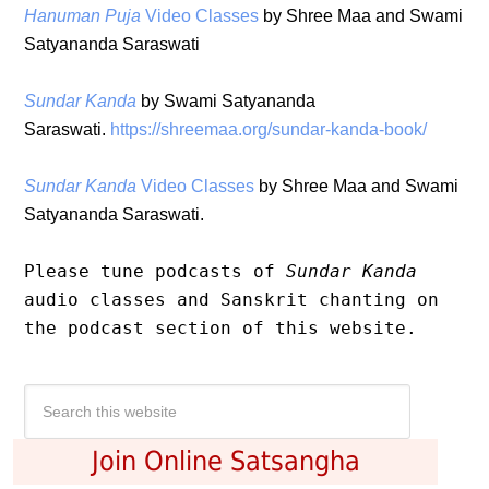
Hanuman Puja
Video Classes
by Shree Maa and Swami
Satyananda Saraswati
Sundar Kanda
by Swami Satyananda
Saraswati.
https://shreemaa.org/sundar-kanda-book/
Sundar Kanda
Video Classes
by Shree Maa and Swami
Satyananda Saraswati.
Please tune podcasts of 
Sundar Kanda 
audio classes and Sanskrit chanting on 
the 
podcast
 section of this website.
Join Online Satsangha