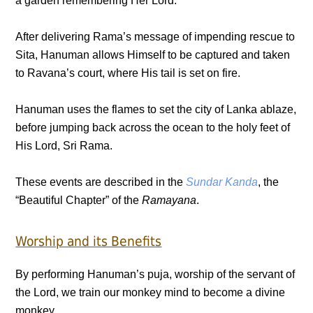
a garden remembering Her Lord.
After delivering Rama’s message of impending rescue to
Sita, Hanuman allows Himself to be captured and taken
to Ravana’s court, where His tail is set on fire.
Hanuman uses the flames to set the city of Lanka ablaze,
before jumping back across the ocean to the holy feet of
His Lord, Sri Rama.
These events are described in the
Sundar Kanda
, the
“Beautiful Chapter” of the
Ramayana
.
Worship and its Benefits
By performing Hanuman’s puja, worship of the servant of
the Lord, we train our monkey mind to become a divine
monkey.