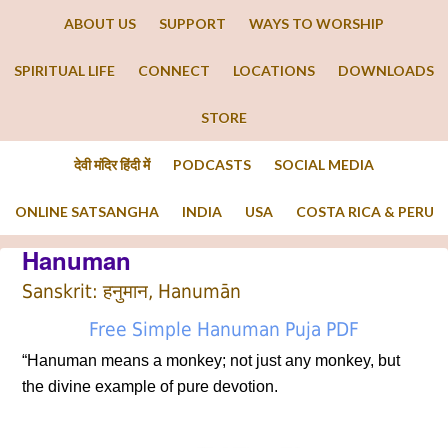
ABOUT US
SUPPORT
WAYS TO WORSHIP
SPIRITUAL LIFE
CONNECT
LOCATIONS
DOWNLOADS
STORE
देवी मंदिर हिंदी में
PODCASTS
SOCIAL MEDIA
ONLINE SATSANGHA
INDIA
USA
COSTA RICA & PERU
Hanuman
Sanskrit: हनुमान, Hanumān
Free Simple Hanuman Puja PDF
“Hanuman means a monkey; not just any monkey, but
the divine example of pure devotion.