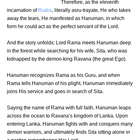
Therefore, as the eleventh
incarnation of
Rudra
, literally asru-trayate, He who takes
away the tears, He manifested as Hanuman, in which
form he could act as the perfect servant of the Lord.
And the story unfolds: Lord Rama meets Hanuman deep
in the forest while searching for his wife, Sita, who was
kidnapped by the demon-king Ravana (the great Ego).
Hanuman recognizes Rama as his Guru, and when
Rama tells Hanuman of his plight, Hanuman immediately
joins His service and goes in search of Sita.
Saying the name of Rama with full faith, Hanuman leaps
across the ocean to Ravana’s kingdom of Lanka. Upon
entering Lanka, Hanuman fights with and conquers many
demon warriors, and ultimately finds Sita sitting alone in