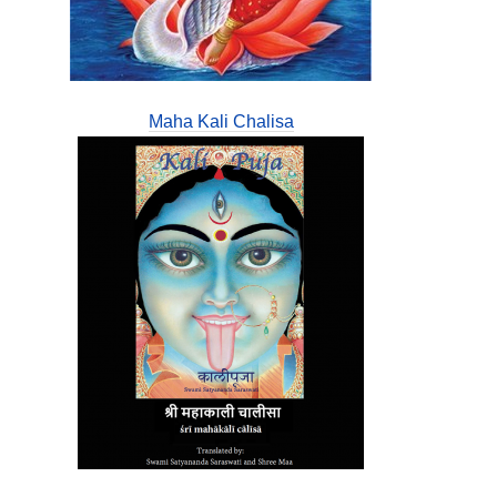
Maha Kali Chalisa